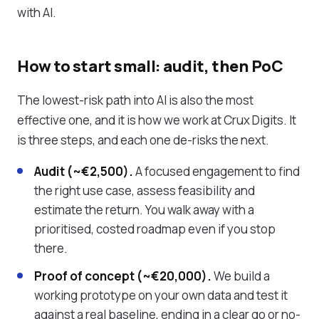
with AI.
How to start small: audit, then PoC
The lowest-risk path into AI is also the most
effective one, and it is how we work at Crux Digits. It
is three steps, and each one de-risks the next.
Audit (~€2,500).
A focused engagement to find
the right use case, assess feasibility and
estimate the return. You walk away with a
prioritised, costed roadmap even if you stop
there.
Proof of concept (~€20,000).
We build a
working prototype on your own data and test it
against a real baseline, ending in a clear go or no-