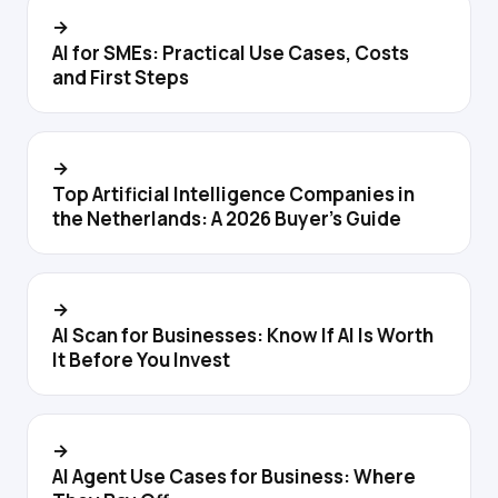
→
AI for SMEs: Practical Use Cases, Costs
and First Steps
→
Top Artificial Intelligence Companies in
the Netherlands: A 2026 Buyer's Guide
→
AI Scan for Businesses: Know If AI Is Worth
It Before You Invest
→
AI Agent Use Cases for Business: Where