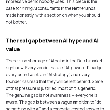
impressive demo nobody uses. This piece is the
case for hiring AI consultants in the Netherlands,
made honestly, with a section on when you should
not bother.
The real gap between AI hype and AI
value
There is no shortage of AI noise in the Dutch market
right now. Every vendor has an "AI-powered" badge,
every board wants an "AI strategy", and every
founder has read that they will be left behind. Some
of that pressure is justified; most of it is generic.
The genuine gap is not awareness — everyone is
aware. The gap is between a vague ambition to "do
something with AI" and a concrete, costed answer to