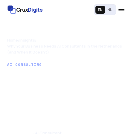
Crux
Digits
EN
NL
Home
/
Insights
/
Why Your Business Needs AI Consultants in the Netherlands
(and When It Doesn't)
AI CONSULTING
Why Your Business
Needs AI
Consultants in the
Netherlands (and
When It Doesn't)
Tom Joseph
· AI Consultant