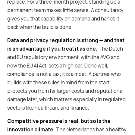
replace. For a three-month project, standing up a
permanent team makes little sense. A consultancy
gives you that capability on demand and hands it
back when the build is done.
Data and privacy regulation is strong — and that
is an advantage if you treat it as one.
The Dutch
and EU regulatory environment, with the AVG and
now the EU AI Act, sets a high bar. Done well,
compliance is not a tax; it is a moat. A partner who
builds with these rules in mind from the start
protects you from far larger costs and reputational
damage later, which matters especially in regulated
sectors like healthcare and finance.
Competitive pressure is real, but so is the
innovation climate.
The Netherlands has a healthy