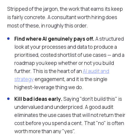
Stripped of the jargon, the work that earns its keep
is fairly concrete. A consultant worth hiring does
most of these, in roughly this order.
Find where AI genuinely pays off.
A structured
look at your processes and data to produce a
prioritised, costed shortlist of use cases — and a
roadmap you keep whether or not you build
further. This is the heart of an
AI audit and
strategy
engagement, and it is the single
highest-leverage thing we do.
Kill bad ideas early.
Saying "don't build this" is
undervalued and underpriced. A good audit
eliminates the use cases that will not return their
cost before you spend a cent. That "no" is often
worth more than any "yes".