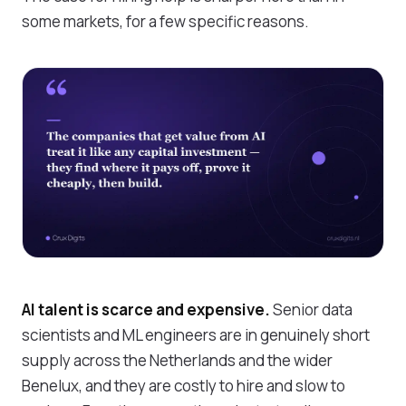
some markets, for a few specific reasons.
AI talent is scarce and expensive.
Senior data
scientists and ML engineers are in genuinely short
supply across the Netherlands and the wider
Benelux, and they are costly to hire and slow to