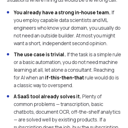
You already have a strong in-house team.
If
you employ capable data scientists and ML
engineers who know your domain, you usually do
not need an outside builder. At most you might
want a short, independent second opinion.
The use case is trivial.
If the task is a simple rule
or a basic automation, you do not need machine
learning at all, let alone a consultant. Reaching
for AI when an
if-this-then-that
rule would do is
a classic way to overspend.
A SaaS tool already solves it.
Plenty of
common problems — transcription, basic
chatbots, document OCR, off-the-shelf analytics
— are solved well by existing products. If a
subscription does the job, buy the subscription.