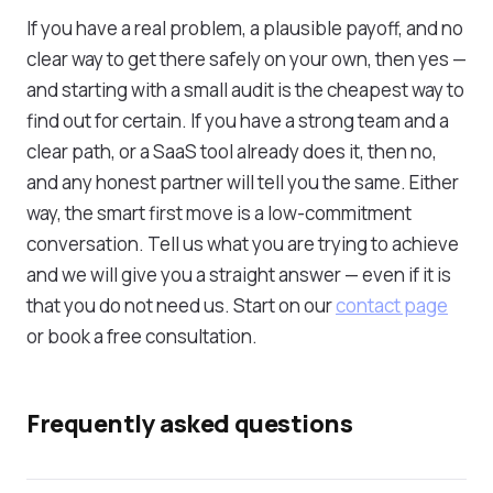
If you have a real problem, a plausible payoff, and no
clear way to get there safely on your own, then yes —
and starting with a small audit is the cheapest way to
find out for certain. If you have a strong team and a
clear path, or a SaaS tool already does it, then no,
and any honest partner will tell you the same. Either
way, the smart first move is a low-commitment
conversation. Tell us what you are trying to achieve
and we will give you a straight answer — even if it is
that you do not need us. Start on our
contact page
or book a free consultation.
Frequently asked questions