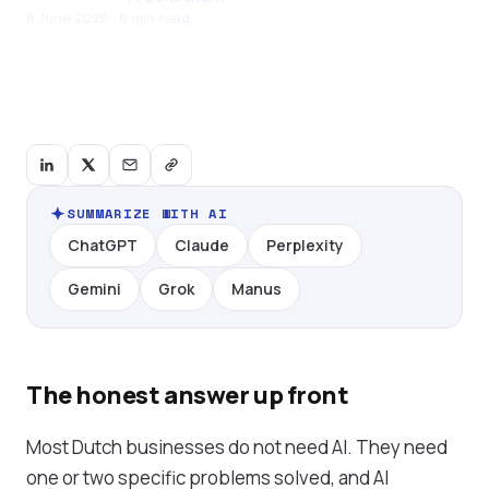
8 June 2026 · 8 min read
SUMMARIZE WITH AI
ChatGPT
Claude
Perplexity
Gemini
Grok
Manus
The honest answer up front
Most Dutch businesses do not need AI. They need
one or two specific problems solved, and AI