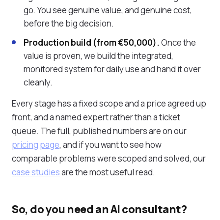
go. You see genuine value, and genuine cost,
before the big decision.
Production build (from €50,000).
Once the
value is proven, we build the integrated,
monitored system for daily use and hand it over
cleanly.
Every stage has a fixed scope and a price agreed up
front, and a named expert rather than a ticket
queue. The full, published numbers are on our
pricing page
, and if you want to see how
comparable problems were scoped and solved, our
case studies
are the most useful read.
So, do you need an AI consultant?