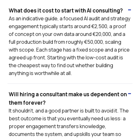
What does it cost to start with AI consulting?
As an indicative guide, a focused AI audit and strategy
engagement typically starts around €2,500, a proof
of concept on your own data around €20,000, and a
full production build from roughly €50,000, scaling
with scope. Each stage has a fixed scope and a price
agreed up front. Starting with the low-cost audit is
the cheapest way to find out whether building
anything is worthwhile at all.
Will hiring a consultant make us dependent on
them forever?
It shouldn't, and a good partner is built to avoid it. The
best outcome is that you eventually need us less: a
proper engagement transfers knowledge,
documents the system, and upskills your team so