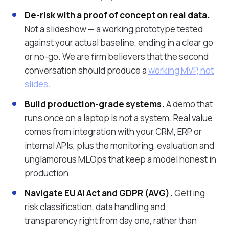
De-risk with a proof of concept on real data.
Not a slideshow — a working prototype tested
against your actual baseline, ending in a clear go
or no-go. We are firm believers that the second
conversation should produce a
working MVP, not
slides
.
Build production-grade systems.
A demo that
runs once on a laptop is not a system. Real value
comes from integration with your CRM, ERP or
internal APIs, plus the monitoring, evaluation and
unglamorous MLOps that keep a model honest in
production.
Navigate EU AI Act and GDPR (AVG).
Getting
risk classification, data handling and
transparency right from day one, rather than