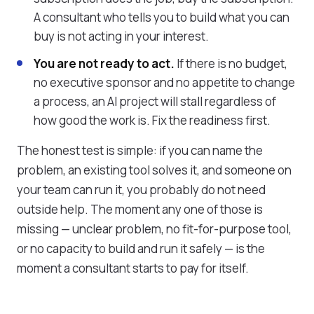
A consultant who tells you to build what you can
buy is not acting in your interest.
You are not ready to act.
If there is no budget,
no executive sponsor and no appetite to change
a process, an AI project will stall regardless of
how good the work is. Fix the readiness first.
The honest test is simple: if you can name the
problem, an existing tool solves it, and someone on
your team can run it, you probably do not need
outside help. The moment any one of those is
missing — unclear problem, no fit-for-purpose tool,
or no capacity to build and run it safely — is the
moment a consultant starts to pay for itself.