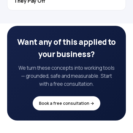
They Pay Off
Want any of this applied to
your business?
We turn these concepts into working tools
— grounded, safe and measurable. Start
with a free consultation.
Book a free consultation →