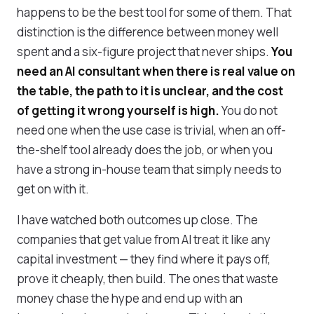
happens to be the best tool for some of them. That
distinction is the difference between money well
spent and a six-figure project that never ships.
You
need an AI consultant when there is real value on
the table, the path to it is unclear, and the cost
of getting it wrong yourself is high.
You do not
need one when the use case is trivial, when an off-
the-shelf tool already does the job, or when you
have a strong in-house team that simply needs to
get on with it.
I have watched both outcomes up close. The
companies that get value from AI treat it like any
capital investment — they find where it pays off,
prove it cheaply, then build. The ones that waste
money chase the hype and end up with an