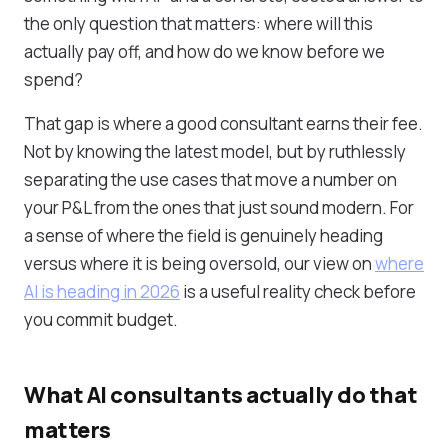
the only question that matters: where will this
actually pay off, and how do we know before we
spend?
That gap is where a good consultant earns their fee.
Not by knowing the latest model, but by ruthlessly
separating the use cases that move a number on
your P&L from the ones that just sound modern. For
a sense of where the field is genuinely heading
versus where it is being oversold, our view on
where
AI is heading in 2026
is a useful reality check before
you commit budget.
What AI consultants actually do that
matters