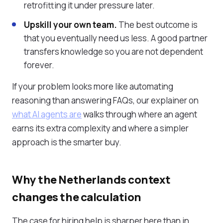
retrofitting it under pressure later.
Upskill your own team.
The best outcome is
that you eventually need us less. A good partner
transfers knowledge so you are not dependent
forever.
If your problem looks more like automating
reasoning than answering FAQs, our explainer on
what AI agents are
walks through where an agent
earns its extra complexity and where a simpler
approach is the smarter buy.
Why the Netherlands context
changes the calculation
The case for hiring help is sharper here than in