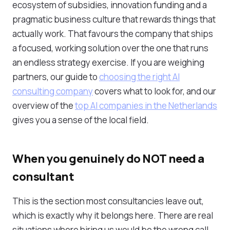
ecosystem of subsidies, innovation funding and a
pragmatic business culture that rewards things that
actually work. That favours the company that ships
a focused, working solution over the one that runs
an endless strategy exercise. If you are weighing
partners, our guide to
choosing the right AI
consulting company
covers what to look for, and our
overview of the
top AI companies in the Netherlands
gives you a sense of the local field.
When you genuinely do NOT need a
consultant
This is the section most consultancies leave out,
which is exactly why it belongs here. There are real
situations where hiring us would be the wrong call.