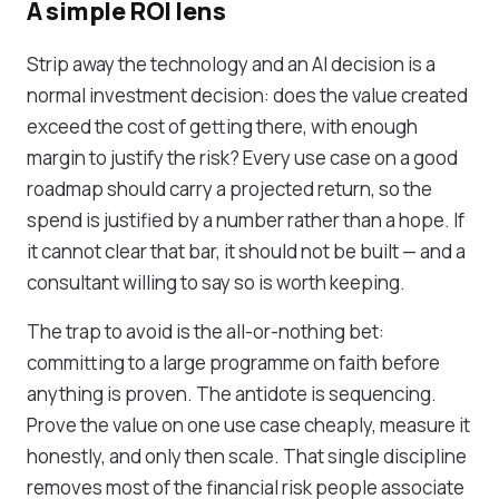
A simple ROI lens
Strip away the technology and an AI decision is a
normal investment decision: does the value created
exceed the cost of getting there, with enough
margin to justify the risk? Every use case on a good
roadmap should carry a projected return, so the
spend is justified by a number rather than a hope. If
it cannot clear that bar, it should not be built — and a
consultant willing to say so is worth keeping.
The trap to avoid is the all-or-nothing bet:
committing to a large programme on faith before
anything is proven. The antidote is sequencing.
Prove the value on one use case cheaply, measure it
honestly, and only then scale. That single discipline
removes most of the financial risk people associate