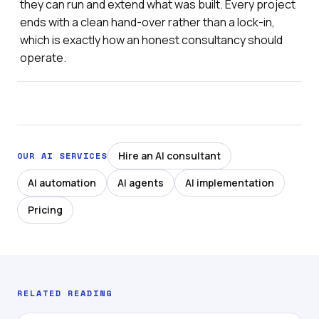
they can run and extend what was built. Every project
ends with a clean hand-over rather than a lock-in,
which is exactly how an honest consultancy should
operate.
Hire an AI consultant
OUR AI SERVICES
AI automation
AI agents
AI implementation
Pricing
RELATED READING