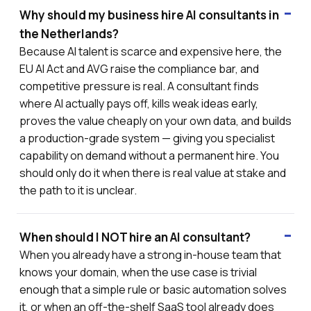
Why should my business hire AI consultants in
the Netherlands?
Because AI talent is scarce and expensive here, the
EU AI Act and AVG raise the compliance bar, and
competitive pressure is real. A consultant finds
where AI actually pays off, kills weak ideas early,
proves the value cheaply on your own data, and builds
a production-grade system — giving you specialist
capability on demand without a permanent hire. You
should only do it when there is real value at stake and
the path to it is unclear.
When should I NOT hire an AI consultant?
When you already have a strong in-house team that
knows your domain, when the use case is trivial
enough that a simple rule or basic automation solves
it, or when an off-the-shelf SaaS tool already does