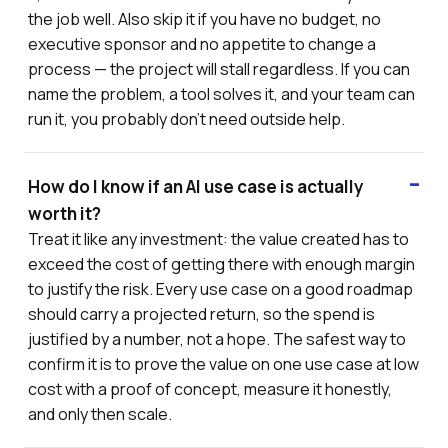
the job well. Also skip it if you have no budget, no
executive sponsor and no appetite to change a
process — the project will stall regardless. If you can
name the problem, a tool solves it, and your team can
run it, you probably don't need outside help.
How do I know if an AI use case is actually
worth it?
Treat it like any investment: the value created has to
exceed the cost of getting there with enough margin
to justify the risk. Every use case on a good roadmap
should carry a projected return, so the spend is
justified by a number, not a hope. The safest way to
confirm it is to prove the value on one use case at low
cost with a proof of concept, measure it honestly,
and only then scale.