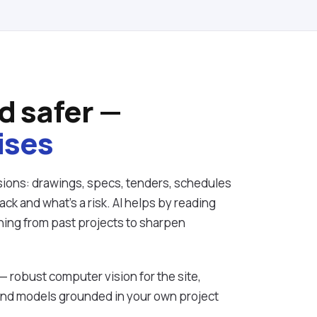
d safer —
ises
ions: drawings, specs, tenders, schedules
ck and what's a risk. AI helps by reading
ning from past projects to sharpen
 — robust computer vision for the site,
and models grounded in your own project