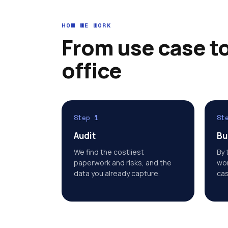
HOW WE WORK
From use case to
office
Step 1
St
Audit
Bu
We find the costliest
By 
paperwork and risks, and the
wor
data you already capture.
cas