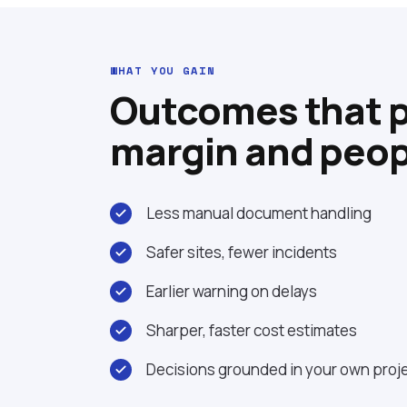
WHAT YOU GAIN
Outcomes that 
margin and peop
Less manual document handling
Safer sites, fewer incidents
Earlier warning on delays
Sharper, faster cost estimates
Decisions grounded in your own proje