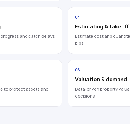
04
g
Estimating & takeof
k progress and catch delays
Estimate cost and quantitie
bids.
06
Valuation & demand
e to protect assets and
Data-driven property valua
decisions.