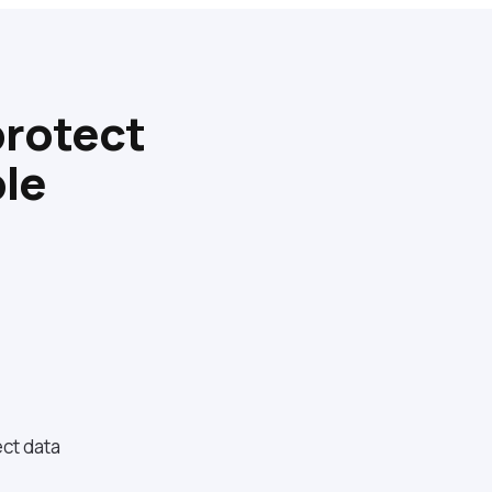
protect
le
ct data