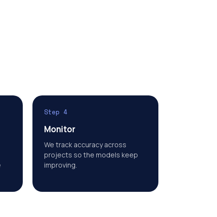
Step 4
Monitor
We track accuracy across
projects so the models keep
e
improving.