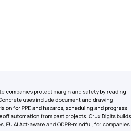
vices
ate companies protect margin and safety by reading
 Concrete uses include document and drawing
ision for PPE and hazards, scheduling and progress
off automation from past projects. Crux Digits builds
ces, EU AI Act-aware and GDPR-mindful, for companies 