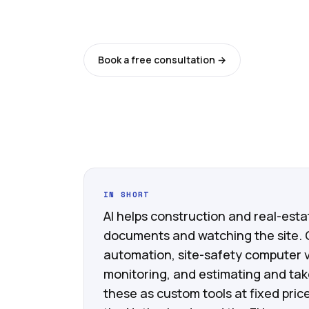
Last updated: 11 June 2026
Book a free consultation →
See all ser
IN SHORT
AI helps construction and real-est
documents and watching the site.
automation, site-safety computer v
monitoring, and estimating and take
these as custom tools at fixed pri