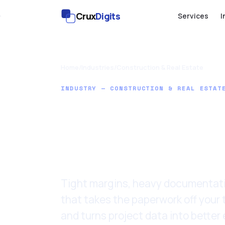
Crux
Digits
Services
I
Home
/
Industries
/
Construction & Real Estate
INDUSTRY — CONSTRUCTION & REAL ESTAT
AI for Cons
Real Estat
Tight margins, heavy documentatio
that takes the paperwork off your 
and turns project data into better