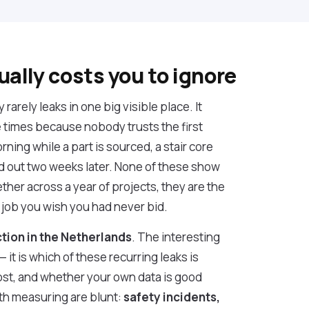
ually costs you to ignore
arely leaks in one big visible place. It
e times because nobody trusts the first
orning while a part is sourced, a stair core
 out two weeks later. None of these show
ther across a year of projects, they are the
 job you wish you had never bid.
ction in the Netherlands
. The interesting
it is which of these recurring leaks is
st, and whether your own data is good
th measuring are blunt:
safety incidents,