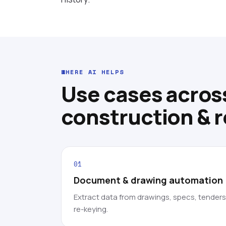
WHERE AI HELPS
Use cases acros
construction & r
01
Document & drawing automation
Extract data from drawings, specs, tender
re-keying.