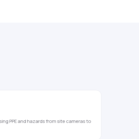
sing PPE and hazards from site cameras to