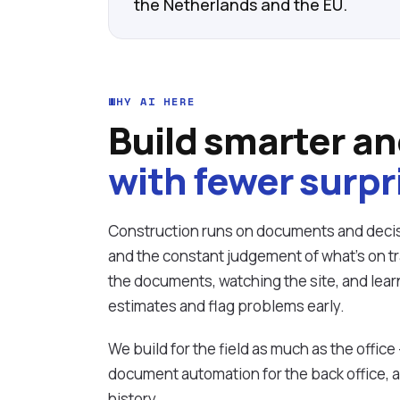
the Netherlands and the EU.
WHY AI HERE
Build smarter an
with fewer surpr
Construction runs on documents and decis
and the constant judgement of what's on tra
the documents, watching the site, and lear
estimates and flag problems early.
We build for the field as much as the office
document automation for the back office, 
history.