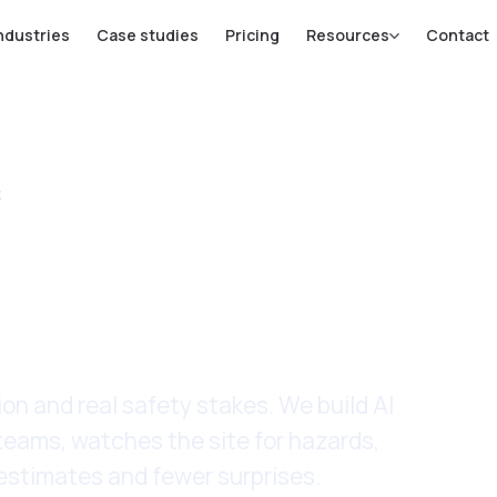
ndustries
Case studies
Pricing
Resources
Contact
E
truction &
e
n and real safety stakes. We build AI
teams, watches the site for hazards,
 estimates and fewer surprises.