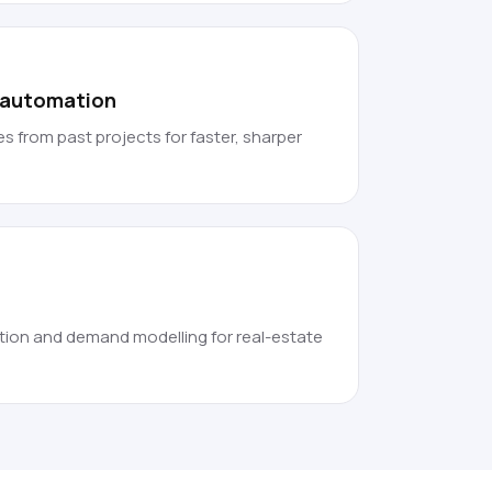
f automation
s from past projects for faster, sharper
tion and demand modelling for real-estate