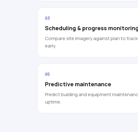
03
Scheduling & progress monitorin
Compare site imagery against plan to trac
early.
05
Predictive maintenance
Predict building and equipment maintenanc
uptime.