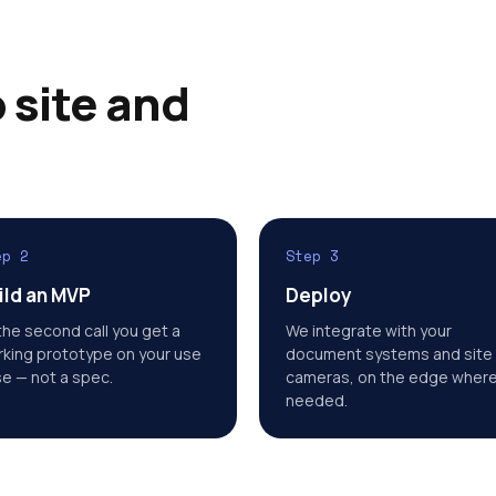
 site and
ep 2
Step 3
ild an MVP
Deploy
the second call you get a
We integrate with your
king prototype on your use
document systems and site
e — not a spec.
cameras, on the edge wher
needed.