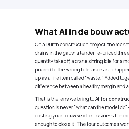
What AI in de bouw act
On a Dutch construction project, the money r
drains in the gaps: a tender re-priced thre
quantity takeoff, a crane sitting idle for a m
poured to the wrong tolerance and chipped
up as a line item called "waste." Added toge
difference between a healthy margin and a
That is the lens we bring to
AI for constru
question is never "what can the model do" — 
costing your
bouwsector
business the mo
enough to close it. The four outcomes wor