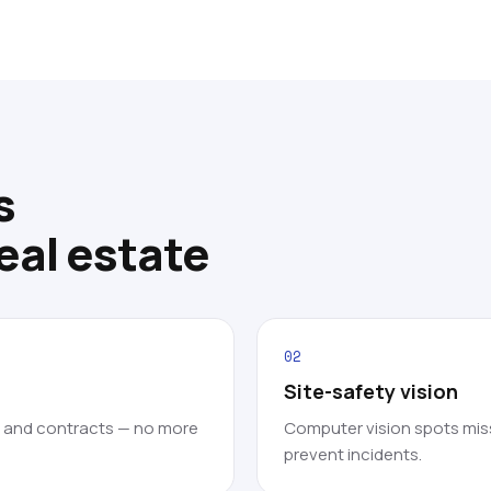
s
eal estate
02
Site-safety vision
s and contracts — no more
Computer vision spots mis
prevent incidents.