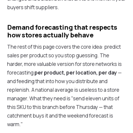
buyers shift suppliers.
Demand forecasting that respects
how stores actually behave
The rest of this page covers the core idea: predict
sales per product so you stop guessing. The
harder, more valuable version for store networks is
forecasting
per product, per location, per day
—
and feeding that into how you distribute and
replenish. A national average is useless to a store
manager. What they need is "send eleven units of
this SKU to this branch before Thursday — that
catchment buys it and the weekend forecast is
warm."