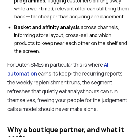
programmes
, flagging customers drifting away
while a well-timed, relevant offer can still bring them
back — far cheaper than acquiring a replacement.
Basket and affinity analysis
across channels,
informing store layout, cross-sell and which
products to keep near each other on the shelf and
the screen.
For Dutch SMEs in particular this is where
AI
automation
earns its keep: the recurring reports,
the weekly replenishment runs, the segment
refreshes that quietly eat analyst hours can run
themselves, freeing your people for the judgement
calls a model should never make alone.
Why a boutique partner, and what it