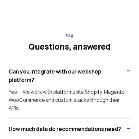
FAQ
Questions, answered
Can you integrate with our webshop
platform?
Yes — we work with platforms like Shopify, Magento,
WooCommerce and custom stacks through their
APIs.
How much data do recommendations need?