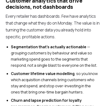
Customer analytics that drive
decisions, not dashboards
Every retailer has dashboards. Few have analytics
that change what they do on Monday. The value is in
turning the customer data you already hold into
specific, profitable actions.
Segmentation that's actually actionable
—
grouping customers by behaviour and value so
marketing spend goes to the segments that
respond, not a single blast to everyone on the list.
Customer lifetime value modelling
, so you know
which acquisition channels bring customers who
stay and spend, and stop over-investing in the
ones that bring one-time bargain hunters.
Churn and lapse prediction for loyalty