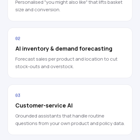
Personalised "you might also like" that lifts basket
size and conversion.
02
AI inventory & demand forecasting
Forecast sales per product and location to cut
stock-outs and overstock.
03
Customer-service AI
Grounded assistants that handle routine
questions from your own product and policy data.