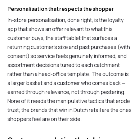
Personalisation that respects the shopper
In-store personalisation, done right, is the loyalty
app that shows an offer relevant to what this
customer buys, the staff tablet that surfaces a
returning customer's size and past purchases (with
consent) so service feels genuinely informed, and
assortment decisions tuned to each catchment
rather than a head-office template. The outcome is
a larger basket and a customer who comes back —
earned through relevance, not through pestering.
None of it needs the manipulative tactics that erode
trust; the brands that win in Dutch retail are the ones
shoppers feel are on their side.