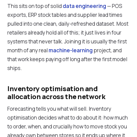
This sits on top of solid
data engineering
— POS
exports, ERP stock tables and supplier lead times
pulled into one clean, daily-refreshed dataset. Most
retailers already hold all of this; it just lives in four
systems that never talk. Joining it is usually the first
month of any real
machine-learning
project, and
that work keeps paying off long after the first model
ships.
Inventory optimisation and
allocation across the network
Forecasting tells you what will sell. Inventory
optimisation decides what to do about it: how much
to order, when, and crucially how to move stock you
already own between stores so it ends up where it