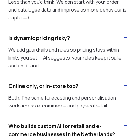
Less than you'd think. We can start with your order
and catalogue data and improve as more behaviour is
captured.
Is dynamic pricing risky?
We add guardrails and rules so pricing stays within
limits you set — AI suggests, your rules keep it safe
and on-brand.
Online only, or in-store too?
Both. The same forecasting and personalisation
work across e-commerce and physical retail.
Who builds custom AI for retail and e-
commerce businesses in the Netherlands?