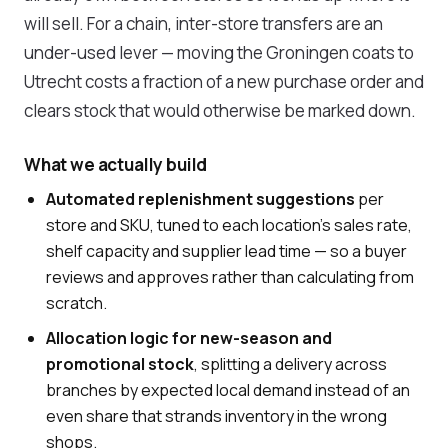
will sell. For a chain, inter-store transfers are an
under-used lever — moving the Groningen coats to
Utrecht costs a fraction of a new purchase order and
clears stock that would otherwise be marked down.
What we actually build
Automated replenishment suggestions
per
store and SKU, tuned to each location's sales rate,
shelf capacity and supplier lead time — so a buyer
reviews and approves rather than calculating from
scratch.
Allocation logic for new-season and
promotional stock
, splitting a delivery across
branches by expected local demand instead of an
even share that strands inventory in the wrong
shops.