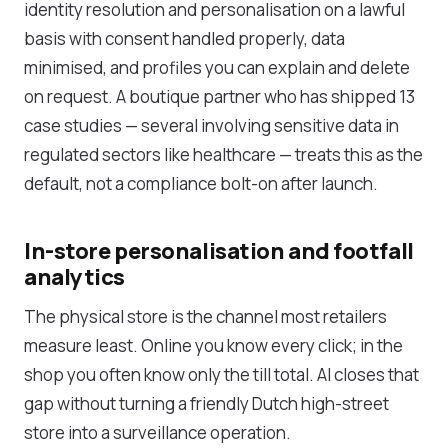
identity resolution and personalisation on a lawful
basis with consent handled properly, data
minimised, and profiles you can explain and delete
on request. A boutique partner who has shipped 13
case studies — several involving sensitive data in
regulated sectors like healthcare — treats this as the
default, not a compliance bolt-on after launch.
In-store personalisation and footfall
analytics
The physical store is the channel most retailers
measure least. Online you know every click; in the
shop you often know only the till total. AI closes that
gap without turning a friendly Dutch high-street
store into a surveillance operation.