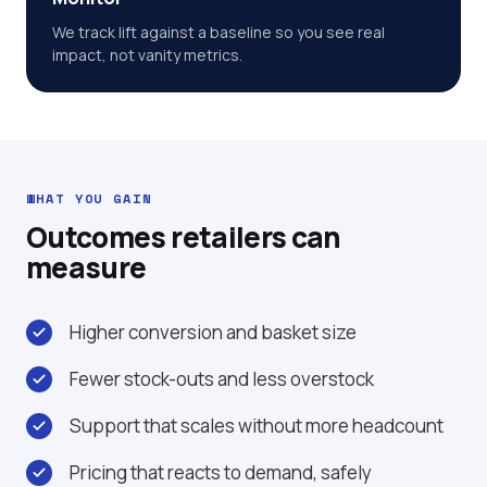
We track lift against a baseline so you see real
impact, not vanity metrics.
WHAT YOU GAIN
Outcomes retailers can
measure
Higher conversion and basket size
Fewer stock-outs and less overstock
Support that scales without more headcount
Pricing that reacts to demand, safely