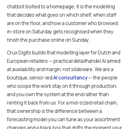
chatbot bolted to a homepage; it is the modelling
that decides what goes on which shelf, when staff
are on the floor, and how a customer who browsed
in-store on Saturday gets recognised when they
finish the purchase online on Sunday.
Crux Digits builds that modelling layer for Dutch and
European retailers — practical detailhandel AI aimed
at availability and margin, not slideware. We are a
boutique, senior-led
AI consultancy
— the people
who scope the work stay on it through production,
and you own the system at the end rather than
renting it back from us. For a mid-sized retail chain,
that ownership is the difference between a
forecasting model you can tune as your assortment
changes and a black box that drifts the moment your