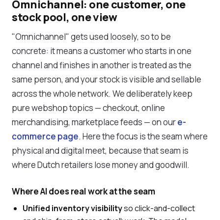
Omnichannel: one customer, one
stock pool, one view
"Omnichannel" gets used loosely, so to be
concrete: it means a customer who starts in one
channel and finishes in another is treated as the
same person, and your stock is visible and sellable
across the whole network. We deliberately keep
pure webshop topics — checkout, online
merchandising, marketplace feeds — on our
e-
commerce page
. Here the focus is the seam where
physical and digital meet, because that seam is
where Dutch retailers lose money and goodwill.
Where AI does real work at the seam
Unified inventory visibility
so click-and-collect