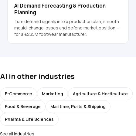
AI Demand Forecasting & Production
Planning
Turn demand signals into a production plan, smooth
mould-change losses and defend market position —
for a €235M footwear manufacturer.
AI in other industries
E-Commerce
Marketing
Agriculture & Horticulture
Food & Beverage
Maritime, Ports & Shipping
Pharma & Life Sciences
See all industries