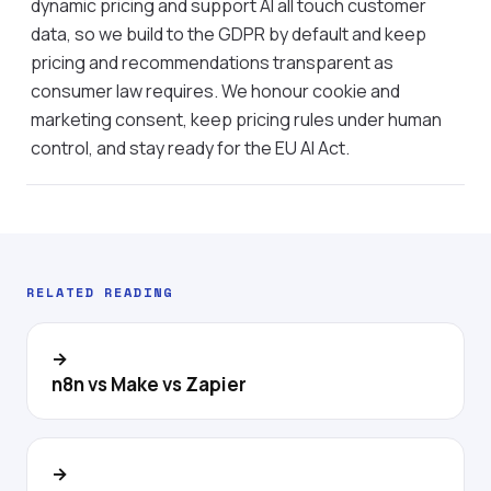
dynamic pricing and support AI all touch customer
data, so we build to the GDPR by default and keep
pricing and recommendations transparent as
consumer law requires. We honour cookie and
marketing consent, keep pricing rules under human
control, and stay ready for the EU AI Act.
RELATED READING
→
n8n vs Make vs Zapier
→