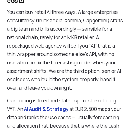
costs
You can buy retail AI three ways. A large enterprise
consultancy (think Xebia, Xomnia, Capgemini) staffs
a big team and bills accordingly — sensible for a
national chain, rarely for an MKB retailer. A
repackaged web agency will sell you "AI" that is a
thin wrapper around someone else's API, with no
one who can fix the forecasting model when your
assortment shifts. We are the third option: senior AI
engineers who build the system properly, hand it
over, and leave you owning it.
Our pricing is fixed and stated up front, excluding
VAT. An
AI Audit & Strategy
at EUR 2,500 maps your
data and ranks the use cases — usually forecasting
and allocation first, because that is where the cash