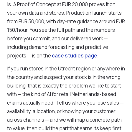
is. A Proof of Concept at EUR 20,000 proves it on
your own data and stores. Production launch starts
from EUR 50,000, with day-rate guidance around EUR
150/hour. You see the full path and the numbers
before you commit, and our delivered work —
including demand forecasting and predictive
projects — is on the
case studies page
.
If you run stores in the Utrecht region or anywhere in
the country and suspect your stock is in the wrong
building, that is exactly the problem we like to start
with — the kind of AI for retail Netherlands-based
chains actually need. Tell us where you lose sales —
availability, allocation, or knowing your customer
across channels — and we will map a concrete path
to value, then build the part that earns its keep first.