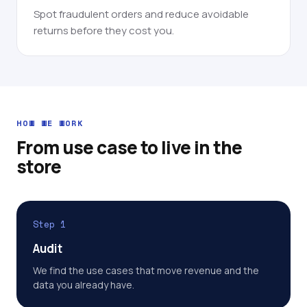
Spot fraudulent orders and reduce avoidable
returns before they cost you.
HOW WE WORK
From use case to live in the
store
Step 1
Audit
We find the use cases that move revenue and the
data you already have.