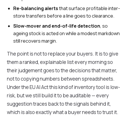
Re-balancing alerts
that surface profitable inter-
store transfers before a line goes to clearance.
Slow-mover and end-of-life detection
, so
ageing stock is acted on while a modest markdown
still recovers margin.
The point is not to replace your buyers. It is to give
them a ranked, explainable list every morning so
their judgement goes to the decisions that matter,
not to copying numbers between spreadsheets.
Under the EU AI Act this kind of inventory tool is low-
risk, but we still build it to be auditable — every
suggestion traces back to the signals behind it,
which is also exactly what a buyer needs to trust it.