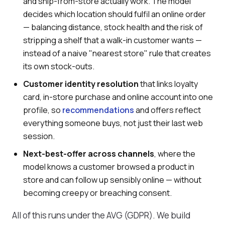
and ship-from-store actually work. The model
decides which location should fulfil an online order
— balancing distance, stock health and the risk of
stripping a shelf that a walk-in customer wants —
instead of a naive "nearest store" rule that creates
its own stock-outs.
Customer identity resolution
that links loyalty
card, in-store purchase and online account into one
profile, so
recommendations
and offers reflect
everything someone buys, not just their last web
session.
Next-best-offer across channels
, where the
model knows a customer browsed a product in
store and can follow up sensibly online — without
becoming creepy or breaching consent.
All of this runs under the AVG (GDPR). We build