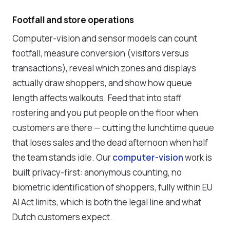
Footfall and store operations
Computer-vision and sensor models can count
footfall, measure conversion (visitors versus
transactions), reveal which zones and displays
actually draw shoppers, and show how queue
length affects walkouts. Feed that into staff
rostering and you put people on the floor when
customers are there — cutting the lunchtime queue
that loses sales and the dead afternoon when half
the team stands idle. Our
computer-vision
work is
built privacy-first: anonymous counting, no
biometric identification of shoppers, fully within EU
AI Act limits, which is both the legal line and what
Dutch customers expect.