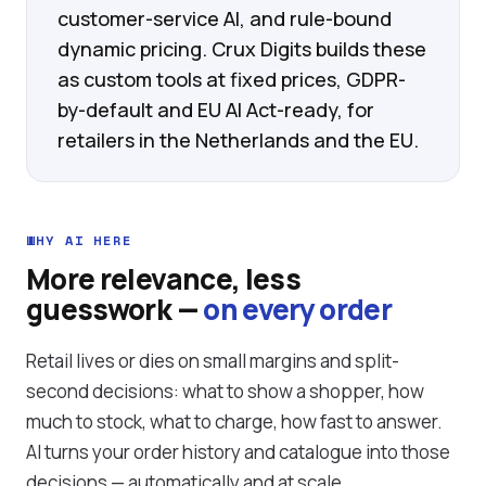
customer-service AI, and rule-bound
dynamic pricing. Crux Digits builds these
as custom tools at fixed prices, GDPR-
by-default and EU AI Act-ready, for
retailers in the Netherlands and the EU.
WHY AI HERE
More relevance, less
guesswork —
on every order
Retail lives or dies on small margins and split-
second decisions: what to show a shopper, how
much to stock, what to charge, how fast to answer.
AI turns your order history and catalogue into those
decisions — automatically and at scale.