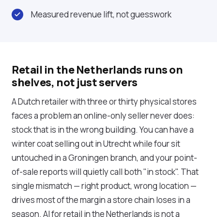
Measured revenue lift, not guesswork
Retail in the Netherlands runs on
shelves, not just servers
A Dutch retailer with three or thirty physical stores
faces a problem an online-only seller never does:
stock that is in the wrong building. You can have a
winter coat selling out in Utrecht while four sit
untouched in a Groningen branch, and your point-
of-sale reports will quietly call both "in stock". That
single mismatch — right product, wrong location —
drives most of the margin a store chain loses in a
season. AI for retail in the Netherlands is not a