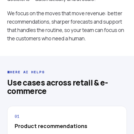
We focus on the moves that move revenue: better
recommendations, sharper forecasts and support
that handles the routine, so your team can focus on
the customers who need a human.
WHERE AI HELPS
Use cases across retail & e-
commerce
01
Product recommendations