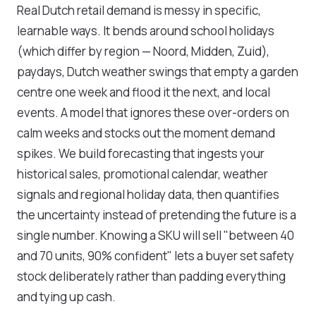
Real Dutch retail demand is messy in specific,
learnable ways. It bends around school holidays
(which differ by region — Noord, Midden, Zuid),
paydays, Dutch weather swings that empty a garden
centre one week and flood it the next, and local
events. A model that ignores these over-orders on
calm weeks and stocks out the moment demand
spikes. We build forecasting that ingests your
historical sales, promotional calendar, weather
signals and regional holiday data, then quantifies
the uncertainty instead of pretending the future is a
single number. Knowing a SKU will sell "between 40
and 70 units, 90% confident" lets a buyer set safety
stock deliberately rather than padding everything
and tying up cash.