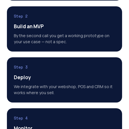
Step 2
Build an MVP
By the second call you get a working prototype on
your use case — not a spec.
Step 3
Deploy
We integrate with your webshop, POS and CRM so it
works where you sell.
Step 4
Monitor