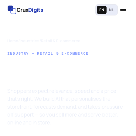
Crux
Digits
EN
NL
Home
/
Industries
/
Retail & E-commerce
INDUSTRY — RETAIL & E-COMMERCE
AI Solutions for
Retail & Stores
Shoppers expect relevance, speed and a price
that's right. We build AI that personalises the
storefront, forecasts demand, and takes pressure
off support — so you sell more and serve better,
online and in store.
Last updated: 11 June 2026