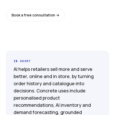
Book a free consultation →
See all services
IN SHORT
AI helps retailers sell more and serve
better, online and in store, by turning
order history and catalogue into
decisions. Concrete uses include
personalised product
recommendations, AI inventory and
demand forecasting, grounded