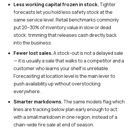
Less working capital frozen in stock.
Tighter
forecasts let you hold less safety stock at the
same service level. Retail benchmarks commonly
put 20–30% of inventory value in slow or dead
stock; trimming that releases cash directly back
into the business.
Fewer lost sales.
A stock-out is not a delayed sale
— it is usually a sale that walks to a competitor and a
customer who learns your shelf is unreliable.
Forecasting at location level is the main lever to
push availability up without overstocking
everywhere.
Smarter markdowns.
The same models flag which
lines are tracking below plan early enough to act
with a small markdown in one region, instead of a
chain-wide fire sale at end of season.