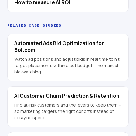
How to measure AI ROI
RELATED CASE STUDIES
Automated Ads Bid Optimization for
Bol.com
Watch ad positions and adjust bids in real time to hit
target placements within a set budget — no manual
bid-watching.
AI Customer Churn Prediction & Retention
Find at-risk customers and the levers to keep them —
so marketing targets the right cohorts instead of
spraying spend.