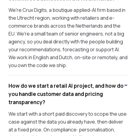
We're Crux Digits, a boutique applied-AI firm based in
the Utrecht region, working with retailers and e-
commerce brands across the Netherlands and the
EU. We're a small team of senior engineers, not a big
agency, so you deal directly with the people building
your recommendations, forecasting or support AI.
We work in English and Dutch, on-site or remotely, and
you own the code we ship.
How do we start a retail AI project, and how do
you handle customer data and pricing
transparency?
We start with a short paid discovery to scope the use
case against the data you already have, then deliver
at a fixed price. On compliance: personalisation,