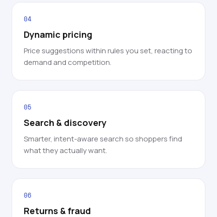
04
Dynamic pricing
Price suggestions within rules you set, reacting to
demand and competition.
05
Search & discovery
Smarter, intent-aware search so shoppers find
what they actually want.
06
Returns & fraud