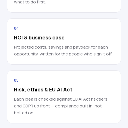
what to do first.
04
ROI & business case
Projected costs, savings and payback for each
opportunity, written for the people who sign it off.
05
Risk, ethics & EU AI Act
Each idea is checked against EU AI Act risk tiers
and GDPR up front — compliance built in, not
bolted on.