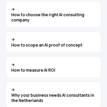
→
How to choose the right AI consulting
company
→
How to scope an AI proof of concept
→
How to measure AI ROI
→
Why your business needs AI consultants in
the Netherlands