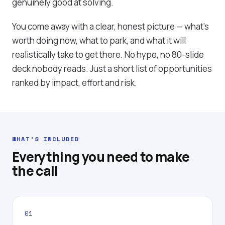
genuinely good at solving.
You come away with a clear, honest picture — what's
worth doing now, what to park, and what it will
realistically take to get there. No hype, no 80-slide
deck nobody reads. Just a short list of opportunities
ranked by impact, effort and risk.
WHAT'S INCLUDED
Everything you need to make
the call
01