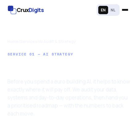
Crux
Digits
EN
NL
Home
/
Services
/
AI Audit & Strategy
SERVICE 01 — AI STRATEGY
AI Audit & Strategy
Before you spend a euro building AI, it helps to know
exactly where it will pay off. We audit your data,
systems and day-to-day operations, then hand you
a prioritised roadmap — with the numbers to back
each move.
Last updated: 11 June 2026