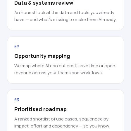
Data & systems review
An honest look at the data and tools you already
have — and what's missing to make them AI-ready.
02
Opportunity mapping
We map where AI can cut cost, save time or open
revenue across your teams and workflows.
03
Prioritised roadmap
A ranked shortlist of use cases, sequenced by
impact, effort and dependency — so you know