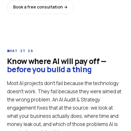
Book a free consultation →
See all services
WHAT IT IS
Know where AI will pay off —
before you build a thing
Most AI projects don't fail because the technology
doesn't work. They fail because they were aimed at
the wrong problem. An AI Audit & Strategy
engagement fixes that at the source: we look at
what your business actually does, where time and
money leak out, and which of those problems AI is