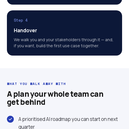
Step 4
Handover
We walk you and your stakeholders through it — and,
if you want, build the first use case together.
WHAT YOU WALK AWAY WITH
A plan your whole team can
get behind
A prioritised AI roadmap you can start on next
quarter