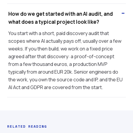
How do we get started with an AI audit, and
what does a typical project look like?
You start with a short, paid discovery audit that
scopes where AI actually pays off, usually over a few
weeks. If you then build, we work on a fixed price
agreed after that discovery: a proof-of-concept
from a few thousand euros, a production MVP
typically from around EUR 20k. Senior engineers do
the work, you own the source code and IP, and the EU
AI Act and GDPR are covered from the start.
RELATED READING