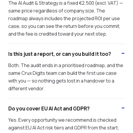
The AI Audit & Strategy is a fixed €2,500 (excl. VAT) —
same price regardless of company size. The
roadmap always includes the projected ROI per use
case, so you can see the return before you commit,
and the fee is credited toward your next step.
Is this just a report, or can you build it too?
Both. The audit ends in a prioritised roadmap, and the
same Crux Digits team can build the first use case
with you — so nothing gets lost in a handover to a
different vendor.
Do you cover EU AI Act and GDPR?
Yes. Every opportunity we recommend is checked
against EU AI Act risk tiers and GDPR from the start,