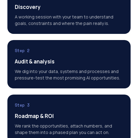
Discovery
A working session with your team to understand
goals, constraints and where the pain really is.
Step 2
Audit & analysis
We dig into your data, systems and processes and
pressure-test the most promising AI opportunities.
Step 3
Roadmap & ROI
We rank the opportunities, attach numbers, and
shape them into a phased plan you can act on.