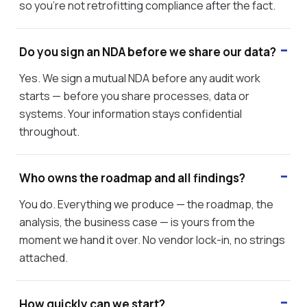
so you're not retrofitting compliance after the fact.
Do you sign an NDA before we share our data?
Yes. We sign a mutual NDA before any audit work
starts — before you share processes, data or
systems. Your information stays confidential
throughout.
Who owns the roadmap and all findings?
You do. Everything we produce — the roadmap, the
analysis, the business case — is yours from the
moment we hand it over. No vendor lock-in, no strings
attached.
How quickly can we start?