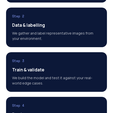
Step 2
Data & labelling
We gather and label representative images from
your environment.
Step 3
Train & validate
We build the model and test it against your real-
world edge cases.
Step 4