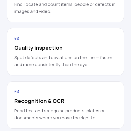
Find, locate and count items, people or defects in
images and video.
02
Quality inspection
Spot defects and deviations on the line — faster
and more consistently than the eye.
03
Recognition & OCR
Read text and recognise products, plates or
documents where you have the right to.