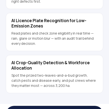
right defects first.
AI Licence Plate Recognition for Low-
Emission Zones
Read plates and check zone eligibility in real time —
rain, glare or motion blur — with an audit trail behind
every decision.
AI Crop-Quality Detection & Workforce
Allocation
Spot the prized two-leaves-and-a-bud growth,
catch pests and disease early, and put crews where
they matter most — across 3,200 ha.