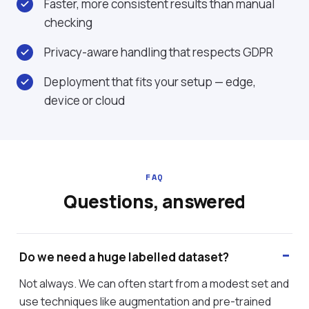
Faster, more consistent results than manual
checking
Privacy-aware handling that respects GDPR
Deployment that fits your setup — edge,
device or cloud
FAQ
Questions, answered
Do we need a huge labelled dataset?
Not always. We can often start from a modest set and
use techniques like augmentation and pre-trained