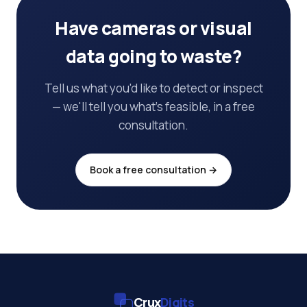
Have cameras or visual
data going to waste?
Tell us what you'd like to detect or inspect
— we'll tell you what's feasible, in a free
consultation.
Book a free consultation →
Crux
Digits