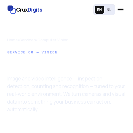
Crux
Digits
EN
NL
Home
/
Services
/
Computer Vision
SERVICE 06 — VISION
Computer Vision
Image and video intelligence — inspection,
detection, counting and recognition — tuned to your
real-world environment. We turn cameras and visual
data into something your business can act on,
automatically.
Last updated: 11 June 2026