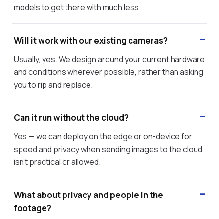
models to get there with much less.
Will it work with our existing cameras?
Usually, yes. We design around your current hardware
and conditions wherever possible, rather than asking
you to rip and replace.
Can it run without the cloud?
Yes — we can deploy on the edge or on-device for
speed and privacy when sending images to the cloud
isn't practical or allowed.
What about privacy and people in the
footage?