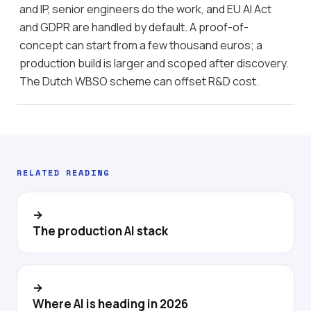
and IP, senior engineers do the work, and EU AI Act
and GDPR are handled by default. A proof-of-
concept can start from a few thousand euros; a
production build is larger and scoped after discovery.
The Dutch WBSO scheme can offset R&D cost.
RELATED READING
→
The production AI stack
→
Where AI is heading in 2026