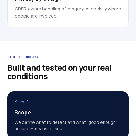
GDPR-aware handling of imagery, especially where
people are involved.
HOW IT WORKS
Built and tested on your real
conditions
Step 1
Scope
We define what to detect and what "good enough"
accuracy means for you.