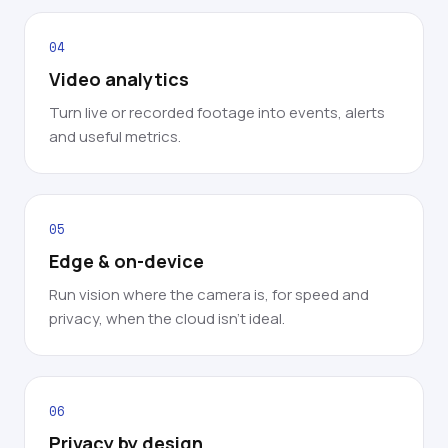
04
Video analytics
Turn live or recorded footage into events, alerts
and useful metrics.
05
Edge & on-device
Run vision where the camera is, for speed and
privacy, when the cloud isn't ideal.
06
Privacy by design