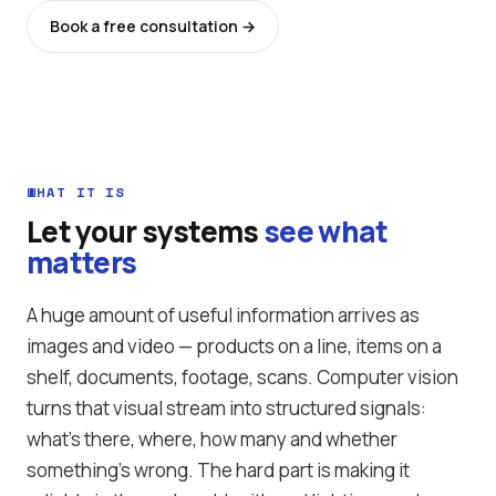
Book a free consultation →
See all services
WHAT IT IS
Let your systems
see what
matters
A huge amount of useful information arrives as
images and video — products on a line, items on a
shelf, documents, footage, scans. Computer vision
turns that visual stream into structured signals:
what's there, where, how many and whether
something's wrong. The hard part is making it