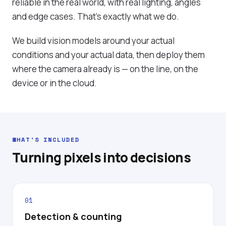
reliable in the real world, with real lighting, angles
and edge cases. That's exactly what we do.
We build vision models around your actual
conditions and your actual data, then deploy them
where the camera already is — on the line, on the
device or in the cloud.
WHAT'S INCLUDED
Turning pixels into decisions
01
Detection & counting