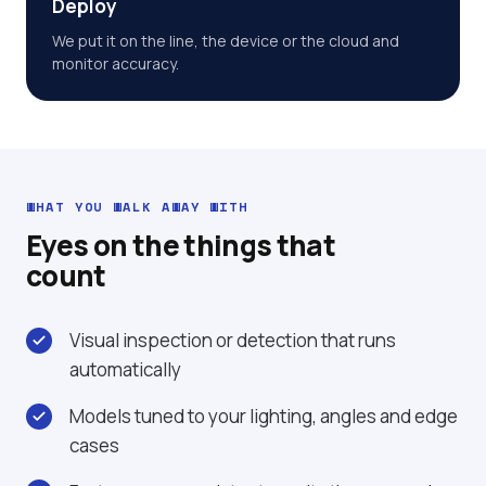
Deploy
We put it on the line, the device or the cloud and
monitor accuracy.
WHAT YOU WALK AWAY WITH
Eyes on the things that
count
Visual inspection or detection that runs
automatically
Models tuned to your lighting, angles and edge
cases