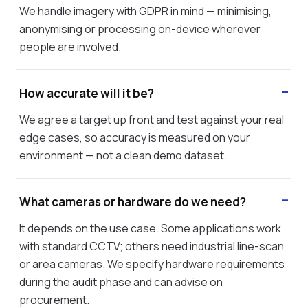
We handle imagery with GDPR in mind — minimising,
anonymising or processing on-device wherever
people are involved.
How accurate will it be?
We agree a target up front and test against your real
edge cases, so accuracy is measured on your
environment — not a clean demo dataset.
What cameras or hardware do we need?
It depends on the use case. Some applications work
with standard CCTV; others need industrial line-scan
or area cameras. We specify hardware requirements
during the audit phase and can advise on
procurement.