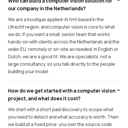
Who can build a computer vision solution for
our company in the Netherlands?
We are a boutique applied-AI firm based in the
Utrecht region, and computer vision is core to what
we do. If you want a small, senior team that works
hands-on with clients across the Netherlands and the
wider EU, remotely or on-site as needed, in English or
Dutch, we are a good fit. We are specialists, not a
large consultancy, so you talk directly to the people
building your model.
How do we get started with a computer vision
project, and what does it cost?
We start with a short paid discovery to scope what
you need to detect and what accuracy is worth. Then
we build at a fixed price: you own the source code