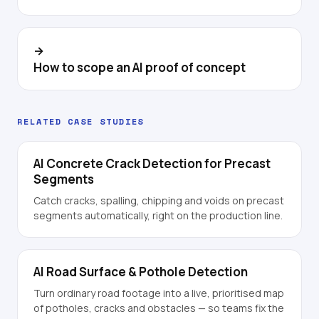
→
How to scope an AI proof of concept
RELATED CASE STUDIES
AI Concrete Crack Detection for Precast
Segments
Catch cracks, spalling, chipping and voids on precast
segments automatically, right on the production line.
AI Road Surface & Pothole Detection
Turn ordinary road footage into a live, prioritised map
of potholes, cracks and obstacles — so teams fix the