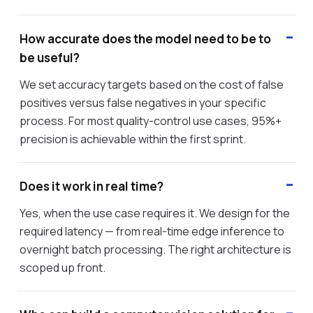
How accurate does the model need to be to
be useful?
We set accuracy targets based on the cost of false
positives versus false negatives in your specific
process. For most quality-control use cases, 95%+
precision is achievable within the first sprint.
Does it work in real time?
Yes, when the use case requires it. We design for the
required latency — from real-time edge inference to
overnight batch processing. The right architecture is
scoped up front.