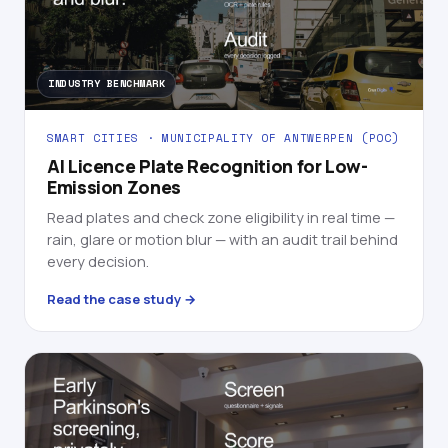
INDUSTRY BENCHMARK
SMART CITIES · MUNICIPALITY OF ANTWERPEN (POC)
AI Licence Plate Recognition for Low-
Emission Zones
Read plates and check zone eligibility in real time —
rain, glare or motion blur — with an audit trail behind
every decision.
Read the case study →