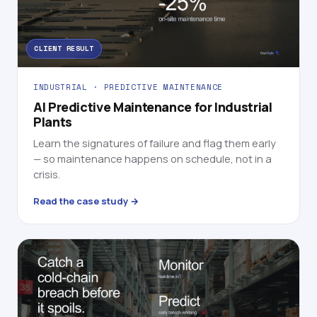
CLIENT RESULT
INDUSTRIAL · PREDICTIVE MAINTENANCE
AI Predictive Maintenance for Industrial
Plants
Learn the signatures of failure and flag them early
— so maintenance happens on schedule, not in a
crisis.
Read the case study →