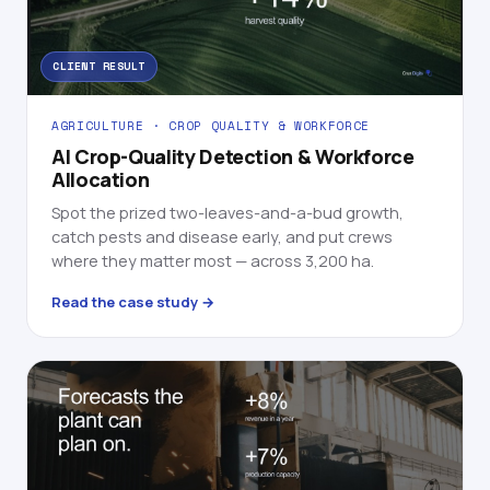
CLIENT RESULT
AGRICULTURE · CROP QUALITY & WORKFORCE
AI Crop-Quality Detection & Workforce
Allocation
Spot the prized two-leaves-and-a-bud growth,
catch pests and disease early, and put crews
where they matter most — across 3,200 ha.
Read the case study →