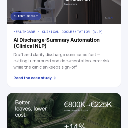
CLIENT RESULT
HEALTHCARE · CLINICAL DOCUMENTATION (NLP)
AI Discharge-Summary Automation
(Clinical NLP)
Draft and clarify discharge summaries fast —
cutting turnaround and documentation-error risk
while the clinician keeps sign-off.
Read the case study →