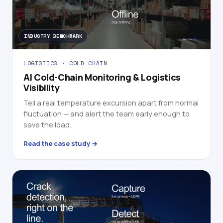
INDUSTRY BENCHMARK
LOGISTICS · COLD CHAIN
AI Cold-Chain Monitoring & Logistics
Visibility
Tell a real temperature excursion apart from normal
fluctuation — and alert the team early enough to
save the load.
Read the case study →