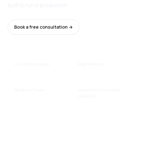
built to run in production.
Book a free consultation →
Browse the cases
13
Real-time
AI systems shipped
Edge inference
NL · BE · LU
~100k
Benelux at heart
Assessments processed
(AMAN AI)