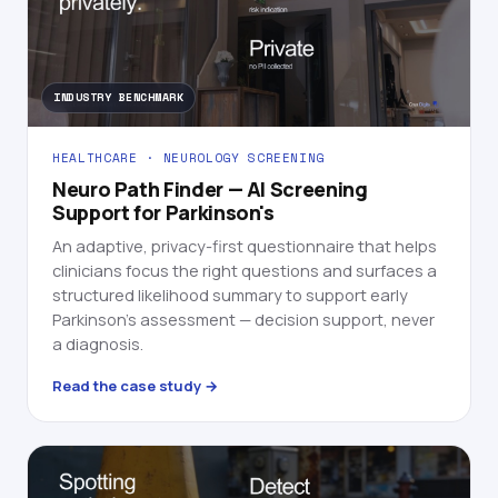
INDUSTRY BENCHMARK
HEALTHCARE · NEUROLOGY SCREENING
Neuro Path Finder — AI Screening
Support for Parkinson's
An adaptive, privacy-first questionnaire that helps
clinicians focus the right questions and surfaces a
structured likelihood summary to support early
Parkinson's assessment — decision support, never
a diagnosis.
Read the case study →