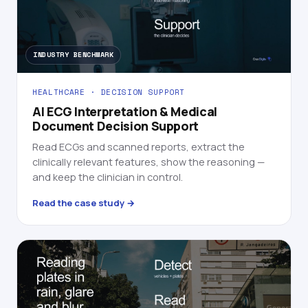
INDUSTRY BENCHMARK
HEALTHCARE · DECISION SUPPORT
AI ECG Interpretation & Medical
Document Decision Support
Read ECGs and scanned reports, extract the
clinically relevant features, show the reasoning —
and keep the clinician in control.
Read the case study →