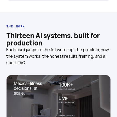
THE WORK
Thirteen AI systems, built for
production
Each card jumps to the full write-up: the problem, how
the system works, the honest results framing, and a
short FAQ.