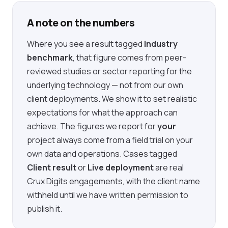
A note on the numbers
Where you see a result tagged
Industry
benchmark
, that figure comes from peer-
reviewed studies or sector reporting for the
underlying technology — not from our own
client deployments. We show it to set realistic
expectations for what the approach can
achieve. The figures we report for
your
project always come from a field trial on your
own data and operations. Cases tagged
Client result
or
Live deployment
are real
Crux Digits engagements, with the client name
withheld until we have written permission to
publish it.