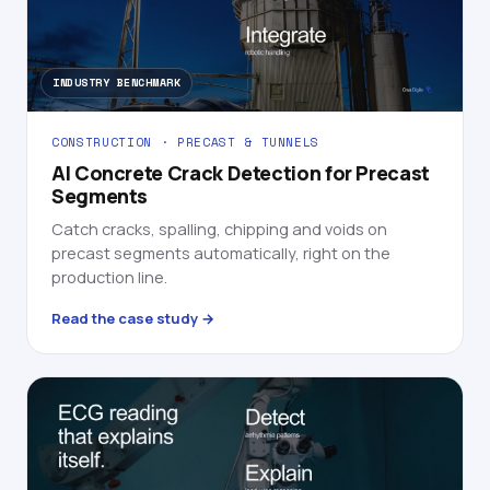
INDUSTRY BENCHMARK
CONSTRUCTION · PRECAST & TUNNELS
AI Concrete Crack Detection for Precast
Segments
Catch cracks, spalling, chipping and voids on
precast segments automatically, right on the
production line.
Read the case study →