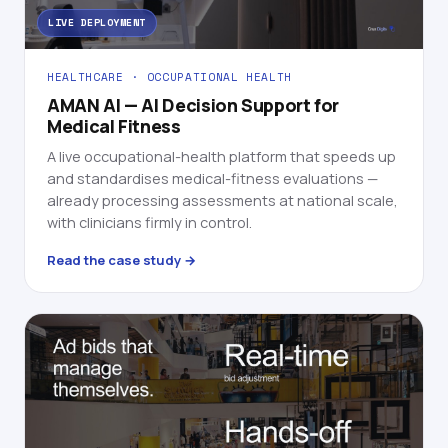
LIVE DEPLOYMENT
HEALTHCARE · OCCUPATIONAL HEALTH
AMAN AI — AI Decision Support for
Medical Fitness
A live occupational-health platform that speeds up
and standardises medical-fitness evaluations —
already processing assessments at national scale,
with clinicians firmly in control.
Read the case study →