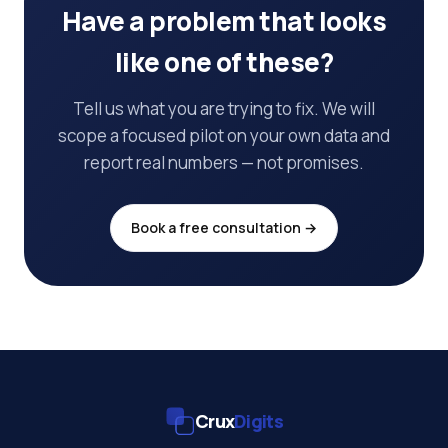
Have a problem that looks
like one of these?
Tell us what you are trying to fix. We will
scope a focused pilot on your own data and
report real numbers — not promises.
Book a free consultation →
Crux
Digits