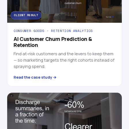
CLIENT RESULT
CONSUMER GOODS · RETENTION ANALYTICS
AI Customer Churn Prediction &
Retention
Find at-risk customers and the levers to keep them
— so marketing targets the right cohorts instead of
spraying spend.
Read the case study →