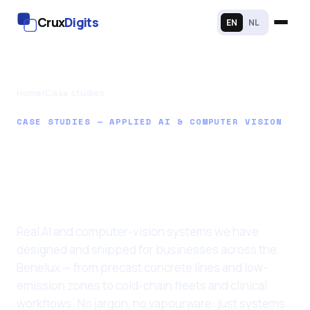
Crux
Digits
EN
NL
Home
/
Case studies
CASE STUDIES — APPLIED AI & COMPUTER VISION
AI that earns its
place in your
business
Real AI and computer-vision systems we have
designed and shipped for businesses across the
Benelux — from precast concrete lines and low-
emission zones to cold-chain fleets and clinical
workflows. No jargon, no vapourware: just systems