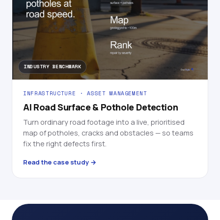
INDUSTRY BENCHMARK
INFRASTRUCTURE · ASSET MANAGEMENT
AI Road Surface & Pothole Detection
Turn ordinary road footage into a live, prioritised
map of potholes, cracks and obstacles — so teams
fix the right defects first.
Read the case study →