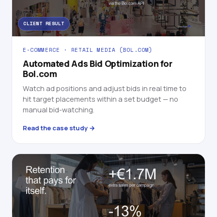
CLIENT RESULT
E-COMMERCE · RETAIL MEDIA (BOL.COM)
Automated Ads Bid Optimization for
Bol.com
Watch ad positions and adjust bids in real time to
hit target placements within a set budget — no
manual bid-watching.
Read the case study →