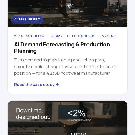
CLIENT RESULT
MANUFACTURING · DEMAND & PRODUCTION PLANNING
AI Demand Forecasting & Production
Planning
Turn demand signals into a production plan,
smooth mould-change losses and defend market
position — for a €235M footwear manufacturer.
Read the case study →