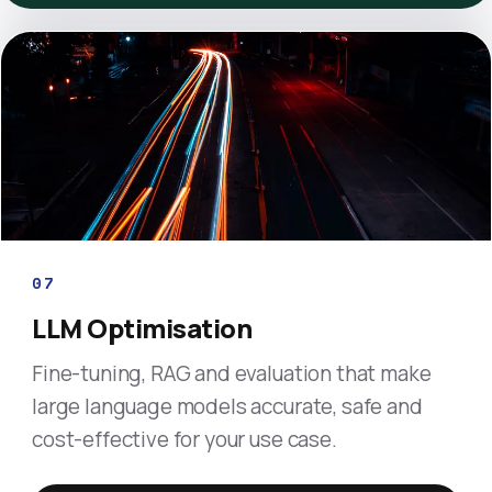
07
LLM Optimisation
Fine-tuning, RAG and evaluation that make
large language models accurate, safe and
cost-effective for your use case.