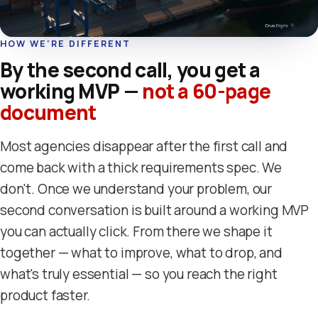
HOW WE'RE DIFFERENT
By the second call, you get a
working MVP —
not a 60-page
document
Most agencies disappear after the first call and
come back with a thick requirements spec. We
don't. Once we understand your problem, our
second conversation is built around a working MVP
you can actually click. From there we shape it
together — what to improve, what to drop, and
what's truly essential — so you reach the right
product faster.