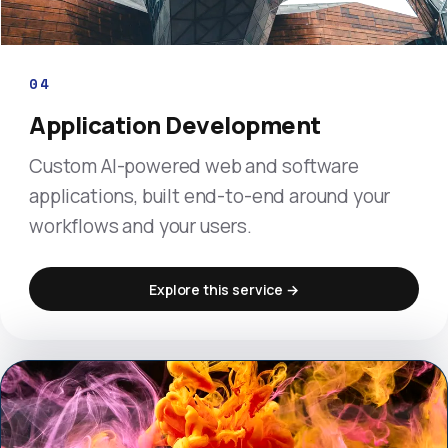
04
Application Development
Custom AI-powered web and software
applications, built end-to-end around your
workflows and your users.
Explore this service →