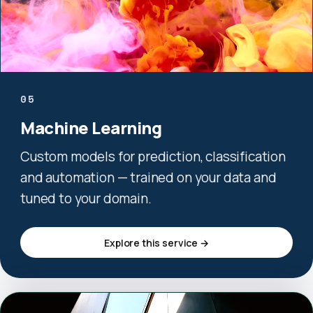
05
Machine Learning
Custom models for prediction, classification
and automation — trained on your data and
tuned to your domain.
Explore this service →