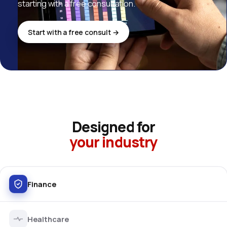
starting with a free consultation.
Start with a free consult →
Designed for
your industry
Finance
Healthcare