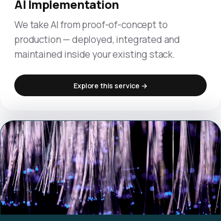
AI Implementation
We take AI from proof-of-concept to
production — deployed, integrated and
maintained inside your existing stack.
Explore this service →