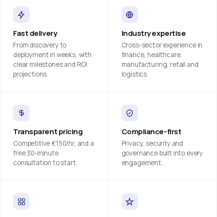
Fast delivery
Industry expertise
From discovery to
Cross-sector experience in
deployment in weeks, with
finance, healthcare,
clear milestones and ROI
manufacturing, retail and
projections.
logistics.
Transparent pricing
Compliance-first
Competitive €150/hr, and a
Privacy, security and
free 30-minute
governance built into every
consultation to start.
engagement.