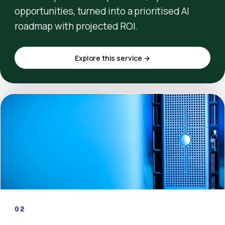
opportunities, turned into a prioritised AI
roadmap with projected ROI.
Explore this service →
02