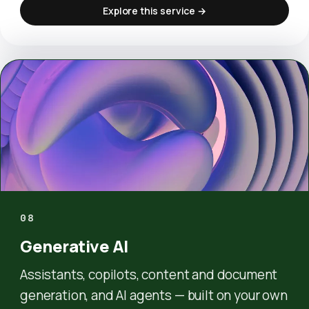
Explore this service →
08
Generative AI
Assistants, copilots, content and document
generation, and AI agents — built on your own