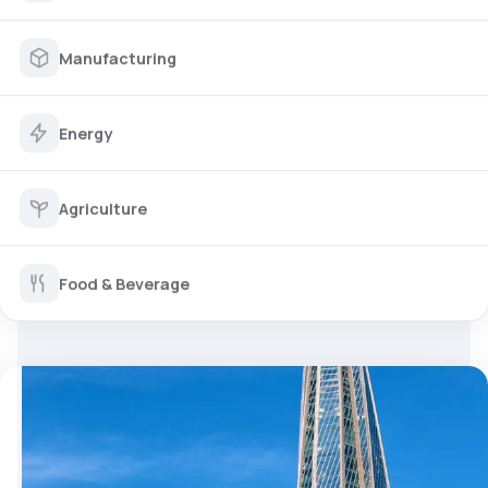
Manufacturing
Energy
Agriculture
Food & Beverage