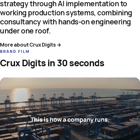
strategy
through
AI
implementation
to
working
production
systems,
combining
consultancy
with
hands-on
engineering
under
one
roof.
More about Crux Digits →
BRAND FILM
Crux Digits in 30 seconds