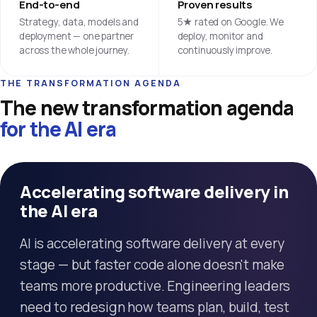
End-to-end
Proven results
Strategy, data, models and
5★ rated on Google. We
deployment — one partner
deploy, monitor and
across the whole journey.
continuously improve.
THE TRANSFORMATION AGENDA
The new transformation agenda
for the AI era
Accelerating software delivery in
the AI era
AI is accelerating software delivery at every
stage — but faster code alone doesn't make
teams more productive. Engineering leaders
need to redesign how teams plan, build, test