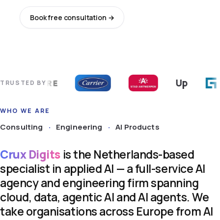
Book free consultation →
Explore services
Up
TRUSTED BY
WHO WE ARE
Consulting
·
Engineering
·
AI Products
Crux
Digits
is
the
Netherlands-based
specialist
in
applied
AI
—
a
full-service
AI
agency
and
engineering
firm
spanning
cloud,
data,
agentic
AI
and
AI
agents.
We
take
organisations
across
Europe
from
AI