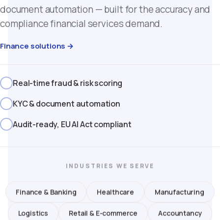
document automation — built for the accuracy and
compliance financial services demand.
Finance solutions →
Real-time fraud & risk scoring
KYC & document automation
Audit-ready, EU AI Act compliant
INDUSTRIES WE SERVE
Finance & Banking
Healthcare
Manufacturing
Logistics
Retail & E-commerce
Accountancy