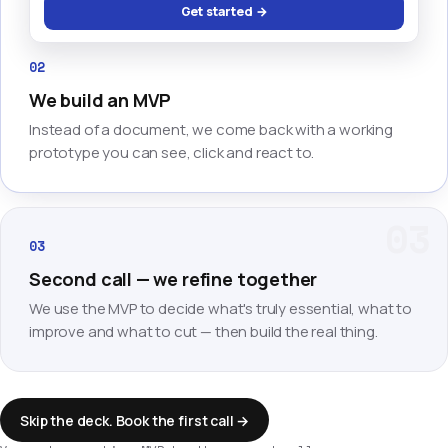
Get started →
02
We build an MVP
Instead of a document, we come back with a working
prototype you can see, click and react to.
03
03
Second call — we refine together
We use the MVP to decide what's truly essential, what to
improve and what to cut — then build the real thing.
Skip the deck. Book the first call →