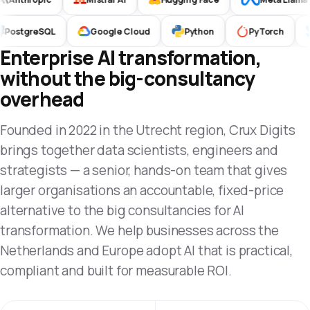
PostgreSQL
Google Cloud
Python
PyTorch
Enterprise AI transformation,
without the big-consultancy
overhead
Founded in 2022 in the Utrecht region, Crux Digits
brings together data scientists, engineers and
strategists — a senior, hands-on team that gives
larger organisations an accountable, fixed-price
alternative to the big consultancies for AI
transformation. We help businesses across the
Netherlands and Europe adopt AI that is practical,
compliant and built for measurable ROI.