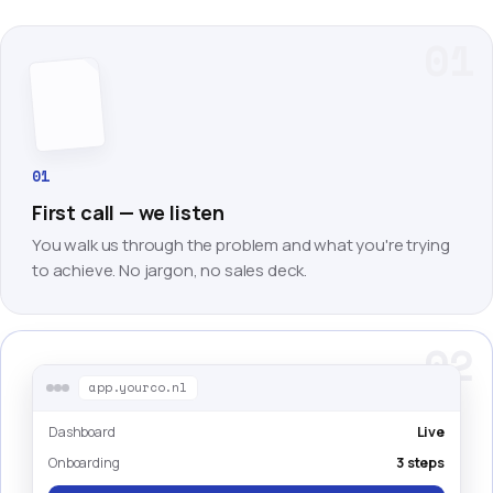
01
01
First call — we listen
You walk us through the problem and what you're trying
to achieve. No jargon, no sales deck.
02
app.yourco.nl
Dashboard
Live
Onboarding
3 steps