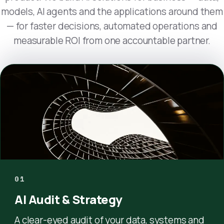
models, AI agents and the applications around them
— for faster decisions, automated operations and
measurable ROI from one accountable partner.
01
AI Audit & Strategy
A clear-eyed audit of your data, systems and