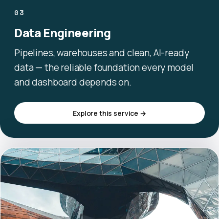
03
Data Engineering
Pipelines, warehouses and clean, AI-ready
data — the reliable foundation every model
and dashboard depends on.
Explore this service →