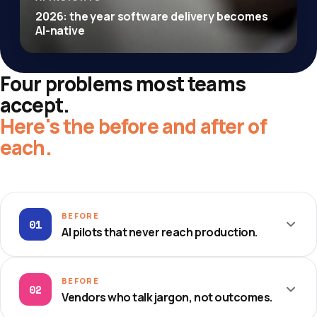
2026: the year software delivery becomes
AI-native
Four problems most teams
accept.
Here's the before and after of
each.
BEFORE
01
AI pilots that never reach production.
THE OLD WAY
BEFORE
02
Vendors who talk jargon, not outcomes.
Endless proofs-of-concept that stall in a notebook.