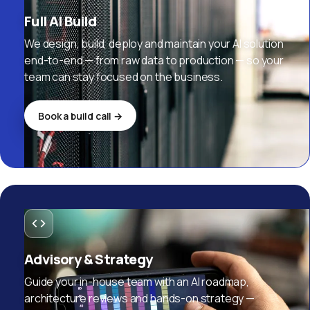
Full AI Build
We design, build, deploy and maintain your AI solution
end-to-end — from raw data to production — so your
team can stay focused on the business.
Book a build call →
Advisory & Strategy
Guide your in-house team with an AI roadmap,
architecture reviews and hands-on strategy —