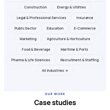
Construction
Energy & Utilities
Legal & Professional Services
Insurance
Public Sector
Education
E-Commerce
Marketing
Agriculture & Horticulture
Food & Beverage
Maritime & Ports
Pharma & Life Sciences
Recruitment & Staffing
All industries →
OUR WORK
Case studies