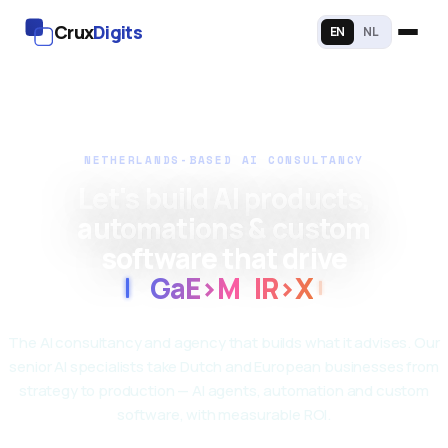
Crux
Digits
EN
NL
NETHERLANDS-BASED AI CONSULTANCY
Let's build AI products,
automations & custom
software that drive
7
ff
P
<
9
4
8
X
O
The AI consultancy and agency that builds what it advises. Our
senior AI specialists take Dutch and European businesses from
strategy to production — AI agents, automation and custom
software, with measurable ROI.