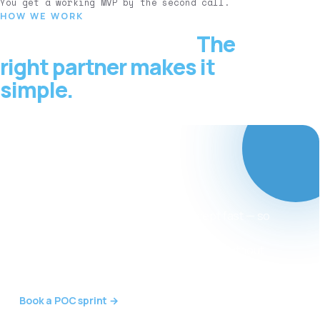
You get a working MVP by the second call.
HOW WE WORK
Adopting AI is hard.
The
right partner makes it
simple.
Want to validate an
AI idea or win over
early investors?
We build a working AI proof-of-concept fast — so
you can prove the concept, convince
stakeholders and raise with confidence, without
standing up a big team first.
Book a POC sprint →