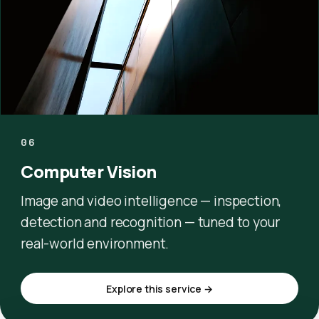
06
Computer Vision
Image and video intelligence — inspection,
detection and recognition — tuned to your
real-world environment.
Explore this service →