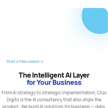
Not sure where AI
fits in your
business?
We start with a free 30-minute consult and a clear
roadmap — discovery, strategy, build, scale — so
every step has a measurable goal and real ROI.
Start a free consult →
The Intelligent AI Layer
for Your Business
From AI strategy to strategic implementation, Crux
Digits is the AI consultancy that also ships the
product. We build AI solutions for business — data,