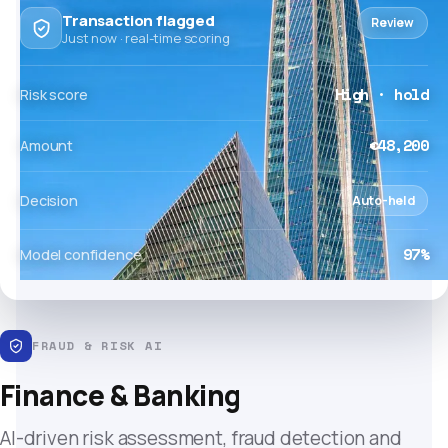
Transaction flagged
Review
Just now · real-time scoring
High · hold
Risk score
€48,200
Amount
Decision
Auto-held
97%
Model confidence
FRAUD & RISK AI
Finance & Banking
AI-driven risk assessment, fraud detection and