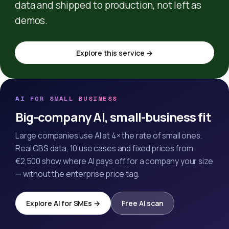
data and shipped to production, not left as
demos.
Explore this service →
AI FOR SMALL BUSINESS
Big-company AI, small-business fit
Large companies use AI at 4× the rate of small ones.
Real CBS data, 10 use cases and fixed prices from
€2,500 show where AI pays off for a company your size
— without the enterprise price tag.
Explore AI for SMEs →
Free AI scan