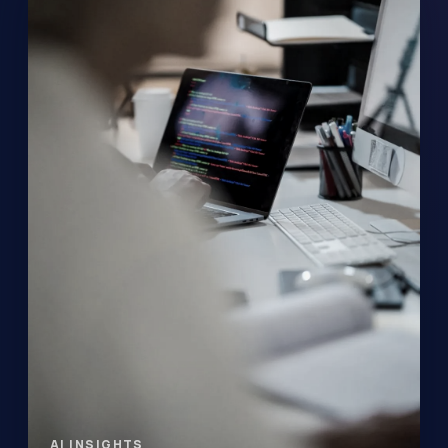
AI INSIGHTS