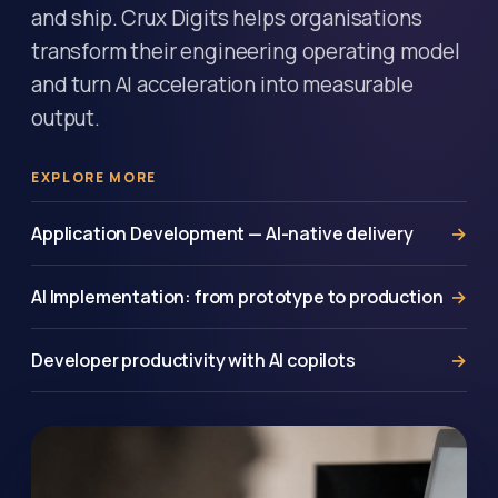
and ship. Crux Digits helps organisations
transform their engineering operating model
and turn AI acceleration into measurable
output.
EXPLORE MORE
Application Development — AI-native delivery
AI Implementation: from prototype to production
Developer productivity with AI copilots