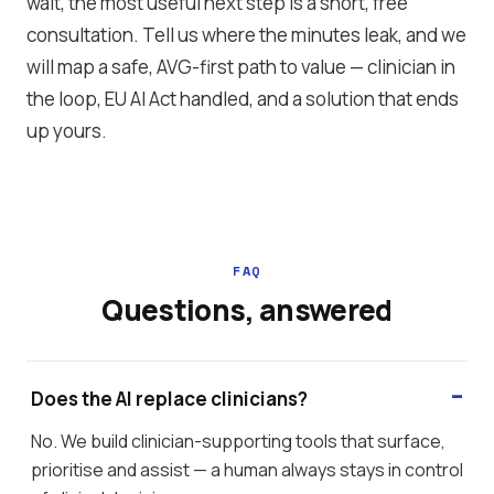
wait, the most useful next step is a short, free
consultation. Tell us where the minutes leak, and we
will map a safe, AVG-first path to value — clinician in
the loop, EU AI Act handled, and a solution that ends
up yours.
FAQ
Questions, answered
Does the AI replace clinicians?
No. We build clinician-supporting tools that surface,
prioritise and assist — a human always stays in control