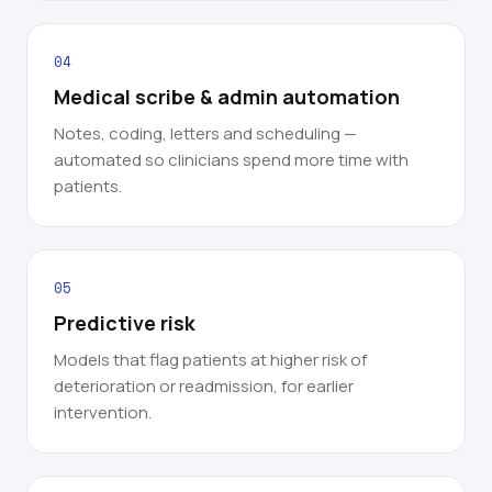
04
Medical scribe & admin automation
Notes, coding, letters and scheduling —
automated so clinicians spend more time with
patients.
05
Predictive risk
Models that flag patients at higher risk of
deterioration or readmission, for earlier
intervention.