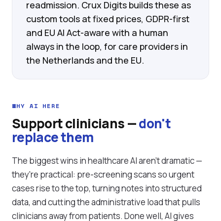
readmission. Crux Digits builds these as
custom tools at fixed prices, GDPR-first
and EU AI Act-aware with a human
always in the loop, for care providers in
the Netherlands and the EU.
WHY AI HERE
Support clinicians —
don't
replace them
The biggest wins in healthcare AI aren't dramatic —
they're practical: pre-screening scans so urgent
cases rise to the top, turning notes into structured
data, and cutting the administrative load that pulls
clinicians away from patients. Done well, AI gives