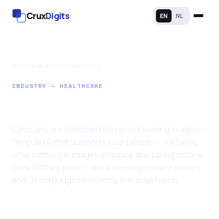
Crux
Digits
EN
NL
Home
/
Industries
/
Healthcare
INDUSTRY — HEALTHCARE
AI for Healthcare
Clinicians are stretched thin and drowning in admin.
We build AI that supports your people — surfacing
what matters in images and data, and taking routine
work off their plate — while keeping patient privacy
and clinical judgement firmly in human hands.
Last updated: 11 June 2026