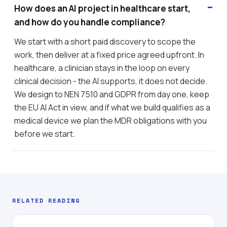
How does an AI project in healthcare start,
and how do you handle compliance?
We start with a short paid discovery to scope the
work, then deliver at a fixed price agreed upfront. In
healthcare, a clinician stays in the loop on every
clinical decision - the AI supports, it does not decide.
We design to NEN 7510 and GDPR from day one, keep
the EU AI Act in view, and if what we build qualifies as a
medical device we plan the MDR obligations with you
before we start.
RELATED READING