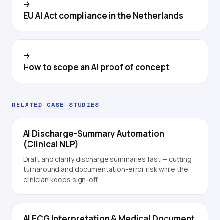
→
EU AI Act compliance in the Netherlands
→
How to scope an AI proof of concept
RELATED CASE STUDIES
AI Discharge-Summary Automation
(Clinical NLP)
Draft and clarify discharge summaries fast — cutting
turnaround and documentation-error risk while the
clinician keeps sign-off.
AI ECG Interpretation & Medical Document