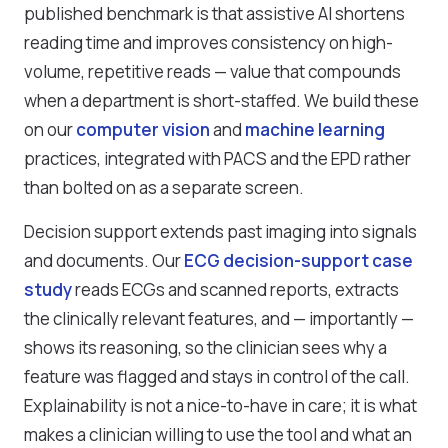
published benchmark is that assistive AI shortens
reading time and improves consistency on high-
volume, repetitive reads — value that compounds
when a department is short-staffed. We build these
on our
computer vision
and
machine learning
practices, integrated with PACS and the EPD rather
than bolted on as a separate screen.
Decision support extends past imaging into signals
and documents. Our
ECG decision-support case
study
reads ECGs and scanned reports, extracts
the clinically relevant features, and — importantly —
shows its reasoning, so the clinician sees why a
feature was flagged and stays in control of the call.
Explainability is not a nice-to-have in care; it is what
makes a clinician willing to use the tool and what an