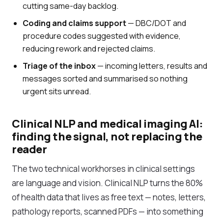
cutting same-day backlog.
Coding and claims support
— DBC/DOT and
procedure codes suggested with evidence,
reducing rework and rejected claims.
Triage of the inbox
— incoming letters, results and
messages sorted and summarised so nothing
urgent sits unread.
Clinical NLP and medical imaging AI:
finding the signal, not replacing the
reader
The two technical workhorses in clinical settings
are language and vision. Clinical NLP turns the 80%
of health data that lives as free text — notes, letters,
pathology reports, scanned PDFs — into something