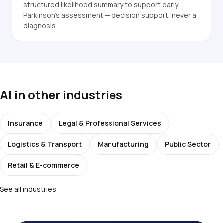
structured likelihood summary to support early
Parkinson's assessment — decision support, never a
diagnosis.
AI in other industries
Insurance
Legal & Professional Services
Logistics & Transport
Manufacturing
Public Sector
Retail & E-commerce
See all industries