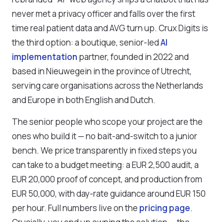
never met a privacy officer and falls over the first
time real patient data and AVG turn up. Crux Digits is
the third option: a boutique, senior-led
AI
implementation
partner, founded in 2022 and
based in Nieuwegein in the province of Utrecht,
serving care organisations across the Netherlands
and Europe in both English and Dutch.
The senior people who scope your project are the
ones who build it — no bait-and-switch to a junior
bench. We price transparently in fixed steps you
can take to a budget meeting: a EUR 2,500 audit, a
EUR 20,000 proof of concept, and production from
EUR 50,000, with day-rate guidance around EUR 150
per hour. Full numbers live on the
pricing page
.