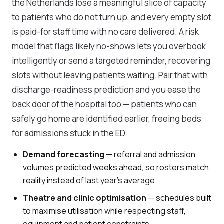
the Netherlands lose a meaningful slice of capacity
to patients who do not turn up, and every empty slot
is paid-for staff time with no care delivered. A risk
model that flags likely no-shows lets you overbook
intelligently or send a targeted reminder, recovering
slots without leaving patients waiting. Pair that with
discharge-readiness prediction and you ease the
back door of the hospital too — patients who can
safely go home are identified earlier, freeing beds
for admissions stuck in the ED.
Demand forecasting
— referral and admission
volumes predicted weeks ahead, so rosters match
reality instead of last year's average.
Theatre and clinic optimisation
— schedules built
to maximise utilisation while respecting staff,