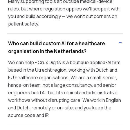
Many supporting tools sit outside medical-device
rules, but where regulation applies we'll scope it with
you and build accordingly — we won't cut corners on
patient safety.
Who can build custom AI for a healthcare
organisation in the Netherlands?
We can help - Crux Digits is a boutique applied-AI firm
based in the Utrecht region, working with Dutch and
EU healthcare organisations. We are a small, senior,
hands-on team, not a large consultancy, and senior
engineers build AI that fits clinical and administrative
workflows without disrupting care. We work in English
and Dutch, remotely or on-site, and you keep the
source code and IP.