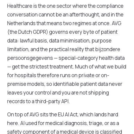
Healthcare is the one sector where the compliance
conversation cannot be an afterthought, and in the
Netherlands that means two regimes at once. AVG
(the Dutch GDPR) governs every byte of patient
data: lawful basis, data minimisation, purpose
limitation, and the practical reality that bijzondere
persoonsgegevens — special-category health data
— get the strictest treatment. Much of what we build
for hospitals therefore runs on private or on-
premise models, so identifiable patient data never
leaves your control and you are not shipping
records to a third-party API.
On top of AVG sits the EU AI Act, which lands hard
here. AI used for medical diagnosis, triage, or as a
safety component of a medical device is classified