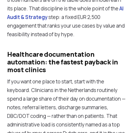
its place. That discipline is the whole point of the
AI
Audit & Strategy
step: a fixed EUR 2,500
engagement that ranks your use cases by value and
feasibility instead of by hype.
Healthcare documentation
automation: the fastest payback in
most clinics
If you want one place to start, start with the
keyboard. Clinicians in the Netherlands routinely
spend a large share of their day on documentation —
notes, referral letters, discharge summaries,
DBC/DOT coding — rather than on patients. That
administrative load is consistently named as a top