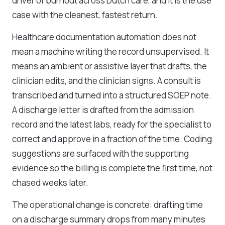
driver of burnout across Dutch care, and it is the use
case with the cleanest, fastest return.
Healthcare documentation automation does not
mean a machine writing the record unsupervised. It
means an ambient or assistive layer that drafts, the
clinician edits, and the clinician signs. A consult is
transcribed and turned into a structured SOEP note.
A discharge letter is drafted from the admission
record and the latest labs, ready for the specialist to
correct and approve in a fraction of the time. Coding
suggestions are surfaced with the supporting
evidence so the billing is complete the first time, not
chased weeks later.
The operational change is concrete: drafting time
on a discharge summary drops from many minutes