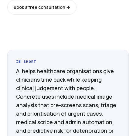
Book a free consultation →
See all services
IN SHORT
AI helps healthcare organisations give
clinicians time back while keeping
clinical judgement with people.
Concrete uses include medical image
analysis that pre-screens scans, triage
and prioritisation of urgent cases,
medical scribe and admin automation,
and predictive risk for deterioration or