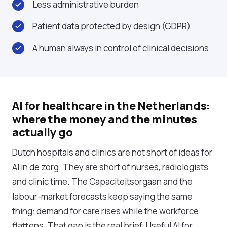
Less administrative burden
Patient data protected by design (GDPR)
A human always in control of clinical decisions
AI for healthcare in the Netherlands:
where the money and the minutes
actually go
Dutch hospitals and clinics are not short of ideas for
AI in de zorg. They are short of nurses, radiologists
and clinic time. The Capaciteitsorgaan and the
labour-market forecasts keep saying the same
thing: demand for care rises while the workforce
flattens. That gap is the real brief. Useful AI for