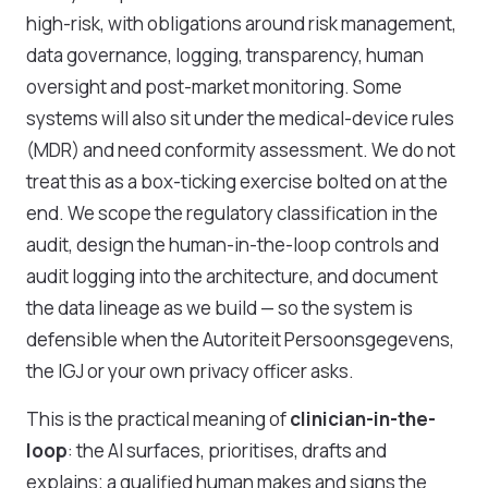
high-risk, with obligations around risk management,
data governance, logging, transparency, human
oversight and post-market monitoring. Some
systems will also sit under the medical-device rules
(MDR) and need conformity assessment. We do not
treat this as a box-ticking exercise bolted on at the
end. We scope the regulatory classification in the
audit, design the human-in-the-loop controls and
audit logging into the architecture, and document
the data lineage as we build — so the system is
defensible when the Autoriteit Persoonsgegevens,
the IGJ or your own privacy officer asks.
This is the practical meaning of
clinician-in-the-
loop
: the AI surfaces, prioritises, drafts and
explains; a qualified human makes and signs the