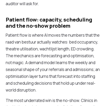
auditor will ask for.
Patient flow: capacity, scheduling
and the no-show problem
Patient flow is where AI moves the numbers that the
raad van bestuur actually watches: bed occupancy,
theatre utilisation, wachtlijst length, ED crowding.
The mechanics are forecasting and optimisation,
not magic. A demand model learns the weekly and
seasonal shape of your referrals and admissions; an
optimisation layer turns that forecast into staffing
and scheduling decisions that hold up under real-
world disruption.
The most underrated win is the no-show. Clinics in