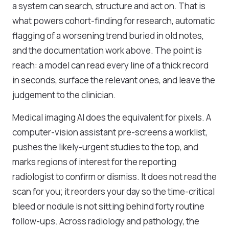
a system can search, structure and act on. That is
what powers cohort-finding for research, automatic
flagging of a worsening trend buried in old notes,
and the documentation work above. The point is
reach: a model can read every line of a thick record
in seconds, surface the relevant ones, and leave the
judgement to the clinician.
Medical imaging AI does the equivalent for pixels. A
computer-vision assistant pre-screens a worklist,
pushes the likely-urgent studies to the top, and
marks regions of interest for the reporting
radiologist to confirm or dismiss. It does not read the
scan for you; it reorders your day so the time-critical
bleed or nodule is not sitting behind forty routine
follow-ups. Across radiology and pathology, the