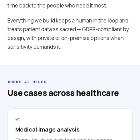
time back to the people who need it most.
Everything we build keeps a human in the loop and
treats patient data as sacred — GDPR-compliant by
design, with private or on-premise options when
sensitivity demands it.
WHERE AI HELPS
Use cases across healthcare
01
Medical image analysis
Computer-vision assistants that pre-screen