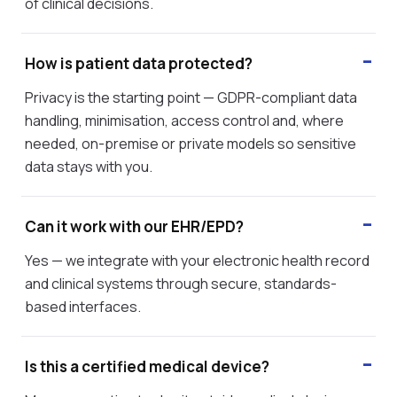
of clinical decisions.
How is patient data protected?
Privacy is the starting point — GDPR-compliant data
handling, minimisation, access control and, where
needed, on-premise or private models so sensitive
data stays with you.
Can it work with our EHR/EPD?
Yes — we integrate with your electronic health record
and clinical systems through secure, standards-
based interfaces.
Is this a certified medical device?