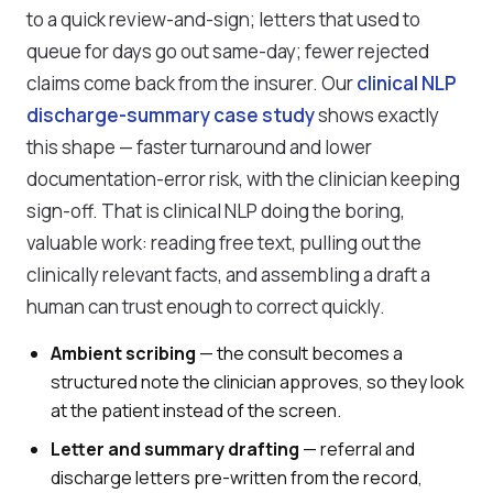
to a quick review-and-sign; letters that used to
queue for days go out same-day; fewer rejected
claims come back from the insurer. Our
clinical NLP
discharge-summary case study
shows exactly
this shape — faster turnaround and lower
documentation-error risk, with the clinician keeping
sign-off. That is clinical NLP doing the boring,
valuable work: reading free text, pulling out the
clinically relevant facts, and assembling a draft a
human can trust enough to correct quickly.
Ambient scribing
— the consult becomes a
structured note the clinician approves, so they look
at the patient instead of the screen.
Letter and summary drafting
— referral and
discharge letters pre-written from the record,