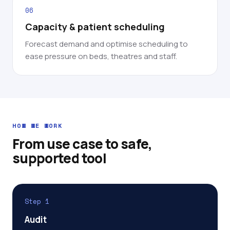
06
Capacity & patient scheduling
Forecast demand and optimise scheduling to
ease pressure on beds, theatres and staff.
HOW WE WORK
From use case to safe,
supported tool
Step 1
Audit