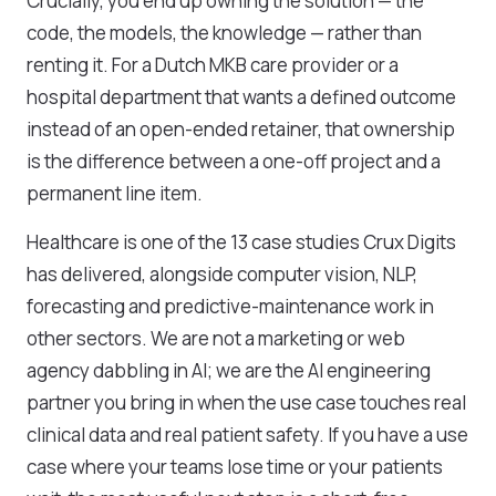
Crucially, you end up owning the solution — the
code, the models, the knowledge — rather than
renting it. For a Dutch MKB care provider or a
hospital department that wants a defined outcome
instead of an open-ended retainer, that ownership
is the difference between a one-off project and a
permanent line item.
Healthcare is one of the 13 case studies Crux Digits
has delivered, alongside computer vision, NLP,
forecasting and predictive-maintenance work in
other sectors. We are not a marketing or web
agency dabbling in AI; we are the AI engineering
partner you bring in when the use case touches real
clinical data and real patient safety. If you have a use
case where your teams lose time or your patients