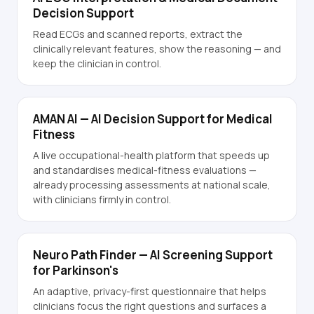
Decision Support
Read ECGs and scanned reports, extract the
clinically relevant features, show the reasoning — and
keep the clinician in control.
AMAN AI — AI Decision Support for Medical
Fitness
A live occupational-health platform that speeds up
and standardises medical-fitness evaluations —
already processing assessments at national scale,
with clinicians firmly in control.
Neuro Path Finder — AI Screening Support
for Parkinson's
An adaptive, privacy-first questionnaire that helps
clinicians focus the right questions and surfaces a