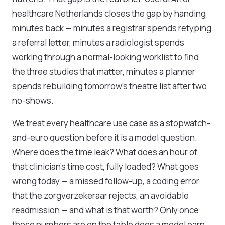
healthcare Netherlands closes the gap by handing
minutes back — minutes a registrar spends retyping
a referral letter, minutes a radiologist spends
working through a normal-looking worklist to find
the three studies that matter, minutes a planner
spends rebuilding tomorrow's theatre list after two
no-shows.
We treat every healthcare use case as a stopwatch-
and-euro question before it is a model question.
Where does the time leak? What does an hour of
that clinician's time cost, fully loaded? What goes
wrong today — a missed follow-up, a coding error
that the zorgverzekeraar rejects, an avoidable
readmission — and what is that worth? Only once
those numbers are on the table does a model earn