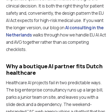
clinical decision. It is both the right thing for patient
safety and, conveniently, the design pattern the EU
AI Act expects for high-risk medical use. If you want
the longer version, our blog on
AI consulting in the
Netherlands
walks through how we handle EU AI Act
and AVG together rather than as competing
checklists.
Why a boutique AI partner fits Dutch
healthcare
Healthcare AI projects fail in two predictable ways.
The big enterprise consultancy runs up a large bill,
parks a junior team on site, and leaves you with a
slide deck and a dependency. The weekend-
rebranded "AI" web agency ships a chatbot that has