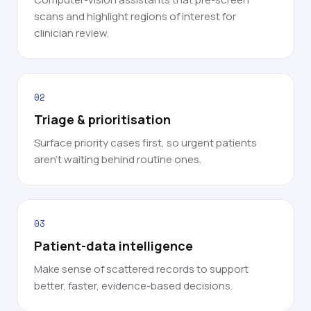
scans and highlight regions of interest for
clinician review.
02
Triage & prioritisation
Surface priority cases first, so urgent patients
aren't waiting behind routine ones.
03
Patient-data intelligence
Make sense of scattered records to support
better, faster, evidence-based decisions.