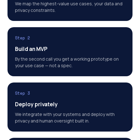
We map the highest-value use cases, your data and
privacy constraints.
Step 2
Build an MVP
By the second call you get a working prototype on
your use case — not a spec.
Step 3
Deploy privately
We integrate with your systems and deploy with
privacy and human oversight built in.