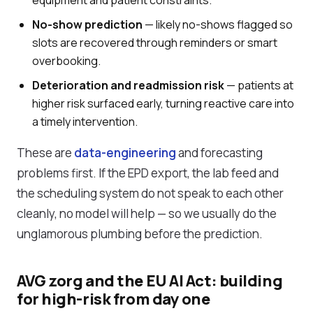
equipment and patient constraints.
No-show prediction
— likely no-shows flagged so
slots are recovered through reminders or smart
overbooking.
Deterioration and readmission risk
— patients at
higher risk surfaced early, turning reactive care into
a timely intervention.
These are
data-engineering
and forecasting
problems first. If the EPD export, the lab feed and
the scheduling system do not speak to each other
cleanly, no model will help — so we usually do the
unglamorous plumbing before the prediction.
AVG zorg and the EU AI Act: building
for high-risk from day one