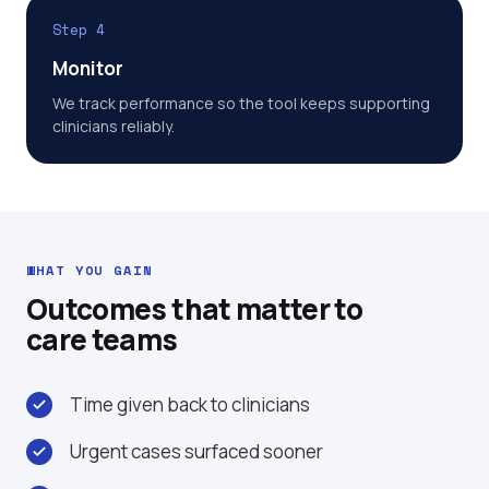
Step 4
Monitor
We track performance so the tool keeps supporting
clinicians reliably.
WHAT YOU GAIN
Outcomes that matter to
care teams
Time given back to clinicians
Urgent cases surfaced sooner