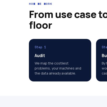
HOW WE WORK
From use case to
floor
Step 1
St
Audit
Bu
We map the costliest
By 
problems, your machines and
wor
the data already available.
cas