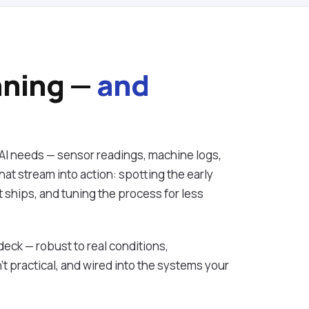
nning —
and
AI needs — sensor readings, machine logs,
at stream into action: spotting the early
it ships, and tuning the process for less
 deck — robust to real conditions,
t practical, and wired into the systems your