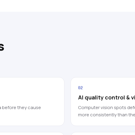
s
02
AI quality control & 
a before they cause
Computer vision spots defe
more consistently than the