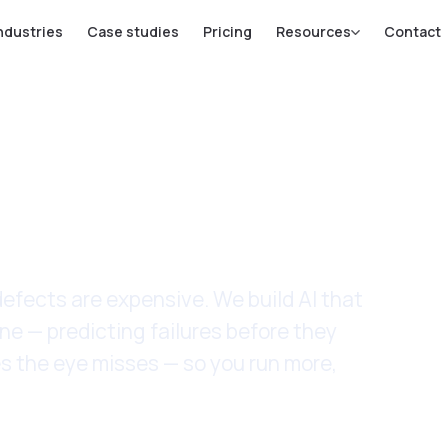
ndustries
Case studies
Pricing
Resources
Contact
ufacturing
fects are expensive. We build AI that
ne — predicting failures before they
s the eye misses — so you run more,