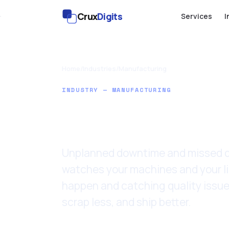
Crux
Digits
Services
I
Home
/
Industries
/
Manufacturing
INDUSTRY — MANUFACTURING
AI for Man
Unplanned downtime and missed de
watches your machines and your li
happen and catching quality issue
scrap less, and ship better.
Last updated: 11 June 2026