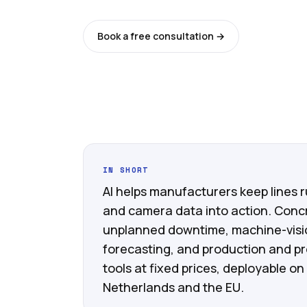
Book a free consultation →
See all ser
IN SHORT
AI helps manufacturers keep lines 
and camera data into action. Conc
unplanned downtime, machine-visio
forecasting, and production and pr
tools at fixed prices, deployable on
Netherlands and the EU.