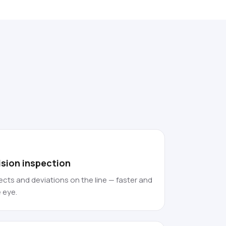
vision inspection
cts and deviations on the line — faster and
 eye.