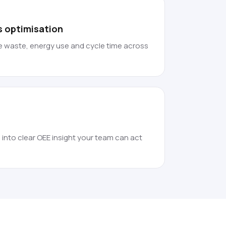
s optimisation
 waste, energy use and cycle time across
 into clear OEE insight your team can act