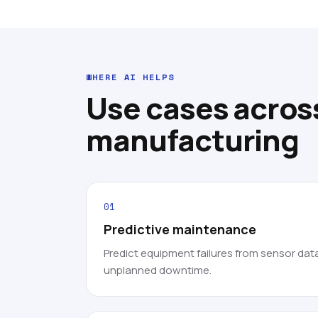
WHERE AI HELPS
Use cases acros
manufacturing
01
Predictive maintenance
Predict equipment failures from sensor dat
unplanned downtime.