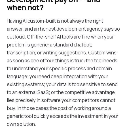
when not?
Having AI custom-built is not always the right
answer, and an honest development agency says so
out loud. Off-the-shelf AI tools are fine when your
problem is generic: a standard chatbot,
transcription, or writing suggestions. Custom wins
as soon as one of four things is true: the tool needs
to understand your specific process and domain
language; you need deep integration with your
existing systems; your data is too sensitive to send
to an external SaaS; or the competitive advantage
lies precisely in software your competitors cannot
buy. In those cases the cost of working around a
generic tool quickly exceeds the investment in your
own solution.