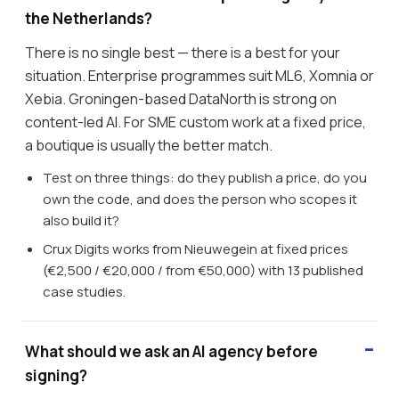
the Netherlands?
There is no single best — there is a best for your
situation. Enterprise programmes suit ML6, Xomnia or
Xebia. Groningen-based DataNorth is strong on
content-led AI. For SME custom work at a fixed price,
a boutique is usually the better match.
Test on three things: do they publish a price, do you
own the code, and does the person who scopes it
also build it?
Crux Digits works from Nieuwegein at fixed prices
(€2,500 / €20,000 / from €50,000) with 13 published
case studies.
What should we ask an AI agency before
signing?