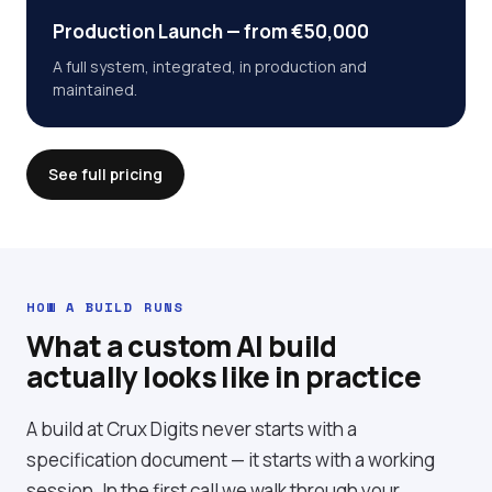
Production Launch — from €50,000
A full system, integrated, in production and
maintained.
See full pricing
HOW A BUILD RUNS
What a custom AI build
actually looks like in practice
A build at Crux Digits never starts with a
specification document — it starts with a working
session. In the first call we walk through your