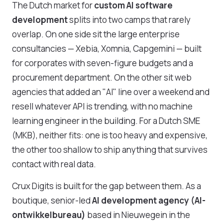
The Dutch market for
custom AI software
development
splits into two camps that rarely
overlap. On one side sit the large enterprise
consultancies — Xebia, Xomnia, Capgemini — built
for corporates with seven-figure budgets and a
procurement department. On the other sit web
agencies that added an "AI" line over a weekend and
resell whatever API is trending, with no machine
learning engineer in the building. For a Dutch SME
(MKB), neither fits: one is too heavy and expensive,
the other too shallow to ship anything that survives
contact with real data.
Crux Digits is built for the gap between them. As a
boutique, senior-led
AI development agency (AI-
ontwikkelbureau)
based in Nieuwegein in the