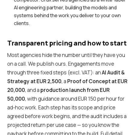
AI engineering partner, building the models and
systems behind the work you deliver to your own
clients.
Transparent pricing and how to start
Most agencies hide the number until they have you
on a call. We publish ours. Engagements move
through three fixed steps (excl. VAT): an
AI Audit &
Strategy at EUR 2,500
, a
Proof of Concept at EUR
20,000
, and a
production launch from EUR
50,000
, with guidance around EUR 150 per hour for
ad-hoc work. Each step has its scope and price
agreed before work begins, and the audit includes a
projected return per use case — so you know the
payback before committing to the build. Full detail