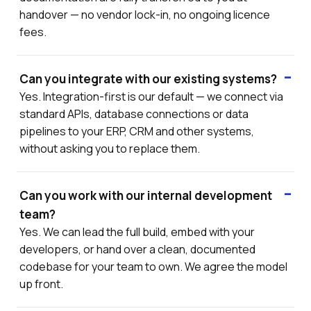
handover — no vendor lock-in, no ongoing licence
fees.
Can you integrate with our existing systems?
Yes. Integration-first is our default — we connect via
standard APIs, database connections or data
pipelines to your ERP, CRM and other systems,
without asking you to replace them.
Can you work with our internal development
team?
Yes. We can lead the full build, embed with your
developers, or hand over a clean, documented
codebase for your team to own. We agree the model
up front.