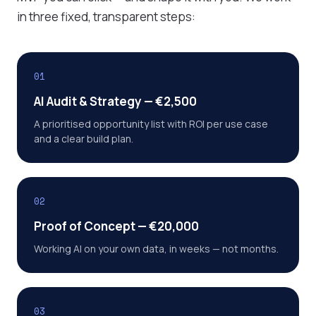
in three fixed, transparent steps:
01
AI Audit & Strategy — €2,500
A prioritised opportunity list with ROI per use case
and a clear build plan.
02
Proof of Concept — €20,000
Working AI on your own data, in weeks — not months.
03