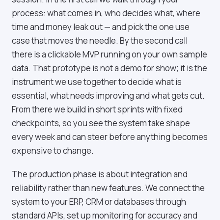
process: what comes in, who decides what, where
time and money leak out — and pick the one use
case that moves the needle. By the second call
there is a clickable MVP running on your own sample
data. That prototype is not a demo for show; it is the
instrument we use together to decide what is
essential, what needs improving and what gets cut.
From there we build in short sprints with fixed
checkpoints, so you see the system take shape
every week and can steer before anything becomes
expensive to change.
The production phase is about integration and
reliability rather than new features. We connect the
system to your ERP, CRM or databases through
standard APIs, set up monitoring for accuracy and