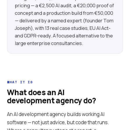
pricing — a €2,500 AI audit, a €20,000 proof of
concept and a production build from €50,000
— delivered by a named expert (founder Tom
Joseph), with 13 real case studies, EU AI Act-
and GDPR-ready. A focused alternative to the
large enterprise consultancies.
WHAT IT IS
What does an AI
development agency do?
An AI development agency builds working AI
software — not just advice, but code that runs.