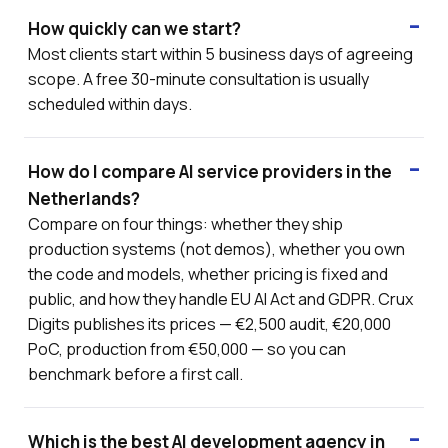
How quickly can we start?
Most clients start within 5 business days of agreeing
scope. A free 30-minute consultation is usually
scheduled within days.
How do I compare AI service providers in the
Netherlands?
Compare on four things: whether they ship
production systems (not demos), whether you own
the code and models, whether pricing is fixed and
public, and how they handle EU AI Act and GDPR. Crux
Digits publishes its prices — €2,500 audit, €20,000
PoC, production from €50,000 — so you can
benchmark before a first call.
Which is the best AI development agency in