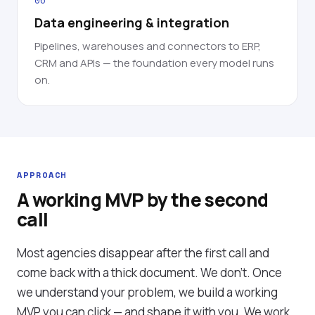
06
Data engineering & integration
Pipelines, warehouses and connectors to ERP,
CRM and APIs — the foundation every model runs
on.
APPROACH
A working MVP by the second
call
Most agencies disappear after the first call and
come back with a thick document. We don't. Once
we understand your problem, we build a working
MVP you can click — and shape it with you. We work