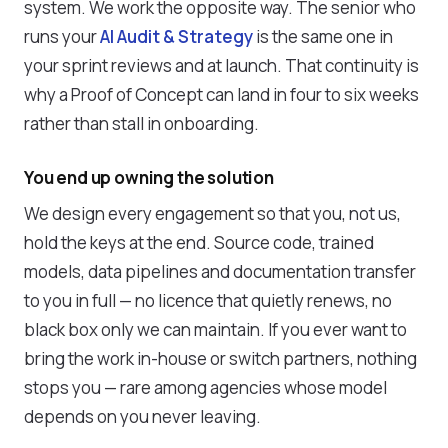
system. We work the opposite way. The senior who
runs your
AI Audit & Strategy
is the same one in
your sprint reviews and at launch. That continuity is
why a Proof of Concept can land in four to six weeks
rather than stall in onboarding.
You end up owning the solution
We design every engagement so that you, not us,
hold the keys at the end. Source code, trained
models, data pipelines and documentation transfer
to you in full — no licence that quietly renews, no
black box only we can maintain. If you ever want to
bring the work in-house or switch partners, nothing
stops you — rare among agencies whose model
depends on you never leaving.