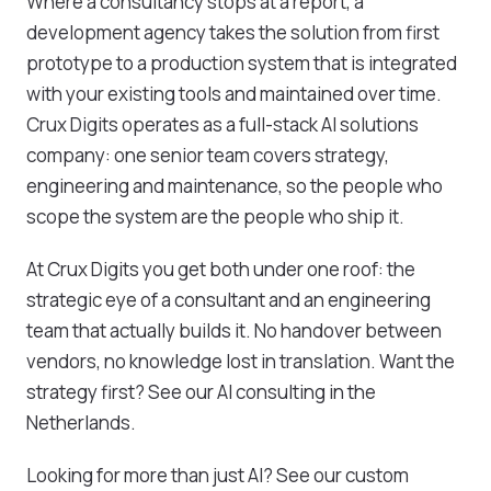
Where a consultancy stops at a report, a
development agency takes the solution from first
prototype to a production system that is integrated
with your existing tools and maintained over time.
Crux Digits operates as a full-stack AI solutions
company: one senior team covers strategy,
engineering and maintenance, so the people who
scope the system are the people who ship it.
At Crux Digits you get both under one roof: the
strategic eye of a consultant and an engineering
team that actually builds it. No handover between
vendors, no knowledge lost in translation. Want the
strategy first? See our
AI consulting in the
Netherlands
.
Looking for more than just AI? See our
custom