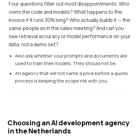
Four questions filter out most disappointments. Who
owns the code and models? What happens to the
invoice if it runs 30% long? Who actually builds it — the
same people as in the sales meeting? And can you
see retrieval accuracy or model performance on your
data, not a demo set?
Also ask whether your prompts and documents are
used to train their models. They should not be.
An agency that will not name a price before a quote
process is keeping the scope risk with you.
Choosing an AI development agency
in the Netherlands