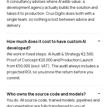
A consultancy advises where AI adds value; a
development agency actually builds the solution and
takes it to production. Crux Digits does both with a
single team, so nothing is lost between advice and
delivery.
How much does it cost to have custom AI
developed?
We work in fixed steps: AI Audit & Strategy €2,500,
Proof of Concept €20,000 and Production Launch
from €50,000 (excl. VAT). The audit always includes a
projected ROI, so you know the return before you
commit.
Who owns the source code and models?
You do. All source code, trained models, pipelines and
documentation are fully transferred to you at