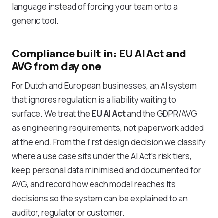
language instead of forcing your team onto a
generic tool.
Compliance built in: EU AI Act and
AVG from day one
For Dutch and European businesses, an AI system
that ignores regulation is a liability waiting to
surface. We treat the
EU AI Act
and the GDPR/AVG
as engineering requirements, not paperwork added
at the end. From the first design decision we classify
where a use case sits under the AI Act's risk tiers,
keep personal data minimised and documented for
AVG, and record how each model reaches its
decisions so the system can be explained to an
auditor, regulator or customer.