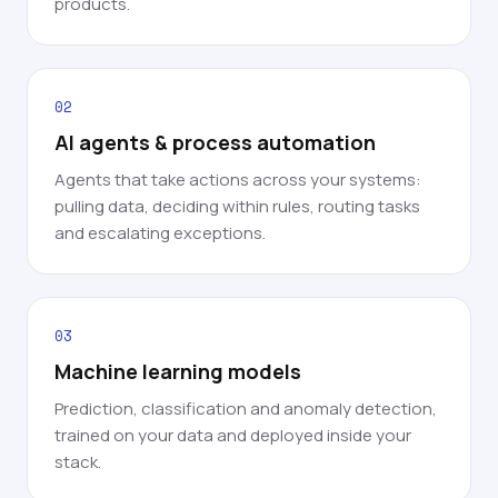
products.
02
AI agents & process automation
Agents that take actions across your systems:
pulling data, deciding within rules, routing tasks
and escalating exceptions.
03
Machine learning models
Prediction, classification and anomaly detection,
trained on your data and deployed inside your
stack.