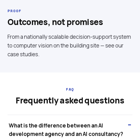
PROOF
Outcomes, not promises
From a nationally scalable decision-support system
to computer vision on the building site — see our
case studies
.
FAQ
Frequently asked questions
What is the difference between an AI
development agency and an AI consultancy?