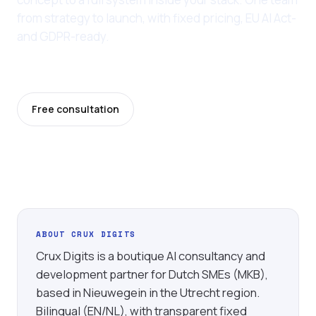
from strategy to launch, with fixed pricing, EU AI Act-
and GDPR-ready.
Last updated: 11 June 2026
Free consultation
Pricing
ABOUT CRUX DIGITS
Crux Digits is a boutique AI consultancy and
development partner for Dutch SMEs (MKB),
based in Nieuwegein in the Utrecht region.
Bilingual (EN/NL), with transparent fixed