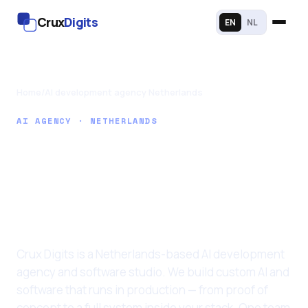
Crux
Digits
EN
NL
Home
/
AI development agency Netherlands
AI AGENCY · NETHERLANDS
AI agency in the
Netherlands for
custom AI
development
Crux Digits is a Netherlands-based AI development
agency and software studio. We build custom AI and
software that runs in production — from proof of
concept to a full system inside your stack. One team