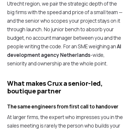
Utrecht region, we pair the strategic depth of the
big firms with the speed and price of a small team —
and the senior who scopes your project stays on it
through launch. No junior bench to absorb your
budget, no account manager between you and the
people writing the code. For an SME weighing an
AI
development agency Netherlands
-wide,
seniority and ownership are the whole point.
What makes Crux a senior-led,
boutique partner
The same engineers from first call to handover
At larger firms, the expert who impresses you in the
sales meeting is rarely the person who builds your