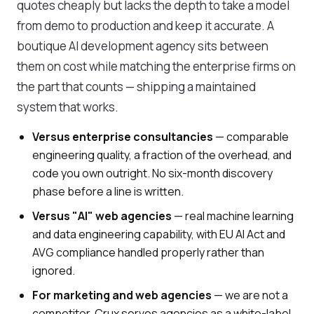
quotes cheaply but lacks the depth to take a model
from demo to production and keep it accurate. A
boutique AI development agency sits between
them on cost while matching the enterprise firms on
the part that counts — shipping a maintained
system that works.
Versus enterprise consultancies
— comparable
engineering quality, a fraction of the overhead, and
code you own outright. No six-month discovery
phase before a line is written.
Versus "AI" web agencies
— real machine learning
and data engineering capability, with EU AI Act and
AVG compliance handled properly rather than
ignored.
For marketing and web agencies
— we are not a
competitor. Crux serves agencies as a white-label