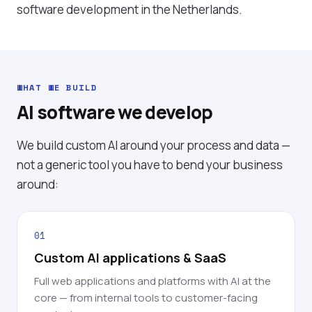
software development in the Netherlands
.
WHAT WE BUILD
AI software we develop
We build custom AI around your process and data —
not a generic tool you have to bend your business
around:
01
Custom AI applications & SaaS
Full web applications and platforms with AI at the
core — from internal tools to customer-facing