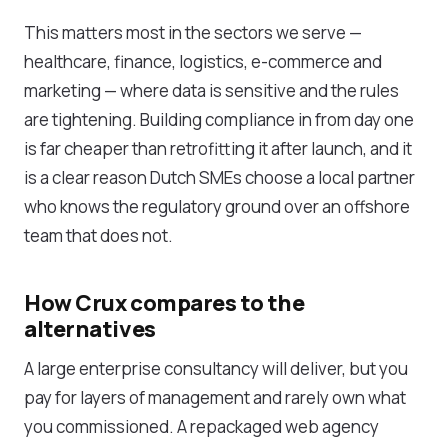
This matters most in the sectors we serve —
healthcare, finance, logistics, e-commerce and
marketing — where data is sensitive and the rules
are tightening. Building compliance in from day one
is far cheaper than retrofitting it after launch, and it
is a clear reason Dutch SMEs choose a local partner
who knows the regulatory ground over an offshore
team that does not.
How Crux compares to the
alternatives
A large enterprise consultancy will deliver, but you
pay for layers of management and rarely own what
you commissioned. A repackaged web agency