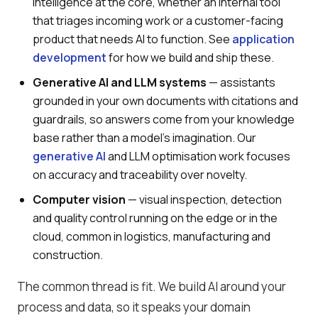
intelligence at the core, whether an internal tool
that triages incoming work or a customer-facing
product that needs AI to function. See
application
development
for how we build and ship these.
Generative AI and LLM systems
— assistants
grounded in your own documents with citations and
guardrails, so answers come from your knowledge
base rather than a model's imagination. Our
generative AI
and LLM optimisation work focuses
on accuracy and traceability over novelty.
Computer vision
— visual inspection, detection
and quality control running on the edge or in the
cloud, common in logistics, manufacturing and
construction.
The common thread is fit. We build AI around your
process and data, so it speaks your domain