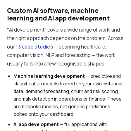
Custom AI software, machine
learning and AI app development
"AI development" covers a wide range of work, and
the right approach depends on the problem. Across
our
13 case studies
— spanning healthcare,
computer vision, NLP and forecasting — the work
usually falls into a few recognisable shapes:
Machine learning development
— predictive and
classification models trained on your own historical
data: demand forecasting, churn and risk scoring,
anomaly detection in operations or finance. These
are bespoke models, not generic predictions
bolted onto your dashboard.
AI app development
— full applications with