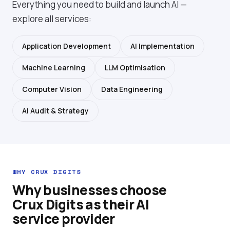
Everything you need to build and launch AI —
explore
all services
:
Application Development
AI Implementation
Machine Learning
LLM Optimisation
Computer Vision
Data Engineering
AI Audit & Strategy
WHY CRUX DIGITS
Why businesses choose
Crux Digits as their AI
service provider