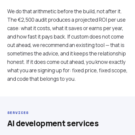
We do that arithmetic before the build, not after it.
The €2,500 audit produces a projected ROI per use
case: what it costs, what it saves or earns per year,
and how fast it pays back. If custom does not come
out ahead, we recommend an existing tool — that is
sometimes the advice, and it keeps the relationship
honest. If it does come out ahead, you know exactly
what you are signing up for: fixed price, fixed scope,
and code that belongs to you.
SERVICES
AI development services