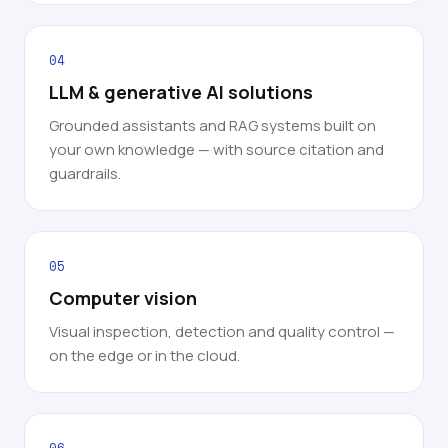
04
LLM & generative AI solutions
Grounded assistants and RAG systems built on
your own knowledge — with source citation and
guardrails.
05
Computer vision
Visual inspection, detection and quality control —
on the edge or in the cloud.