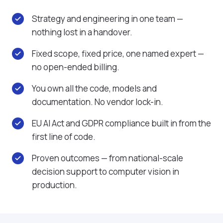
Strategy and engineering in one team —
nothing lost in a handover.
Fixed scope, fixed price, one named expert —
no open-ended billing.
You own all the code, models and
documentation. No vendor lock-in.
EU AI Act and GDPR compliance built in from the
first line of code.
Proven outcomes — from national-scale
decision support to computer vision in
production.