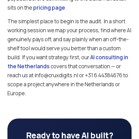
sits on the
pricing page
.
The simplest place to begin is the audit. In a short
working session we map your process, find where AI
genuinely pays off, and say plainly when an off-the-
shelf tool would serve you better than a custom
build. If you want strategy first, our
AI consulting in
the Netherlands
covers that conversation — or
reach us at info@cruxdigits.nl or +31 6 44384676 to
scope a project anywhere in the Netherlands or
Europe.
Ready to have AI built?