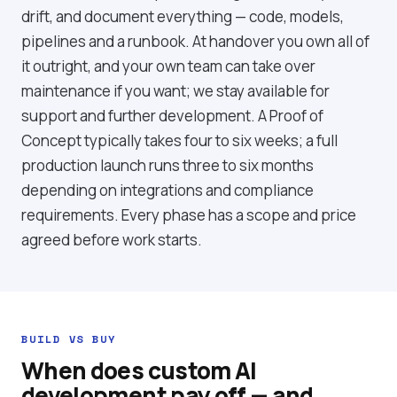
drift, and document everything — code, models,
pipelines and a runbook. At handover you own all of
it outright, and your own team can take over
maintenance if you want; we stay available for
support and further development. A Proof of
Concept typically takes four to six weeks; a full
production launch runs three to six months
depending on integrations and compliance
requirements. Every phase has a scope and price
agreed before work starts.
BUILD VS BUY
When does custom AI
development pay off — and