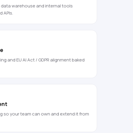
, data warehouse and internal tools
 APIs.
ce
ing and EU AI Act / GDPR alignment baked
ent
g so your team can own and extend it from