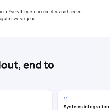
them. Everything is documented and handed
ng after we've gone.
lout, end to
02
Systems integration