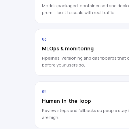
Models packaged, containerised and deploy
prem — built to scale with real traffic.
03
MLOps & monitoring
Pipelines, versioning and dashboards that ca
before your users do.
05
Human-in-the-loop
Review steps and fallbacks so people stay 
are high.