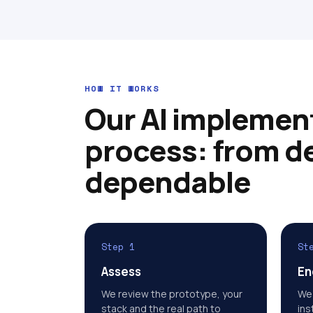
HOW IT WORKS
Our AI implemen
process: from d
dependable
Step 1
St
Assess
En
We review the prototype, your
We 
stack and the real path to
ins