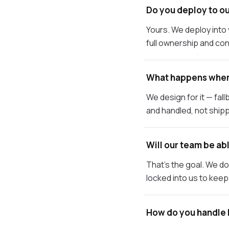
Do you deploy to ou
Yours. We deploy int
full ownership and con
What happens when
We design for it — fa
and handled, not shipp
Will our team be abl
That's the goal. We d
locked into us to keep 
How do you handle 