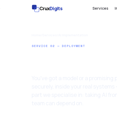
Crux
Digits
Services
I
Home
/
Services
/
AI Implementation
SERVICE 02 — DEPLOYMENT
AI Impleme
You've got a model or a promising pr
securely, inside your real systems 
part we specialise in: taking AI f
team can depend on.
Last updated: 11 June 2026