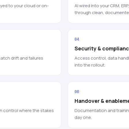
ed to your cloud or on-
AI wired into your CRM, ERP
through clean, documented
04
Security & complian
tch drift and failures
Access control, data handl
into the rollout.
06
Handover & enablem
in control where the stakes
Documentation and trainin
day one.