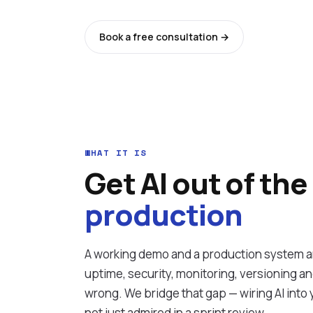
Book a free consultation →
See all ser
WHAT IT IS
Get AI out of the
production
A working demo and a production system ar
uptime, security, monitoring, versioning a
wrong. We bridge that gap — wiring AI into y
not just admired in a sprint review.