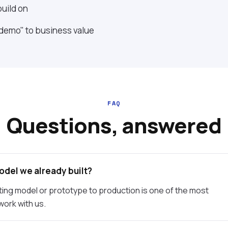
uild on
 demo" to business value
FAQ
Questions, answered
odel we already built?
ting model or prototype to production is one of the most
ork with us.