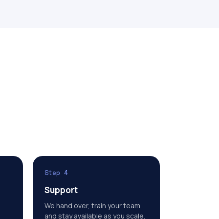
Step 4
Support
We hand over, train your team
and stay available as you scale.