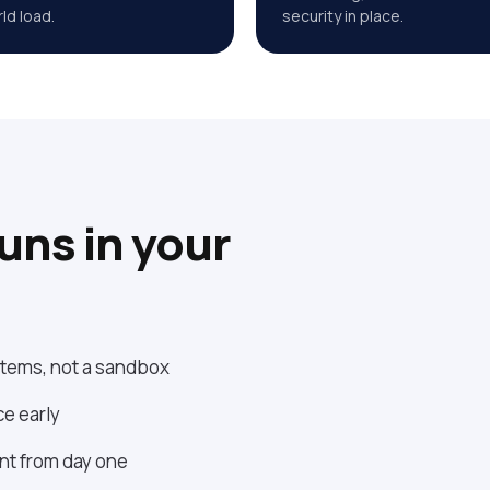
ld load.
security in place.
runs in your
ystems, not a sandbox
ce early
ent from day one