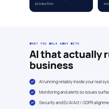
production.
wor
WHAT YOU WALK AWAY WITH
AI that actually 
business
AI running reliably inside your real s
Monitoring and alerts so issues surfa
Security and EU AI Act / GDPR alignm