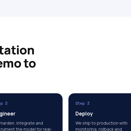
tation
emo to
ep 2
Step 3
gineer
Deploy
harden, integrate and
We ship to production with
trument the model for real-
monitoring, rollback and