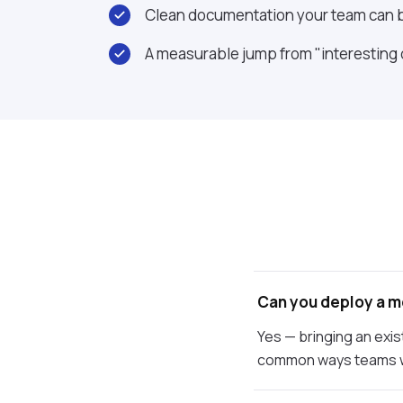
Clean documentation your team can b
A measurable jump from "interesting
Can you deploy a m
Yes — bringing an exis
common ways teams w