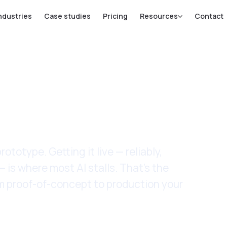
ndustries
Case studies
Pricing
Resources
Contact
ntation
ototype. Getting it live — reliably,
— is where most AI stalls. That's the
rom proof-of-concept to production your