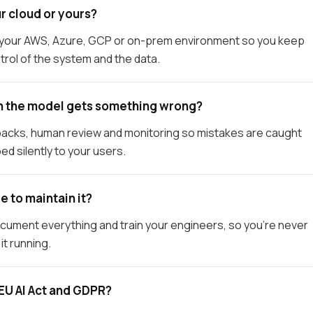
r cloud or yours?
o your AWS, Azure, GCP or on-prem environment so you keep
trol of the system and the data.
 the model gets something wrong?
llbacks, human review and monitoring so mistakes are caught
ed silently to your users.
e to maintain it?
ocument everything and train your engineers, so you're never
it running.
EU AI Act and GDPR?