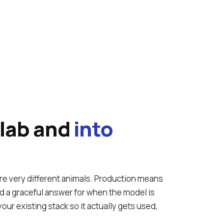
vices
 lab and
into
e very different animals. Production means
nd a graceful answer for when the model is
our existing stack so it actually gets used,