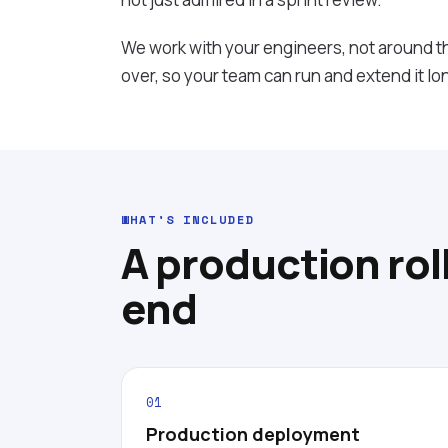
We work with your engineers, not around 
over, so your team can run and extend it lo
WHAT'S INCLUDED
A production rol
end
01
Production deployment