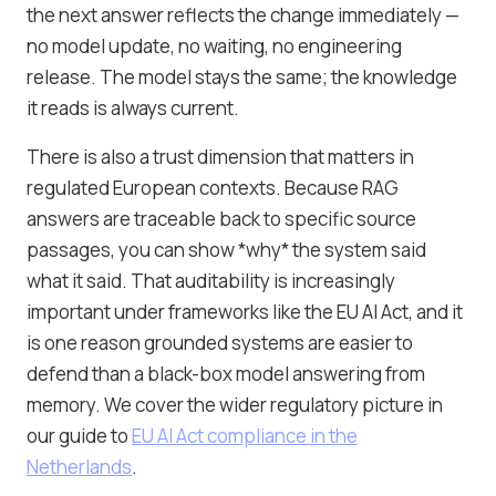
the next answer reflects the change immediately —
no model update, no waiting, no engineering
release. The model stays the same; the knowledge
it reads is always current.
There is also a trust dimension that matters in
regulated European contexts. Because RAG
answers are traceable back to specific source
passages, you can show *why* the system said
what it said. That auditability is increasingly
important under frameworks like the EU AI Act, and it
is one reason grounded systems are easier to
defend than a black-box model answering from
memory. We cover the wider regulatory picture in
our guide to
EU AI Act compliance in the
Netherlands
.