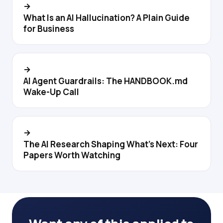
→
What Is an AI Hallucination? A Plain Guide
for Business
→
AI Agent Guardrails: The HANDBOOK.md
Wake-Up Call
→
The AI Research Shaping What's Next: Four
Papers Worth Watching