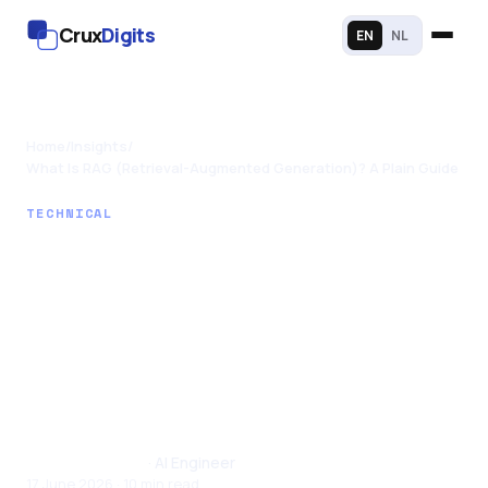
Crux
Digits
EN
NL
Home
/
Insights
/
What Is RAG (Retrieval-Augmented Generation)? A Plain Guide
TECHNICAL
What Is RAG
(Retrieval-
Augmented
Generation)? A Plain
Guide
Santhul Joseph
· AI Engineer
17 June 2026 · 10 min read