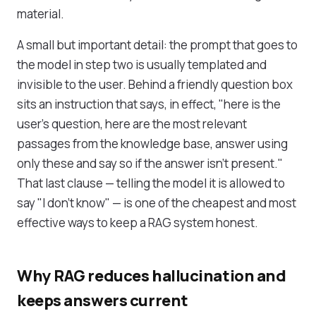
material.
A small but important detail: the prompt that goes to
the model in step two is usually templated and
invisible to the user. Behind a friendly question box
sits an instruction that says, in effect, "here is the
user's question, here are the most relevant
passages from the knowledge base, answer using
only these and say so if the answer isn't present."
That last clause — telling the model it is allowed to
say "I don't know" — is one of the cheapest and most
effective ways to keep a RAG system honest.
Why RAG reduces hallucination and
keeps answers current