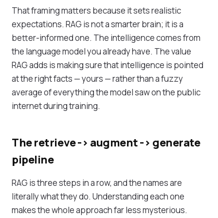
That framing matters because it sets realistic
expectations. RAG is not a smarter brain; it is a
better-informed one. The intelligence comes from
the language model you already have. The value
RAG adds is making sure that intelligence is pointed
at the right facts — yours — rather than a fuzzy
average of everything the model saw on the public
internet during training.
The retrieve -> augment -> generate
pipeline
RAG is three steps in a row, and the names are
literally what they do. Understanding each one
makes the whole approach far less mysterious.