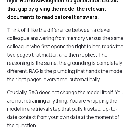
right.
Retrieval-augmented generation closes
that gap by giving the model the relevant
documents to read before it answers.
Think of it like the difference between a clever
colleague answering from memory versus the same
colleague who first opens the right folder, reads the
two pages that matter, and then replies. The
reasoning is the same; the grounding is completely
different. RAG is the plumbing that hands the model
the right pages, every time, automatically.
Crucially, RAG does not change the model itself. You
are not retraining anything. You are wrapping the
model in a retrieval step that pulls trusted, up-to-
date context from your own data at the moment of
the question.