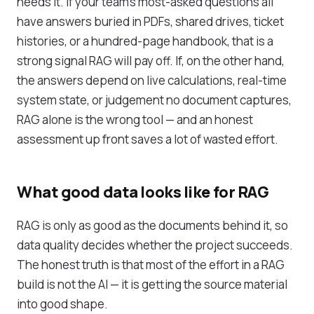
needs it. If your team's most-asked questions all
have answers buried in PDFs, shared drives, ticket
histories, or a hundred-page handbook, that is a
strong signal RAG will pay off. If, on the other hand,
the answers depend on live calculations, real-time
system state, or judgement no document captures,
RAG alone is the wrong tool — and an honest
assessment up front saves a lot of wasted effort.
What good data looks like for RAG
RAG is only as good as the documents behind it, so
data quality decides whether the project succeeds.
The honest truth is that most of the effort in a RAG
build is not the AI — it is getting the source material
into good shape.