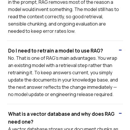
in the prompt, RAG removes most of the reason a
model would invent something. The model still has to
read the context correctly, so good retrieval,
sensible chunking, and ongoing evaluation are
needed to keep error rates low.
Do I need to retrain a model to use RAG?
No. That is one of RAG's main advantages. You wrap
an existing model with a retrieval step rather than
retraining it. To keep answers current, you simply
update the documents in your knowledge base, and
the next answer reflects the change immediately —
no model update or engineering release required.
What is a vector database and why does RAG
need one?
A vector database stores your document chunks as