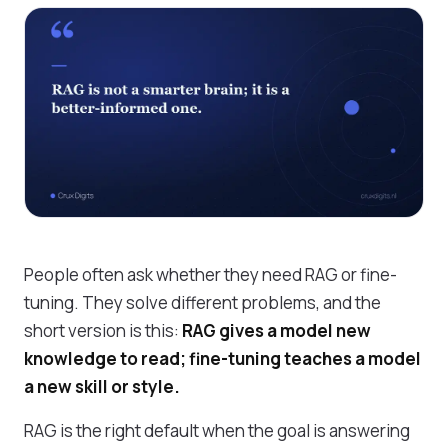
People often ask whether they need RAG or fine-
tuning. They solve different problems, and the
short version is this:
RAG gives a model new
knowledge to read; fine-tuning teaches a model
a new skill or style.
RAG is the right default when the goal is answering