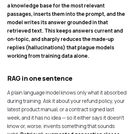
a knowledge base for the most relevant
passages, inserts them into the prompt, and the
model writes its answer grounded in that
retrieved text. This keeps answers current and
on-topic, and sharply reduces the made-up
replies (hallucinations) that plague models
working from training data alone.
RAG in one sentence
A plain language model knows only what it absorbed
during training. Ask it about your refund policy, your
latest product manual, or a contract signed last
week, and it has no idea — so it either says it doesn't
know or, worse, invents something that sounds