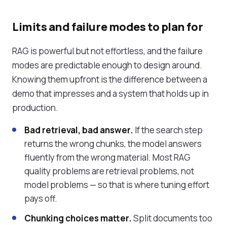
Limits and failure modes to plan for
RAG is powerful but not effortless, and the failure
modes are predictable enough to design around.
Knowing them upfront is the difference between a
demo that impresses and a system that holds up in
production.
Bad retrieval, bad answer.
If the search step
returns the wrong chunks, the model answers
fluently from the wrong material. Most RAG
quality problems are retrieval problems, not
model problems — so that is where tuning effort
pays off.
Chunking choices matter.
Split documents too