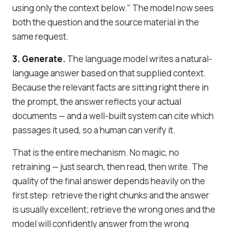
using only the context below." The model now sees
both the question and the source material in the
same request.
3. Generate.
The language model writes a natural-
language answer based on that supplied context.
Because the relevant facts are sitting right there in
the prompt, the answer reflects your actual
documents — and a well-built system can cite which
passages it used, so a human can verify it.
That is the entire mechanism. No magic, no
retraining — just search, then read, then write. The
quality of the final answer depends heavily on the
first step: retrieve the right chunks and the answer
is usually excellent; retrieve the wrong ones and the
model will confidently answer from the wrong