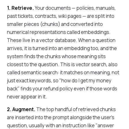
1. Retrieve.
Your documents — policies, manuals,
past tickets, contracts, wiki pages — are split into
smaller pieces (chunks) and converted into
numerical representations called embeddings.
These live in a vector database. When a question
arrives, it is turned into an embedding too, and the
system finds the chunks whose meaning sits
closest to the question. This is vector search, also
called semantic search: it matches on meaning, not
just exact keywords, so "how do I get my money
back" finds your refund policy even if those words
never appear in it.
2. Augment.
The top handful of retrieved chunks
are inserted into the prompt alongside the user's
question, usually with an instruction like "answer