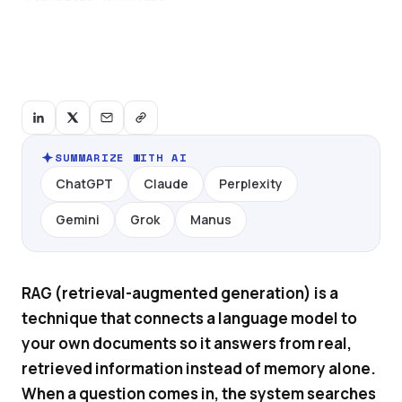
SUMMARIZE WITH AI
ChatGPT
Claude
Perplexity
Gemini
Grok
Manus
RAG (retrieval-augmented generation) is a
technique that connects a language model to
your own documents so it answers from real,
retrieved information instead of memory alone.
When a question comes in, the system searches