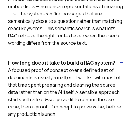
embeddings — numerical representations of meaning
— so the system can find passages that are
semantically close to a question rather than matching
exact keywords. This semantic search is what lets
RAG retrieve the right context even when the user's
wording differs from the source text.
How long does it take to build a RAG system?
A focused proof of concept over a defined set of
documents is usually a matter of weeks, with most of
that time spent preparing and cleaning the source
data rather than on the AI itself. A sensible approach
starts with a fixed-scope audit to confirm the use
case, then a proof of concept to prove value, before
any production launch.