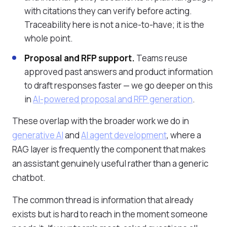
with citations they can verify before acting.
Traceability here is not a nice-to-have; it is the
whole point.
Proposal and RFP support.
Teams reuse
approved past answers and product information
to draft responses faster — we go deeper on this
in
AI-powered proposal and RFP generation
.
These overlap with the broader work we do in
generative AI
and
AI agent development
, where a
RAG layer is frequently the component that makes
an assistant genuinely useful rather than a generic
chatbot.
The common thread is information that already
exists but is hard to reach in the moment someone