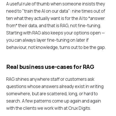
A useful rule of thumb when someone insists they
need to "train the AI on our data": nine times out of
ten what they actually want is for the AI to *answer
from* their data, and that is RAG, not fine-tuning.
Starting with RAG also keeps your options open —
you can always layer fine-tuning on later if
behaviour, not knowledge, turns out to be the gap.
Real business use-cases for RAG
RAG shines anywhere staff or customers ask
questions whose answers already exist in writing
somewhere, but are scattered, long, or hard to
search. A few patterns come up again and again
with the clients we work with at Crux Digits.