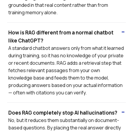
grounded in that real content rather than from
training memory alone.
How is RAG different from a normal chatbot
like ChatGPT?
A standard chatbot answers only from what it learned
during training, so it has no knowledge of your private
or recent documents. RAG adds a retrieval step that
fetches relevant passages from your own
knowledge base and feeds them to the model,
producing answers based on your actual information
— often with citations you can verify.
Does RAG completely stop AI hallucinations?
No, but it reduces them substantially on document-
based questions. By placing the real answer directly