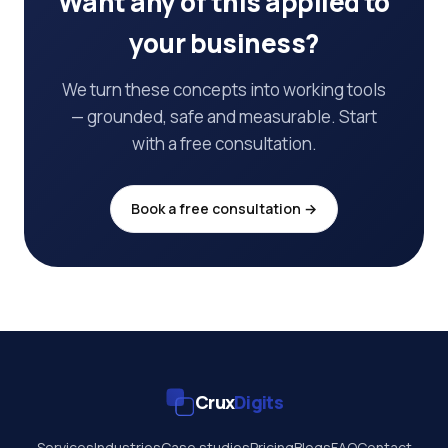
Want any of this applied to
your business?
We turn these concepts into working tools
— grounded, safe and measurable. Start
with a free consultation.
Book a free consultation →
Crux
Digits
Services
Industries
Case studies
Pricing
Blogs
FAQ
Contact