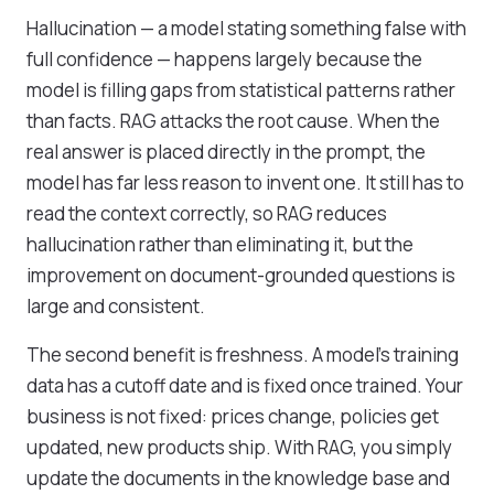
Hallucination — a model stating something false with
full confidence — happens largely because the
model is filling gaps from statistical patterns rather
than facts. RAG attacks the root cause. When the
real answer is placed directly in the prompt, the
model has far less reason to invent one. It still has to
read the context correctly, so RAG reduces
hallucination rather than eliminating it, but the
improvement on document-grounded questions is
large and consistent.
The second benefit is freshness. A model's training
data has a cutoff date and is fixed once trained. Your
business is not fixed: prices change, policies get
updated, new products ship. With RAG, you simply
update the documents in the knowledge base and