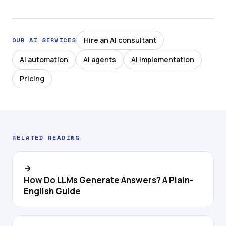
Hire an AI consultant
OUR AI SERVICES
AI automation
AI agents
AI implementation
Pricing
RELATED READING
→
How Do LLMs Generate Answers? A Plain-
English Guide