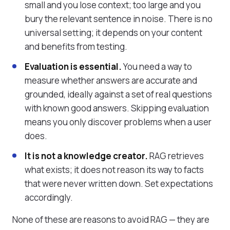
small and you lose context; too large and you
bury the relevant sentence in noise. There is no
universal setting; it depends on your content
and benefits from testing.
Evaluation is essential.
You need a way to
measure whether answers are accurate and
grounded, ideally against a set of real questions
with known good answers. Skipping evaluation
means you only discover problems when a user
does.
It is not a knowledge creator.
RAG retrieves
what exists; it does not reason its way to facts
that were never written down. Set expectations
accordingly.
None of these are reasons to avoid RAG — they are