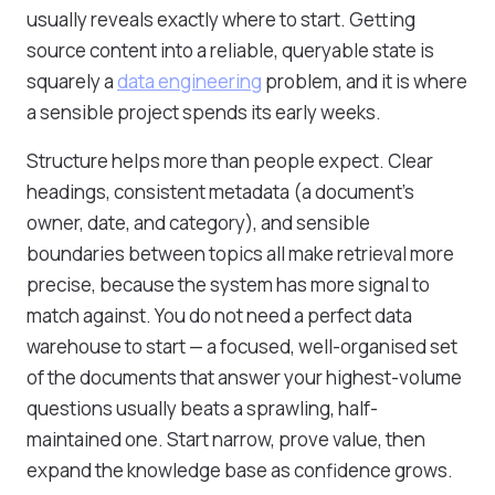
usually reveals exactly where to start. Getting
source content into a reliable, queryable state is
squarely a
data engineering
problem, and it is where
a sensible project spends its early weeks.
Structure helps more than people expect. Clear
headings, consistent metadata (a document's
owner, date, and category), and sensible
boundaries between topics all make retrieval more
precise, because the system has more signal to
match against. You do not need a perfect data
warehouse to start — a focused, well-organised set
of the documents that answer your highest-volume
questions usually beats a sprawling, half-
maintained one. Start narrow, prove value, then
expand the knowledge base as confidence grows.