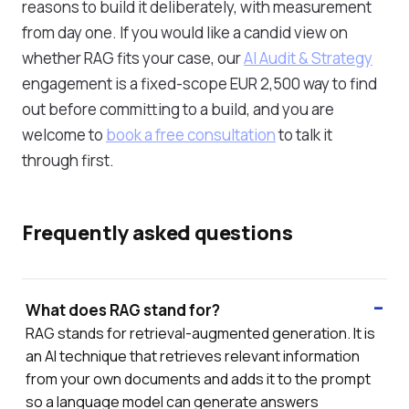
reasons to build it deliberately, with measurement
from day one. If you would like a candid view on
whether RAG fits your case, our
AI Audit & Strategy
engagement is a fixed-scope EUR 2,500 way to find
out before committing to a build, and you are
welcome to
book a free consultation
to talk it
through first.
Frequently asked questions
What does RAG stand for?
RAG stands for retrieval-augmented generation. It is
an AI technique that retrieves relevant information
from your own documents and adds it to the prompt
so a language model can generate answers