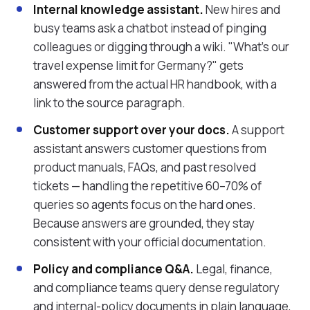
Internal knowledge assistant.
New hires and
busy teams ask a chatbot instead of pinging
colleagues or digging through a wiki. "What's our
travel expense limit for Germany?" gets
answered from the actual HR handbook, with a
link to the source paragraph.
Customer support over your docs.
A support
assistant answers customer questions from
product manuals, FAQs, and past resolved
tickets — handling the repetitive 60–70% of
queries so agents focus on the hard ones.
Because answers are grounded, they stay
consistent with your official documentation.
Policy and compliance Q&A.
Legal, finance,
and compliance teams query dense regulatory
and internal-policy documents in plain language,