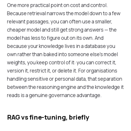
One more practical point on cost and control.
Because retrieval narrows the model down to a few
relevant passages, you can often use a smaller,
cheaper model and still get strong answers — the
model has less to figure out on its own. And
because your knowledge lives in a database you
own rather than baked into someone else's model
weights, you keep control of it: you can correct it,
version it, restrict it, or delete it. For organisations
handling sensitive or personal data, that separation
between the reasoning engine and the knowledge it
reads is a genuine governance advantage.
RAG vs fine-tuning, briefly