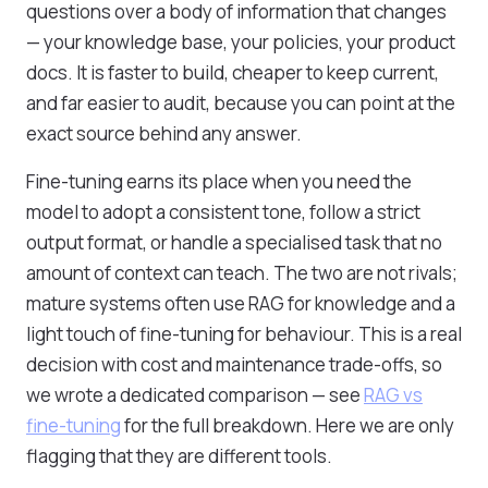
questions over a body of information that changes
— your knowledge base, your policies, your product
docs. It is faster to build, cheaper to keep current,
and far easier to audit, because you can point at the
exact source behind any answer.
Fine-tuning earns its place when you need the
model to adopt a consistent tone, follow a strict
output format, or handle a specialised task that no
amount of context can teach. The two are not rivals;
mature systems often use RAG for knowledge and a
light touch of fine-tuning for behaviour. This is a real
decision with cost and maintenance trade-offs, so
we wrote a dedicated comparison — see
RAG vs
fine-tuning
for the full breakdown. Here we are only
flagging that they are different tools.