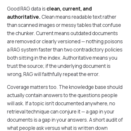
Good RAG data is
clean, current, and
authoritative.
Clean means readable text rather
than scanned images or messy tables that confuse
the chunker. Current means outdated documents
are removed or clearly versioned — nothing poisons
a RAG system faster than two contradictory policies
both sitting in the index. Authoritative means you
trust the source; if the underlying document is
wrong, RAG will faithfully repeat the error.
Coverage matters too. The knowledge base should
actually contain answers to the questions people
will ask. If a topic isn't documented anywhere, no
retrieval technique can conjure it — a gap in your
documents is a gap in your answers. A short audit of
what people ask versus what is written down