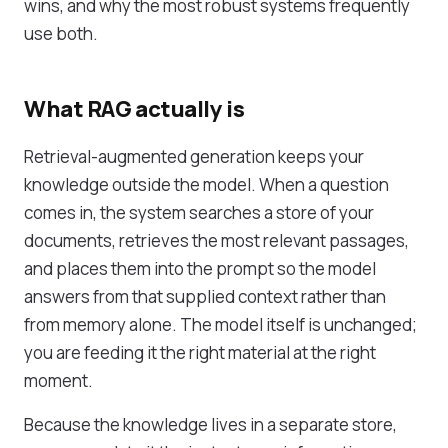
wins, and why the most robust systems frequently
use both.
What RAG actually is
Retrieval-augmented generation keeps your
knowledge outside the model. When a question
comes in, the system searches a store of your
documents, retrieves the most relevant passages,
and places them into the prompt so the model
answers from that supplied context rather than
from memory alone. The model itself is unchanged;
you are feeding it the right material at the right
moment.
Because the knowledge lives in a separate store,