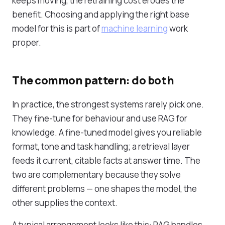
keeps moving, the retraining cost erodes the
benefit. Choosing and applying the right base
model for this is part of
machine learning
work
proper.
The common pattern: do both
In practice, the strongest systems rarely pick one.
They fine-tune for behaviour and use RAG for
knowledge. A fine-tuned model gives you reliable
format, tone and task handling; a retrieval layer
feeds it current, citable facts at answer time. The
two are complementary because they solve
different problems — one shapes the model, the
other supplies the context.
A typical arrangement looks like this: RAG handles