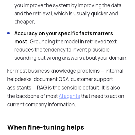
you improve the system by improving the data
and the retrieval, which is usually quicker and
cheaper.
Accuracy on your specific facts matters
most.
Grounding the model in retrieved text
reduces the tendency to invent plausible-
sounding but wrong answers about your domain.
For most business knowledge problems — internal
helpdesks, document Q&A, customer support
assistants — RAG is the sensible default. It is also
the backbone of most
AI agents
that need to act on
current company information.
When fine-tuning helps