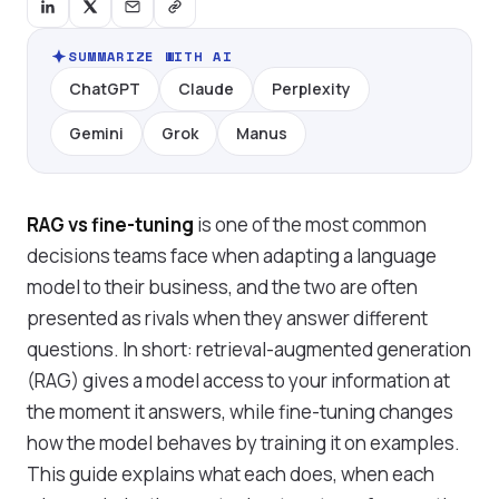
SUMMARIZE WITH AI
ChatGPT
Claude
Perplexity
Gemini
Grok
Manus
RAG vs fine-tuning
is one of the most common
decisions teams face when adapting a language
model to their business, and the two are often
presented as rivals when they answer different
questions. In short: retrieval-augmented generation
(RAG) gives a model access to your information at
the moment it answers, while fine-tuning changes
how the model behaves by training it on examples.
This guide explains what each does, when each