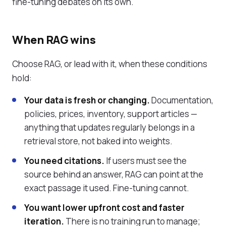
fine-tuning debates on its own.
When RAG wins
Choose RAG, or lead with it, when these conditions
hold:
Your data is fresh or changing.
Documentation,
policies, prices, inventory, support articles —
anything that updates regularly belongs in a
retrieval store, not baked into weights.
You need citations.
If users must see the
source behind an answer, RAG can point at the
exact passage it used. Fine-tuning cannot.
You want lower upfront cost and faster
iteration.
There is no training run to manage;