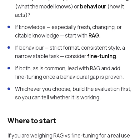
(what the model knows) or
behaviour
(how it
acts)?
If knowledge — especially fresh, changing, or
citable knowledge — start with
RAG
.
If behaviour — strict format, consistent style, a
narrow stable task — consider
fine-tuning
.
If both, as is common, lead with RAG and add
fine-tuning once a behavioural gap is proven.
Whichever you choose, build the evaluation first,
so you can tell whether it is working.
Where to start
If you are weighing RAG vs fine-tuning for a real use