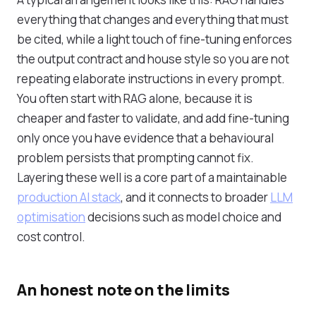
everything that changes and everything that must
be cited, while a light touch of fine-tuning enforces
the output contract and house style so you are not
repeating elaborate instructions in every prompt.
You often start with RAG alone, because it is
cheaper and faster to validate, and add fine-tuning
only once you have evidence that a behavioural
problem persists that prompting cannot fix.
Layering these well is a core part of a maintainable
production AI stack
, and it connects to broader
LLM
optimisation
decisions such as model choice and
cost control.
An honest note on the limits