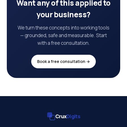
Want any of this applied to
your business?
We turn these concepts into working tools
— grounded, safe and measurable. Start
with a free consultation.
Book a free consultation →
Crux
Digits