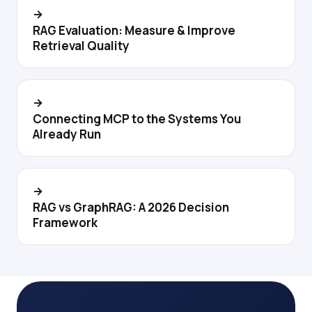
→
RAG Evaluation: Measure & Improve
Retrieval Quality
→
Connecting MCP to the Systems You
Already Run
→
RAG vs GraphRAG: A 2026 Decision
Framework