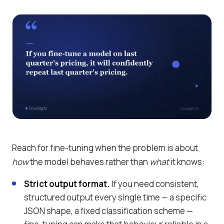
Reach for fine-tuning when the problem is about
how
the model behaves rather than
what
it knows:
Strict output format.
If you need consistent,
structured output every single time — a specific
JSON shape, a fixed classification scheme —