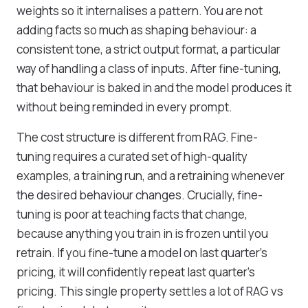
weights so it internalises a pattern. You are not
adding facts so much as shaping behaviour: a
consistent tone, a strict output format, a particular
way of handling a class of inputs. After fine-tuning,
that behaviour is baked in and the model produces it
without being reminded in every prompt.
The cost structure is different from RAG. Fine-
tuning requires a curated set of high-quality
examples, a training run, and a retraining whenever
the desired behaviour changes. Crucially, fine-
tuning is poor at teaching facts that change,
because anything you train in is frozen until you
retrain. If you fine-tune a model on last quarter's
pricing, it will confidently repeat last quarter's
pricing. This single property settles a lot of RAG vs