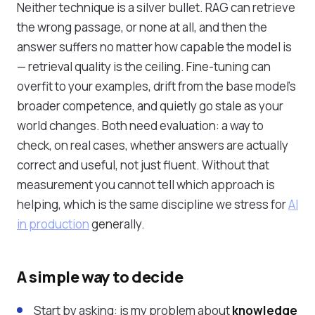
Neither technique is a silver bullet. RAG can retrieve
the wrong passage, or none at all, and then the
answer suffers no matter how capable the model is
— retrieval quality is the ceiling. Fine-tuning can
overfit to your examples, drift from the base model's
broader competence, and quietly go stale as your
world changes. Both need evaluation: a way to
check, on real cases, whether answers are actually
correct and useful, not just fluent. Without that
measurement you cannot tell which approach is
helping, which is the same discipline we stress for
AI
in production
generally.
A simple way to decide
Start by asking: is my problem about
knowledge