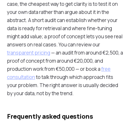
case, the cheapest way to get clarity is to test it on
your own data rather than argue about it in the
abstract. A short audit can establish whether your
data is ready for retrieval and where fine-tuning
might add value; a proof of concept lets you see real
answers on real cases. You can review our
transparent pricing
— an audit from around €2,500, a
proof of concept from around €20,000, and
production work from €50,000 — or book a
free
consultation
to talk through which approach fits
your problem. The right answer is usually decided
by your data, not by the trend.
Frequently asked questions