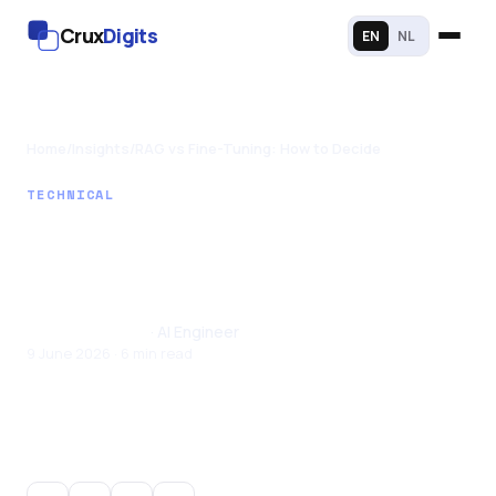
Crux
Digits
EN
NL
Home
/
Insights
/
RAG vs Fine-Tuning: How to Decide
TECHNICAL
RAG vs Fine-Tuning:
How to Decide
Santhul Joseph
· AI Engineer
9 June 2026 · 6 min read