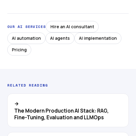
Hire an AI consultant
OUR AI SERVICES
AI automation
AI agents
AI implementation
Pricing
RELATED READING
→
The Modern Production AI Stack: RAG,
Fine-Tuning, Evaluation and LLMOps