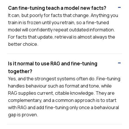
Can fine-tuning teach a model new facts?
It can, but poorly for facts that change. Anything you
train in is frozen until you retrain, so a fine-tuned
model will confidently repeat outdated information.
For facts that update, retrieval is almost always the
better choice.
Is it normal to use RAG and fine-tuning
together?
Yes, and the strongest systems often do. Fine-tuning
handles behaviour such as format and tone, while
RAG supplies current, citable knowledge. They are
complementary, and a common approach is to start
with RAG and add fine-tuning only once a behavioural
gap is proven.