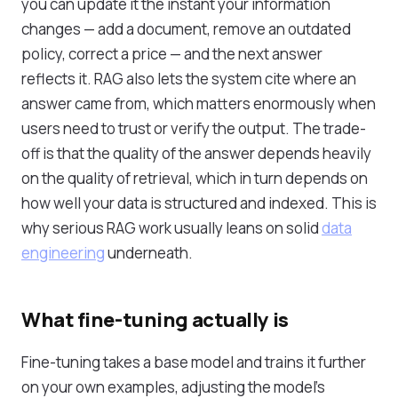
you can update it the instant your information
changes — add a document, remove an outdated
policy, correct a price — and the next answer
reflects it. RAG also lets the system cite where an
answer came from, which matters enormously when
users need to trust or verify the output. The trade-
off is that the quality of the answer depends heavily
on the quality of retrieval, which in turn depends on
how well your data is structured and indexed. This is
why serious RAG work usually leans on solid
data
engineering
underneath.
What fine-tuning actually is
Fine-tuning takes a base model and trains it further
on your own examples, adjusting the model's