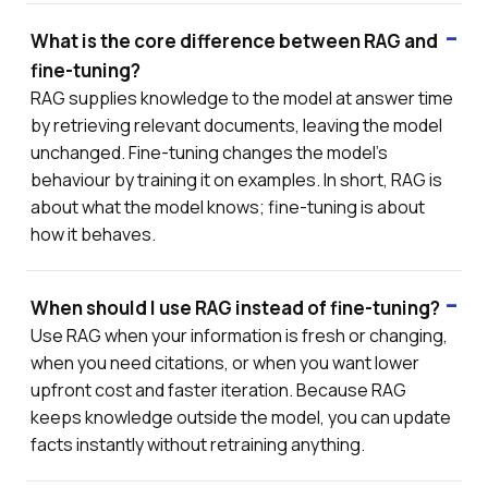
What is the core difference between RAG and
fine-tuning?
RAG supplies knowledge to the model at answer time
by retrieving relevant documents, leaving the model
unchanged. Fine-tuning changes the model's
behaviour by training it on examples. In short, RAG is
about what the model knows; fine-tuning is about
how it behaves.
When should I use RAG instead of fine-tuning?
Use RAG when your information is fresh or changing,
when you need citations, or when you want lower
upfront cost and faster iteration. Because RAG
keeps knowledge outside the model, you can update
facts instantly without retraining anything.