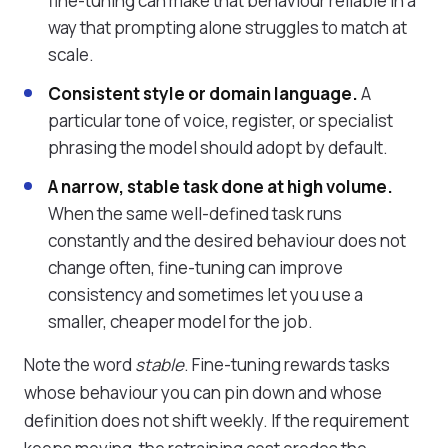
fine-tuning can make that behaviour reliable in a
way that prompting alone struggles to match at
scale.
Consistent style or domain language.
A
particular tone of voice, register, or specialist
phrasing the model should adopt by default.
A narrow, stable task done at high volume.
When the same well-defined task runs
constantly and the desired behaviour does not
change often, fine-tuning can improve
consistency and sometimes let you use a
smaller, cheaper model for the job.
Note the word
stable
. Fine-tuning rewards tasks
whose behaviour you can pin down and whose
definition does not shift weekly. If the requirement