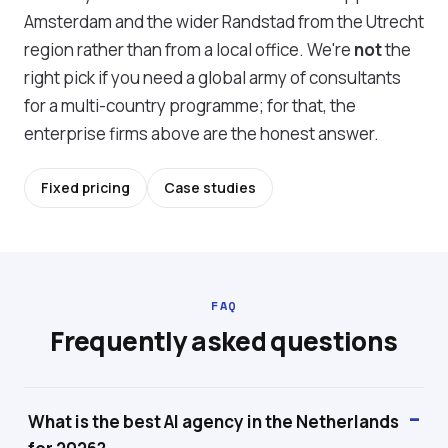
Amsterdam and the wider Randstad from the Utrecht
region rather than from a local office. We're
not
the
right pick if you need a global army of consultants
for a multi-country programme; for that, the
enterprise firms above are the honest answer.
Fixed pricing
Case studies
FAQ
Frequently asked questions
What is the best AI agency in the Netherlands