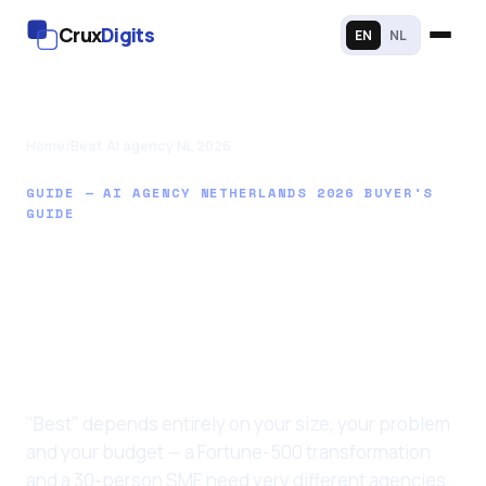
Crux
Digits
EN
NL
Home
/
Best AI agency NL 2026
GUIDE — AI AGENCY NETHERLANDS 2026 BUYER'S
GUIDE
Best AI agency in the
Netherlands for
2026: an honest
buyer's guide
"Best" depends entirely on your size, your problem
and your budget — a Fortune-500 transformation
and a 30-person SME need very different agencies.