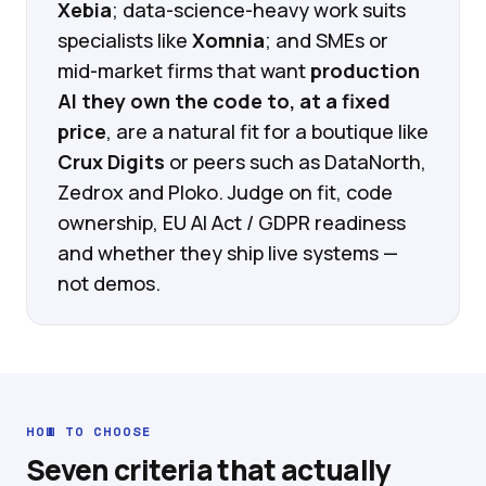
Xebia
; data-science-heavy work suits
specialists like
Xomnia
; and SMEs or
mid-market firms that want
production
AI they own the code to, at a fixed
price
, are a natural fit for a boutique like
Crux Digits
or peers such as DataNorth,
Zedrox and Ploko. Judge on fit, code
ownership, EU AI Act / GDPR readiness
and whether they ship live systems —
not demos.
HOW TO CHOOSE
Seven criteria that actually