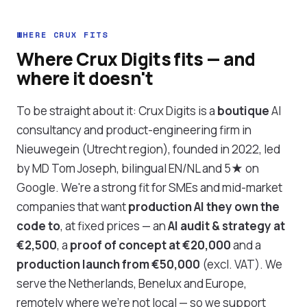
WHERE CRUX FITS
Where Crux Digits fits — and
where it doesn't
To be straight about it: Crux Digits is a
boutique
AI
consultancy and product-engineering firm in
Nieuwegein (Utrecht region), founded in 2022, led
by MD Tom Joseph, bilingual EN/NL and 5★ on
Google. We're a strong fit for SMEs and mid-market
companies that want
production AI they own the
code to
, at fixed prices — an
AI audit & strategy at
€2,500
, a
proof of concept at €20,000
and a
production launch from €50,000
(excl. VAT). We
serve the Netherlands, Benelux and Europe,
remotely where we're not local — so we support