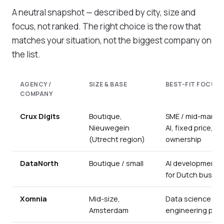
A neutral snapshot — described by city, size and
focus, not ranked. The right choice is the row that
matches your situation, not the biggest company on
the list.
AGENCY /
SIZE & BASE
BEST-FIT FOCUS
COMPANY
Crux Digits
Boutique,
SME / mid-market
Nieuwegein
AI, fixed price, c
(Utrecht region)
ownership
DataNorth
Boutique / small
AI development &
for Dutch busin
Xomnia
Mid-size,
Data science & 
Amsterdam
engineering proj