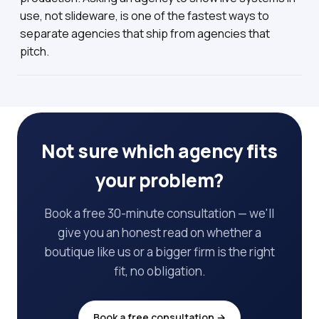
use, not slideware, is one of the fastest ways to
separate agencies that ship from agencies that
pitch.
Not sure which agency fits
your problem?
Book a free 30-minute consultation — we'll
give you an honest read on whether a
boutique like us or a bigger firm is the right
fit, no obligation.
Book a free consultation →