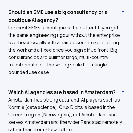
Should an SME use a big consultancy or a
boutique AI agency?
For most SMEs, a boutique is the better fit: you get
the same engineering rigour without the enterprise
overhead, usually with a named senior expert doing
the work and a fixed price you sign off up front. Big
consultancies are built for large, multi-country
transformation — the wrong scale for a single
bounded use case.
Which AI agencies are based in Amsterdam?
Amsterdam has strong data-and-AI players such as
Xomnia (data science). Crux Digits is based in the
Utrecht region (Nieuwegein), not Amsterdam, and
serves Amsterdam and the wider Randstad remotely
rather than from a local office.