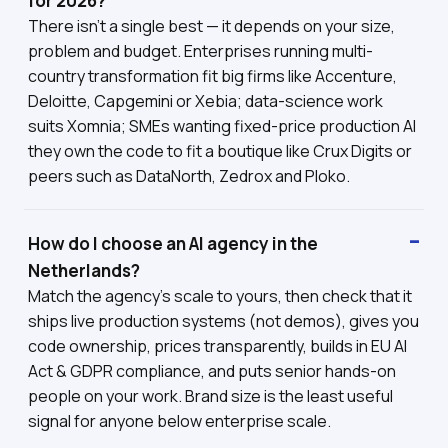
for 2026?
There isn't a single best — it depends on your size,
problem and budget. Enterprises running multi-
country transformation fit big firms like Accenture,
Deloitte, Capgemini or Xebia; data-science work
suits Xomnia; SMEs wanting fixed-price production AI
they own the code to fit a boutique like Crux Digits or
peers such as DataNorth, Zedrox and Ploko.
How do I choose an AI agency in the
Netherlands?
Match the agency's scale to yours, then check that it
ships live production systems (not demos), gives you
code ownership, prices transparently, builds in EU AI
Act & GDPR compliance, and puts senior hands-on
people on your work. Brand size is the least useful
signal for anyone below enterprise scale.