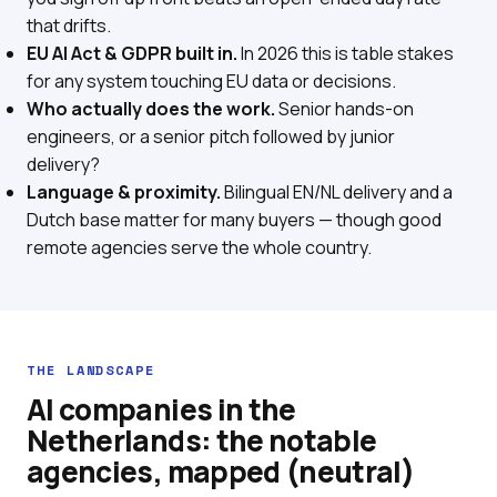
that drifts.
EU AI Act & GDPR built in.
In 2026 this is table stakes
for any system touching EU data or decisions.
Who actually does the work.
Senior hands-on
engineers, or a senior pitch followed by junior
delivery?
Language & proximity.
Bilingual EN/NL delivery and a
Dutch base matter for many buyers — though good
remote agencies serve the whole country.
THE LANDSCAPE
AI companies in the
Netherlands: the notable
agencies, mapped (neutral)