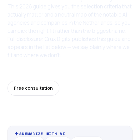
This 2026 guide gives you the selection criteria that
actually matter and a neutral map of the notable AI
agencies and companies in the Netherlands, so you
can pick the right fit rather than the biggest name.
Full disclosure: Crux Digits publishes this guide and
appears in the list below — we say plainly where we
fit and where we don't.
Last updated: 11 June 2026
Free consultation
Pricing
SUMMARIZE WITH AI