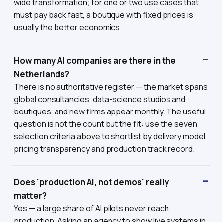
wide transformation; for one or two use cases that
must pay back fast, a boutique with fixed prices is
usually the better economics.
How many AI companies are there in the
Netherlands?
There is no authoritative register — the market spans
global consultancies, data-science studios and
boutiques, and new firms appear monthly. The useful
question is not the count but the fit: use the seven
selection criteria above to shortlist by delivery model,
pricing transparency and production track record.
Does 'production AI, not demos' really
matter?
Yes — a large share of AI pilots never reach
production. Asking an agency to show live systems in