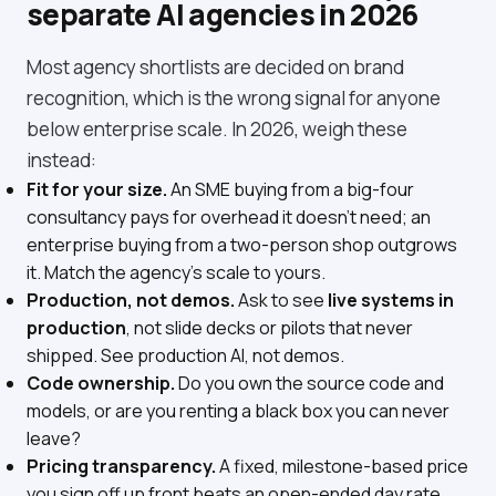
separate AI agencies in 2026
Most agency shortlists are decided on brand
recognition, which is the wrong signal for anyone
below enterprise scale. In 2026, weigh these
instead:
Fit for your size.
An SME buying from a big-four
consultancy pays for overhead it doesn't need; an
enterprise buying from a two-person shop outgrows
it. Match the agency's scale to yours.
Production, not demos.
Ask to see
live systems in
production
, not slide decks or pilots that never
shipped. See
production AI, not demos
.
Code ownership.
Do you own the source code and
models, or are you renting a black box you can never
leave?
Pricing transparency.
A fixed, milestone-based price
you sign off up front beats an open-ended day rate