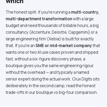
which
The honest split: if you're running a
multi-country,
multi-department transformation
with a large
budget and need thousands of billable hours, a big
consultancy (Accenture, Deloitte, Capgemini) or a
large engineering firm (Xebia) is built for exactly
that. If you're an
SME or mid-market company
that
wants one or two AI use cases proven and shipped
fast, without a six-figure discovery phase, a
boutique gives you the same engineering rigour
without the overhead — and typically a named
senior expert doing the actual work. Crux Digits sits
deliberately in the second camp; read the honest
trade-offs in our
boutique vs big-four comparison
.