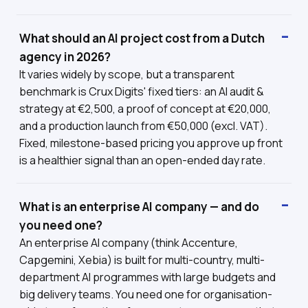
What should an AI project cost from a Dutch
agency in 2026?
It varies widely by scope, but a transparent
benchmark is Crux Digits' fixed tiers: an AI audit &
strategy at €2,500, a proof of concept at €20,000,
and a production launch from €50,000 (excl. VAT).
Fixed, milestone-based pricing you approve up front
is a healthier signal than an open-ended day rate.
What is an enterprise AI company — and do
you need one?
An enterprise AI company (think Accenture,
Capgemini, Xebia) is built for multi-country, multi-
department AI programmes with large budgets and
big delivery teams. You need one for organisation-