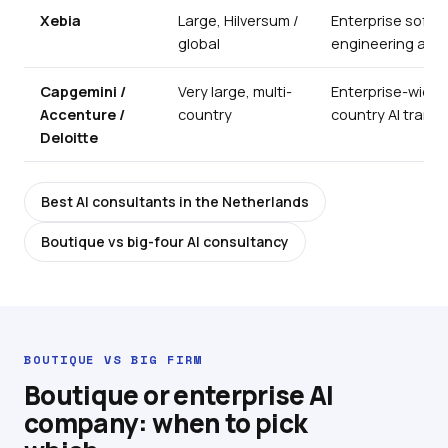
Xebia
Large, Hilversum /
Enterprise softwa
global
engineering at s
Capgemini /
Very large, multi-
Enterprise-wide, 
Accenture /
country
country AI trans
Deloitte
Best AI consultants in the Netherlands
Boutique vs big-four AI consultancy
BOUTIQUE VS BIG FIRM
Boutique or enterprise AI
company: when to pick