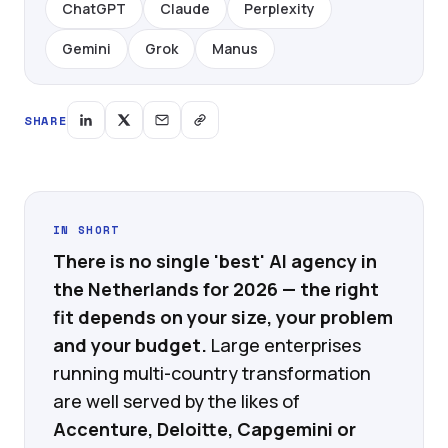
ChatGPT
Claude
Perplexity
Gemini
Grok
Manus
SHARE
IN SHORT
There is no single 'best' AI agency in
the Netherlands for 2026 — the right
fit depends on your size, your problem
and your budget.
Large enterprises
running multi-country transformation
are well served by the likes of
Accenture, Deloitte, Capgemini or