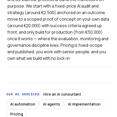
purpose. We start with a fixed-price AI audit and
strategy (around €2,500) anchored on an outcome,
move to a scoped proof of concept on your own data
(around €20,000) with success criteria agreed up
front, and only build for production (from €50,000)
once it works — where the evaluation, monitoring and
governance discipline lives. Pricing is fixed-scope
and published, you work with senior people, and you
own what we build with no lock-in.
Hire an AI consultant
OUR AI SERVICES
AI automation
AI agents
AI implementation
Pricing