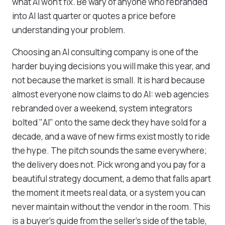
what AI won’t fix. Be wary of anyone who rebranded
into AI last quarter or quotes a price before
understanding your problem.
Choosing an AI consulting company is one of the
harder buying decisions you will make this year, and
not because the market is small. It is hard because
almost everyone now claims to do AI: web agencies
rebranded over a weekend, system integrators
bolted "AI" onto the same deck they have sold for a
decade, and a wave of new firms exist mostly to ride
the hype. The pitch sounds the same everywhere;
the delivery does not. Pick wrong and you pay for a
beautiful strategy document, a demo that falls apart
the moment it meets real data, or a system you can
never maintain without the vendor in the room. This
is a buyer's guide from the seller's side of the table,