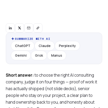
SUMMARIZE WITH AI
ChatGPT
Claude
Perplexity
Gemini
Grok
Manus
Short answer:
to choose the right AI consulting
company, judge it on four things — proof of work it
has actually shipped (not slide decks), senior
people who stay on your project, a clear plan to
hand ownership back to you, and honesty about