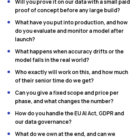
Will you prove it on our data with a small paid
proof of concept before any large build?
What have you put into production, and how
do you evaluate and monitor a model after
launch?
What happens when accuracy drifts or the
model fails in the real world?
Who exactly will work on this, and how much
of their senior time do we get?
Can you give a fixed scope and price per
phase, and what changes the number?
How do you handle the EU AI Act, GDPR and
our data governance?
What do we own at the end, and can we