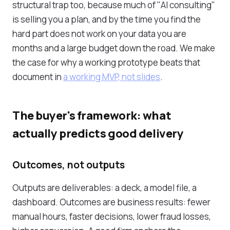
structural trap too, because much of "AI consulting"
is selling you a plan, and by the time you find the
hard part does not work on your data you are
months and a large budget down the road. We make
the case for why a working prototype beats that
document in
a working MVP, not slides
.
The buyer's framework: what
actually predicts good delivery
Outcomes, not outputs
Outputs are deliverables: a deck, a model file, a
dashboard. Outcomes are business results: fewer
manual hours, faster decisions, lower fraud losses,