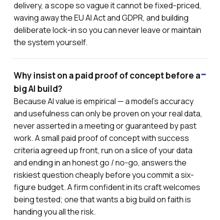
delivery, a scope so vague it cannot be fixed-priced,
waving away the EU AI Act and GDPR, and building
deliberate lock-in so you can never leave or maintain
the system yourself.
Why insist on a paid proof of concept before a
big AI build?
Because AI value is empirical — a model's accuracy
and usefulness can only be proven on your real data,
never asserted in a meeting or guaranteed by past
work. A small paid proof of concept with success
criteria agreed up front, run on a slice of your data
and ending in an honest go / no-go, answers the
riskiest question cheaply before you commit a six-
figure budget. A firm confident in its craft welcomes
being tested; one that wants a big build on faith is
handing you all the risk.