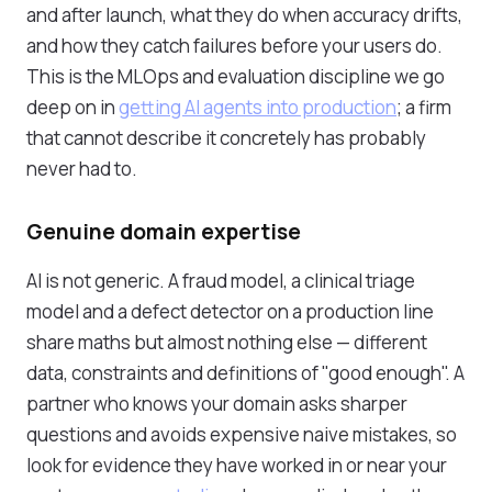
and after launch, what they do when accuracy drifts,
and how they catch failures before your users do.
This is the MLOps and evaluation discipline we go
deep on in
getting AI agents into production
; a firm
that cannot describe it concretely has probably
never had to.
Genuine domain expertise
AI is not generic. A fraud model, a clinical triage
model and a defect detector on a production line
share maths but almost nothing else — different
data, constraints and definitions of "good enough". A
partner who knows your domain asks sharper
questions and avoids expensive naive mistakes, so
look for evidence they have worked in or near your