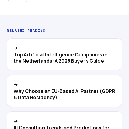
RELATED READING
→
Top Artificial Intelligence Companies in
the Netherlands: A 2026 Buyer's Guide
→
Why Choose an EU-Based AI Partner (GDPR
& Data Residency)
→
AI Consulting Trends and Predictions for