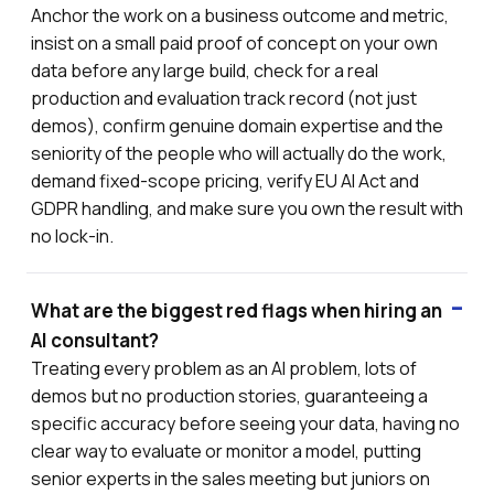
Anchor the work on a business outcome and metric,
insist on a small paid proof of concept on your own
data before any large build, check for a real
production and evaluation track record (not just
demos), confirm genuine domain expertise and the
seniority of the people who will actually do the work,
demand fixed-scope pricing, verify EU AI Act and
GDPR handling, and make sure you own the result with
no lock-in.
What are the biggest red flags when hiring an
AI consultant?
Treating every problem as an AI problem, lots of
demos but no production stories, guaranteeing a
specific accuracy before seeing your data, having no
clear way to evaluate or monitor a model, putting
senior experts in the sales meeting but juniors on