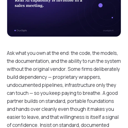
Ask what you own at the end: the code, the models,
the documentation, and the ability to run the system
without the original vendor. Some firms deliberately
build dependency — proprietary wrappers,
undocumented pipelines, infrastructure only they
can touch — so you keep paying to breathe. A good
partner builds on standard, portable foundations
and hands over cleanly even though it makes you
easier to leave, and that willingness is itself a signal
of confidence. Insist on standard, documented