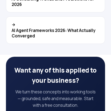
2026
→
AI Agent Frameworks 2026: What Actually
Converged
Want any of this applied to
your business?
We turn these concepts into working tools
— grounded, safe and measurable. Start
with a free consultation.