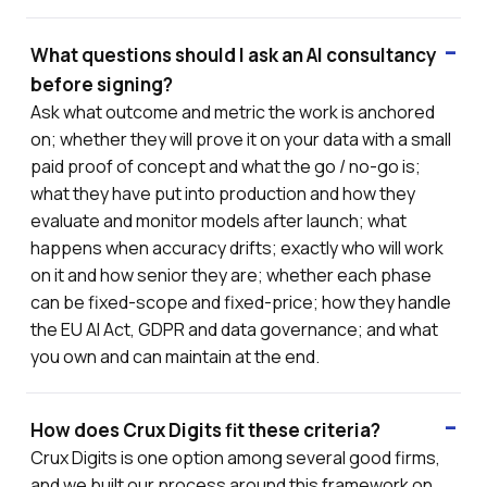
What questions should I ask an AI consultancy
before signing?
Ask what outcome and metric the work is anchored
on; whether they will prove it on your data with a small
paid proof of concept and what the go / no-go is;
what they have put into production and how they
evaluate and monitor models after launch; what
happens when accuracy drifts; exactly who will work
on it and how senior they are; whether each phase
can be fixed-scope and fixed-price; how they handle
the EU AI Act, GDPR and data governance; and what
you own and can maintain at the end.
How does Crux Digits fit these criteria?
Crux Digits is one option among several good firms,
and we built our process around this framework on