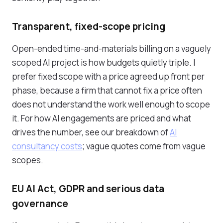
Transparent, fixed-scope pricing
Open-ended time-and-materials billing on a vaguely
scoped AI project is how budgets quietly triple. I
prefer fixed scope with a price agreed up front per
phase, because a firm that cannot fix a price often
does not understand the work well enough to scope
it. For how AI engagements are priced and what
drives the number, see our breakdown of
AI
consultancy costs
; vague quotes come from vague
scopes.
EU AI Act, GDPR and serious data
governance