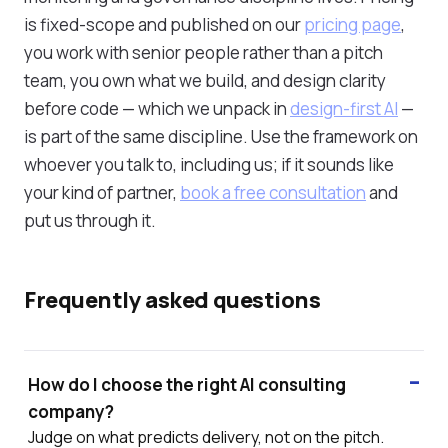
is fixed-scope and published on our
pricing page
,
you work with senior people rather than a pitch
team, you own what we build, and design clarity
before code — which we unpack in
design-first AI
—
is part of the same discipline. Use the framework on
whoever you talk to, including us; if it sounds like
your kind of partner,
book a free consultation
and
put us through it.
Frequently asked questions
How do I choose the right AI consulting
company?
Judge on what predicts delivery, not on the pitch.