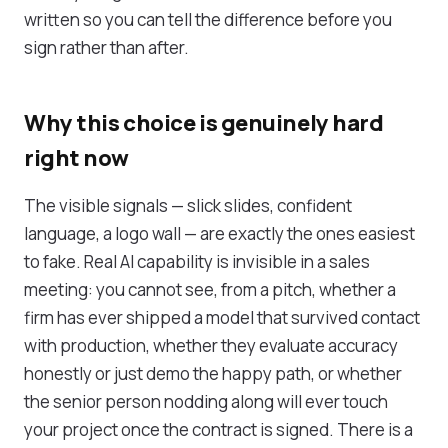
written so you can tell the difference before you
sign rather than after.
Why this choice is genuinely hard
right now
The visible signals — slick slides, confident
language, a logo wall — are exactly the ones easiest
to fake. Real AI capability is invisible in a sales
meeting: you cannot see, from a pitch, whether a
firm has ever shipped a model that survived contact
with production, whether they evaluate accuracy
honestly or just demo the happy path, or whether
the senior person nodding along will ever touch
your project once the contract is signed. There is a