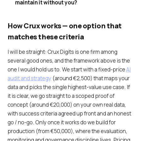
maintain it without you?
How Crux works — one option that
matches these criteria
I will be straight: Crux Digits is one firm among
several good ones, and the framework above is the
one I would hold us to. We start with a fixed-price
AI
audit and strategy
(around €2,500) that maps your
data and picks the single highest-value use case. If
it is clear, we go straight to a scoped proof of
concept (around €20,000) on your own real data,
with success criteria agreed up front and an honest
go / no-go. Only once it works do we build for
production (from €50,000), where the evaluation,
monitoring and governance discipline lives. Pricing