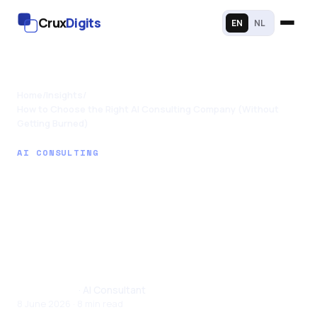
Crux
Digits
EN
NL
Home
/
Insights
/
How to Choose the Right AI Consulting Company (Without
Getting Burned)
AI CONSULTING
How to Choose the
Right AI Consulting
Company (Without
Getting Burned)
Tom Joseph
· AI Consultant
8 June 2026 · 8 min read