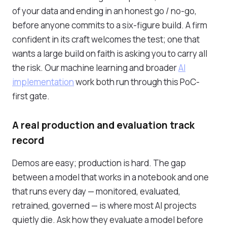
of your data and ending in an honest go / no-go,
before anyone commits to a six-figure build. A firm
confident in its craft welcomes the test; one that
wants a large build on faith is asking you to carry all
the risk. Our machine learning and broader
AI
implementation
work both run through this PoC-
first gate.
A real production and evaluation track
record
Demos are easy; production is hard. The gap
between a model that works in a notebook and one
that runs every day — monitored, evaluated,
retrained, governed — is where most AI projects
quietly die. Ask how they evaluate a model before