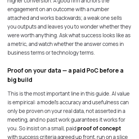
higher conversion. A good firm anchors the
engagement on an outcome with a number
attached and works backwards; a weak one sells
you outputs and leaves you to wonder whether they
were worth anything. Ask what success looks like as
a metric, and watch whether the answer comes in
business terms or technology terms.
Proof on your data — a paid PoC before a
big build
This is the most important line in this guide. AI value
is empirical: a model's accuracy and usefulness can
only be proven on your real data, not asserted in a
meeting, and no past work guarantees it works for
you. So insist on a small, paid
proof of concept
with success criteria agreed up front, run on a slice