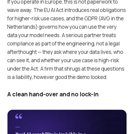
If you operate in Europe, this is not paperwork to
wave away. The EU AI Act introduces real obligations
for higher-risk use cases, and the GDPR (AVG in the
Netherlands) governs how you can use the very
data your model needs. A serious partner treats
compliance as part of the engineering, not a legal
afterthought — they ask where your data lives, who
can see it, and whether your use case is high-risk
under the Act. A firm that shrugs at these questions
is a liability, however good the demo looked.
A clean hand-over and no lock-in