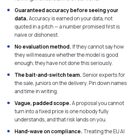
Guaranteed accuracy before seeing your
data.
Accuracy is earned on your data, not
quoted in a pitch — a number promised first is
naive or dishonest.
No evaluation method.
If they cannot say how
they will measure whether the model is good
enough, they have not done this seriously.
The bait-and-switch team.
Senior experts for
the sale, juniors on the delivery. Pin down names
and time in writing.
Vague, padded scope.
A proposal you cannot
turn into a fixed price is one nobody fully
understands, and that risk lands on you.
Hand-wave on compliance.
Treating the EU AI