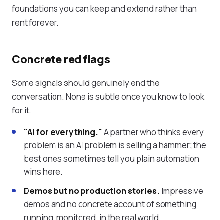
foundations you can keep and extend rather than
rent forever.
Concrete red flags
Some signals should genuinely end the
conversation. None is subtle once you know to look
for it.
"AI for everything."
A partner who thinks every
problem is an AI problem is selling a hammer; the
best ones sometimes tell you plain automation
wins here.
Demos but no production stories.
Impressive
demos and no concrete account of something
running, monitored, in the real world.