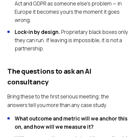
Act and GDPR as someone else's problem — in
Europe it becomes yours the moment it goes
wrong.
Lock-in by design.
Proprietary black boxes only
they can run. If leaving is impossible, it is not a
partnership.
The questions to ask an AI
consultancy
Bring these to the first serious meeting; the
answers tell you more than any case study.
What outcome and metric will we anchor this
on, and how will we measure it?