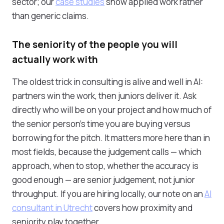
sector; our
case studies
show applied work rather
than generic claims.
The seniority of the people you will
actually work with
The oldest trick in consulting is alive and well in AI:
partners win the work, then juniors deliver it. Ask
directly who will be on your project and how much of
the senior person's time you are buying versus
borrowing for the pitch. It matters more here than in
most fields, because the judgement calls — which
approach, when to stop, whether the accuracy is
good enough — are senior judgement, not junior
throughput. If you are hiring locally, our note on an
AI
consultant in Utrecht
covers how proximity and
seniority play together.