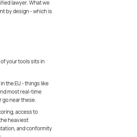
alified lawyer. What we
nt by design - which is
f your tools sits in
in the EU - things like
 and most real-time
r go near these.
coring, access to
 the heaviest
tation, and conformity
.