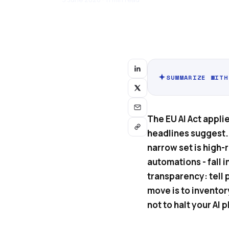
SUMMARIZE WITH
The EU AI Act applie
headlines suggest. 
narrow set is high-
automations - fall i
transparency: tell 
move is to inventor
not to halt your AI p