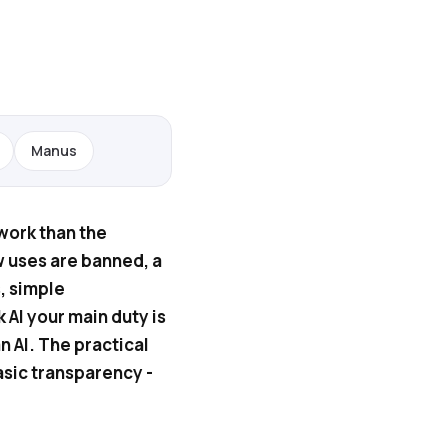
Manus
 work than the
w uses are banned, a
, simple
k AI your main duty is
n AI. The practical
asic transparency -