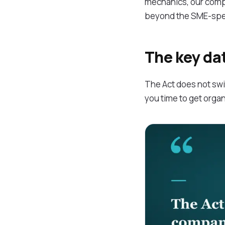
mechanics, our com
beyond the SME-spec
The key da
The Act does not swit
you time to get orga