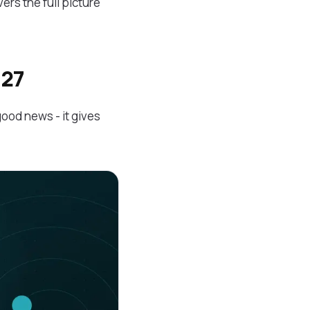
ers the full picture
027
good news - it gives