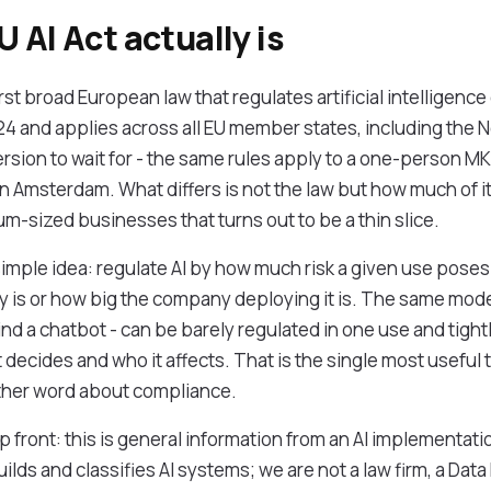
 AI Act actually is
irst broad European law that regulates artificial intelligence 
24 and applies across all EU member states, including the N
rsion to wait for - the same rules apply to a one-person 
 in Amsterdam. What differs is not the law but how much of i
m-sized businesses that turns out to be a thin slice.
 simple idea: regulate AI by how much risk a given use pose
 is or how big the company deploying it is. The same model 
d a chatbot - can be barely regulated in one use and tightl
decides and who it affects. That is the single most useful
ther word about compliance.
front: this is general information from an AI implementatio
ilds and classifies AI systems; we are not a law firm, a Data 