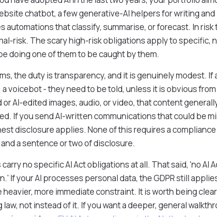
ebsite chatbot, a few generative-AI helpers for writing and
automations that classify, summarise, or forecast. In risk t
mal-risk. The scary high-risk obligations apply to specific
 be doing one of them to be caught by them.
ems, the duty is transparency, and it is genuinely modest. If 
, a voicebot - they need to be told, unless it is obvious from
 or AI-edited images, audio, or video, that content general
ated. If you send AI-written communications that could be m
nest disclosure applies. None of this requires a compliance
l and a sentence or two of disclosure.
arry no specific AI Act obligations at all. That said, 'no AI Ac
.' If your AI processes personal data, the GDPR still applies
heavier, more immediate constraint. It is worth being clear
ng law, not instead of it. If you want a deeper, general walk