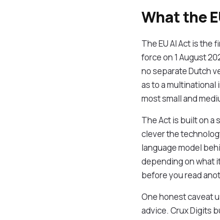
What the EU
The EU AI Act is the f
force on 1 August 20
no separate Dutch ve
as to a multinational
most small and mediu
The Act is built on a
clever the technology
language model behin
depending on what it 
before you read ano
One honest caveat up 
advice. Crux Digits bu