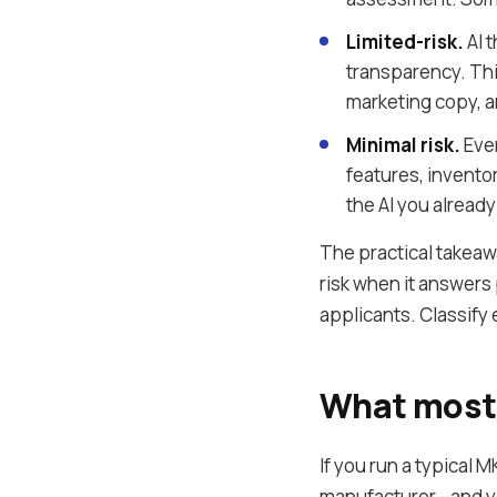
Limited-risk.
AI 
transparency. Thi
marketing copy, a
Minimal risk.
Ever
features, invento
the AI you already 
The practical takeawa
risk when it answers 
applicants. Classify
What most 
If you run a typical 
manufacturer - and yo