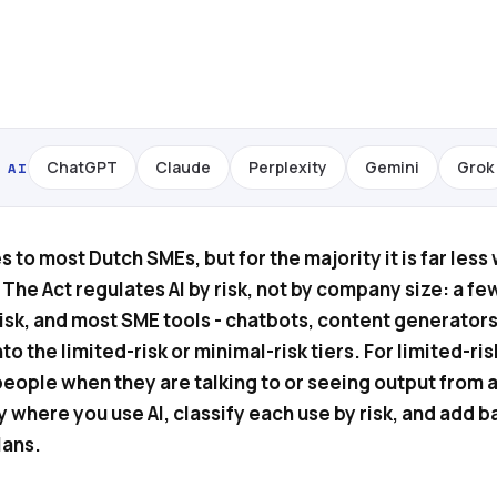
ChatGPT
Claude
Perplexity
Gemini
Grok
 AI
s to most Dutch SMEs, but for the majority it is far less
The Act regulates AI by risk, not by company size: a fe
risk, and most SME tools - chatbots, content generators
nto the limited-risk or minimal-risk tiers. For limited-ris
people when they are talking to or seeing output from a
y where you use AI, classify each use by risk, and add b
lans.