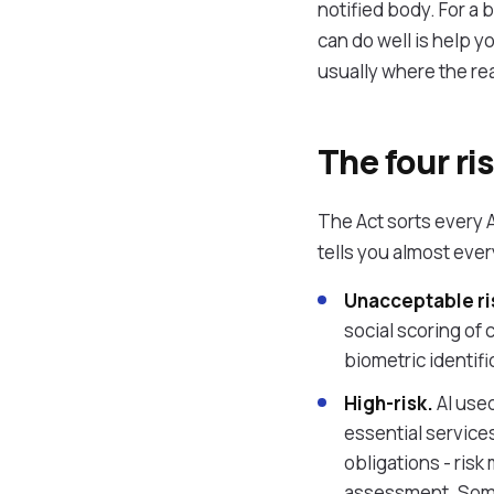
notified body. For a b
can do well is help 
usually where the rea
The four ris
The Act sorts every A
tells you almost eve
Unacceptable ri
social scoring of 
biometric identifi
High-risk.
AI used
essential service
obligations - ri
assessment. Some 