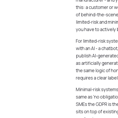
this: a customer or w
of behind-the-scenes 
limited-risk and mini
you have to actively
For limited-risk syst
with an AI - a chatbot
publish AI-generated
as artificially gener
the same logic of ho
requires a clear labe
Minimal-risk systems c
same as 'no obligation
SMEs the GDPR is the 
sits on top of existi