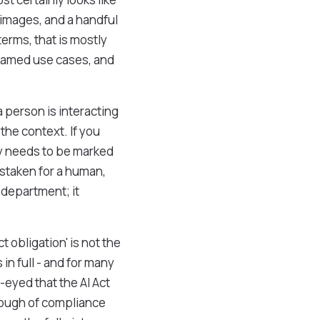
 images, and a handful
erms, that is mostly
, named use cases, and
a person is interacting
 the context. If you
ly needs to be marked
istaken for a human,
 department; it
t obligation' is not the
 in full - and for many
-eyed that the AI Act
through of compliance