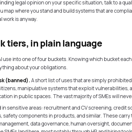
inding legal opinion on your specific situation, talk to a qu
you map where you stand and build systems that are complia
l work is anyway.
k tiers, in plain language
I use into one of four buckets. Knowing which bucket each o
rything about your obligations.
sk (banned).
A short list of uses that are simply prohibited 
citizens, manipulative systems that exploit vulnerabilities,
cation in public spaces. The vast majority of SMEs will neve
 in sensitive areas: recruitment and CV screening, credit s
s, safety components in products, and similar. These carry
sk management, data governance, human oversight, documen
SMEs land here, most notably through HR and hiring tools