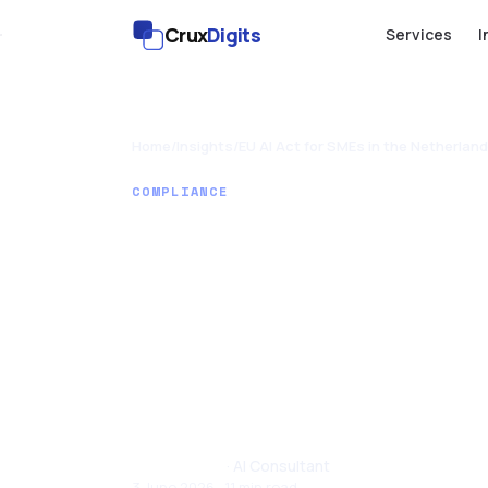
Crux
Digits
Services
I
Home
/
Insights
/
EU AI Act for SMEs in the Netherland
COMPLIANCE
EU AI Act f
the Nether
Plain Guid
Tom Joseph
· AI Consultant
3 June 2026 · 11 min read