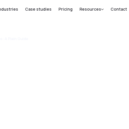
ndustries
Case studies
Pricing
Resources
Contact
s: A Plain Guide
or SMEs in
lands: A
e