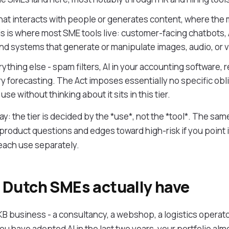
that interacts with people or generates content, where the 
s is where most SME tools live: customer-facing chatbots, A
nd systems that generate or manipulate images, audio, or 
ything else - spam filters, AI in your accounting software
ry forecasting. The Act imposes essentially no specific obl
use without thinking about it sits in this tier.
y: the tier is decided by the *use*, not the *tool*. The same
product questions and edges toward high-risk if you point i
 each use separately.
Dutch SMEs actually have
MKB business - a consultancy, a webshop, a logistics operator,
u have adopted AI in the last two years, your portfolio almos