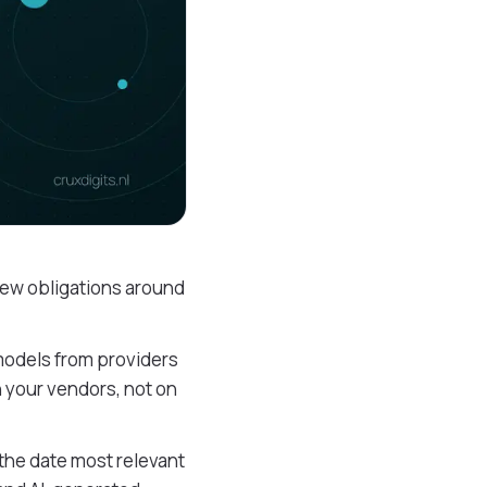
 new obligations around
models from providers
n your vendors, not on
 the date most relevant