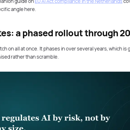
panion guide on
EU AI Act compliance in the Netherlands
cov
ific angle here.
tes: a phased rollout through 2
ch on all at once. It phases in over several years, which is 
nised rather than scramble.