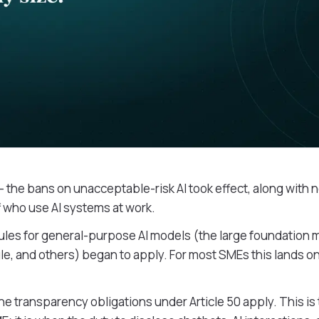
- the bans on unacceptable-risk AI took effect, along with
aff who use AI systems at work.
rules for general-purpose AI models (the large foundation 
le, and others) began to apply. For most SMEs this lands o
the transparency obligations under Article 50 apply. This is