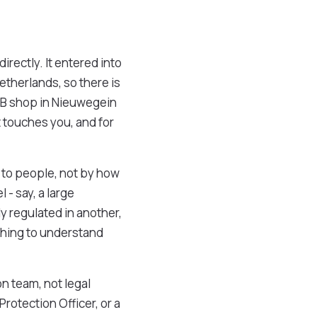
directly. It entered into
etherlands, so there is
MKB shop in Nieuwegein
t touches you, and for
s to people, not by how
- say, a large
y regulated in another,
 thing to understand
n team, not legal
Protection Officer, or a