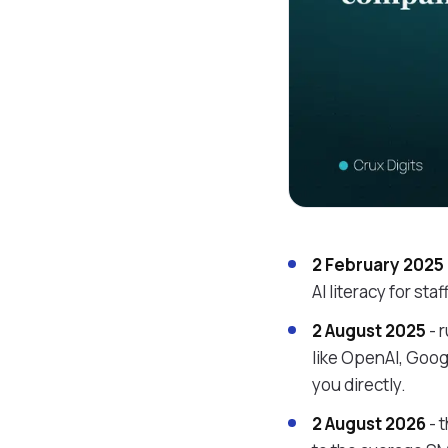
2 February 2025
AI literacy for st
2 August 2025
- 
like OpenAI, Goog
you directly.
2 August 2026
- 