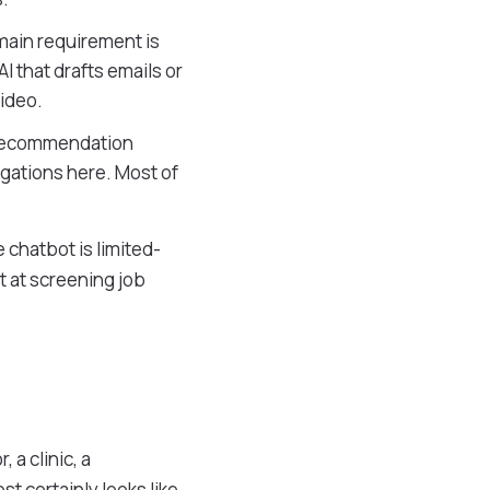
main requirement is
I that drafts emails or
video.
, recommendation
igations here. Most of
 chatbot is limited-
t at screening job
 a clinic, a
t certainly looks like