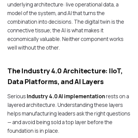
underlying architecture: live operational data, a
model of the system, and AI that turns the
combination into decisions. The digital twin is the
connective tissue; the AI is what makes it
economically valuable. Neither component works
well without the other.
The Industry 4.0 Architecture: IIoT,
Data Platforms, and AI Layers
Serious
Industry 4.0 AI implementation
rests on a
layered architecture. Understanding these layers
helps manufacturing leaders ask the right questions
— and avoid being sold a top layer before the
foundation is in place.