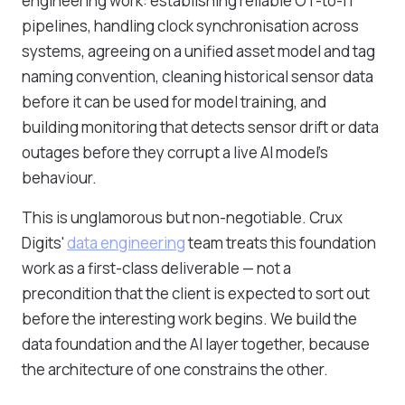
engineering work: establishing reliable OT-to-IT
pipelines, handling clock synchronisation across
systems, agreeing on a unified asset model and tag
naming convention, cleaning historical sensor data
before it can be used for model training, and
building monitoring that detects sensor drift or data
outages before they corrupt a live AI model's
behaviour.
This is unglamorous but non-negotiable. Crux
Digits'
data engineering
team treats this foundation
work as a first-class deliverable — not a
precondition that the client is expected to sort out
before the interesting work begins. We build the
data foundation and the AI layer together, because
the architecture of one constrains the other.