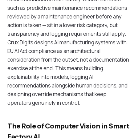
such as predictive maintenance recommendations
reviewed by a maintenance engineer before any
action is taken — sit in a lower risk category, but
transparency and logging requirements still apply.
Crux Digits designs AI manufacturing systems with
EU AI Act compliance as an architectural
consideration from the outset, not a documentation
exercise at the end. This means building
explainability into models, logging AI
recommendations alongside human decisions, and
designing override mechanisms that keep
operators genuinely in control.
The Role of Computer Vision in Smart
Factory AI