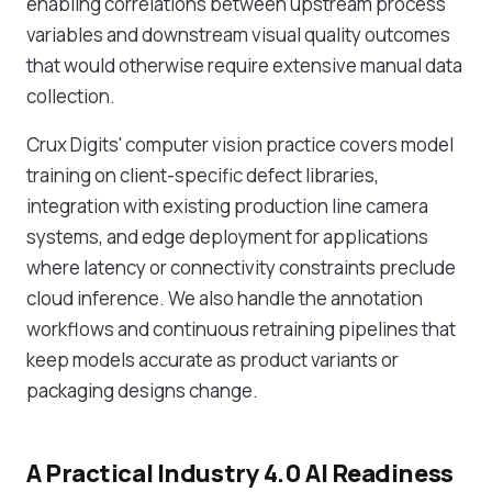
enabling correlations between upstream process
variables and downstream visual quality outcomes
that would otherwise require extensive manual data
collection.
Crux Digits' computer vision practice covers model
training on client-specific defect libraries,
integration with existing production line camera
systems, and edge deployment for applications
where latency or connectivity constraints preclude
cloud inference. We also handle the annotation
workflows and continuous retraining pipelines that
keep models accurate as product variants or
packaging designs change.
A Practical Industry 4.0 AI Readiness