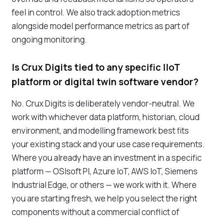
feel in control. We also track adoption metrics
alongside model performance metrics as part of
ongoing monitoring.
Is Crux Digits tied to any specific IIoT
platform or digital twin software vendor?
No. Crux Digits is deliberately vendor-neutral. We
work with whichever data platform, historian, cloud
environment, and modelling framework best fits
your existing stack and your use case requirements.
Where you already have an investment in a specific
platform — OSIsoft PI, Azure IoT, AWS IoT, Siemens
Industrial Edge, or others — we work with it. Where
you are starting fresh, we help you select the right
components without a commercial conflict of