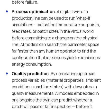
before failure.
Process optimisation.
A digital twin of a
production line can be used to run 'what-if'
simulations — adjusting temperature setpoints,
feed rates, or batch sizes in the virtual world
before committing to a change on the physical
line. AI models can search the parameter space
far faster than any human operator to find the
configuration that maximises yield or minimises
energy consumption.
Quality prediction.
By correlating upstream
process variables (material properties, ambient
conditions, machine states) with downstream
quality measurements, AI models embedded in
or alongside the twin can predict whether a
batch will pass or fail inspection — before it