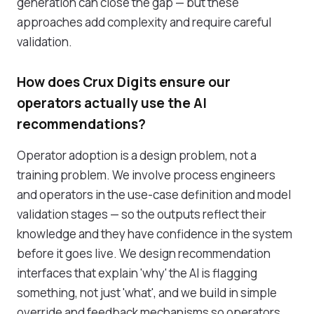
generation can close the gap — but these
approaches add complexity and require careful
validation.
How does Crux Digits ensure our
operators actually use the AI
recommendations?
Operator adoption is a design problem, not a
training problem. We involve process engineers
and operators in the use-case definition and model
validation stages — so the outputs reflect their
knowledge and they have confidence in the system
before it goes live. We design recommendation
interfaces that explain 'why' the AI is flagging
something, not just 'what', and we build in simple
override and feedback mechanisms so operators