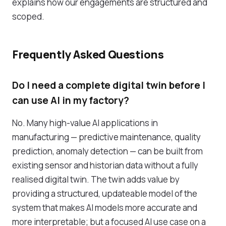
explains how our engagements are structured and
scoped.
Frequently Asked Questions
Do I need a complete digital twin before I
can use AI in my factory?
No. Many high-value AI applications in
manufacturing — predictive maintenance, quality
prediction, anomaly detection — can be built from
existing sensor and historian data without a fully
realised digital twin. The twin adds value by
providing a structured, updateable model of the
system that makes AI models more accurate and
more interpretable; but a focused AI use case on a