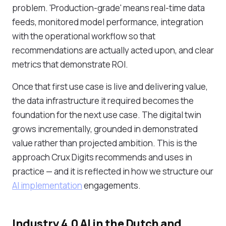
problem. 'Production-grade' means real-time data
feeds, monitored model performance, integration
with the operational workflow so that
recommendations are actually acted upon, and clear
metrics that demonstrate ROI.
Once that first use case is live and delivering value,
the data infrastructure it required becomes the
foundation for the next use case. The digital twin
grows incrementally, grounded in demonstrated
value rather than projected ambition. This is the
approach Crux Digits recommends and uses in
practice — and it is reflected in how we structure our
AI implementation
engagements.
Industry 4.0 AI in the Dutch and