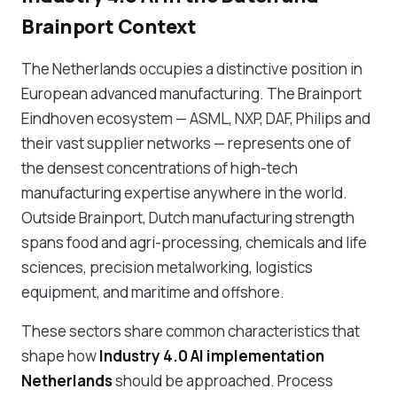
Brainport Context
The Netherlands occupies a distinctive position in
European advanced manufacturing. The Brainport
Eindhoven ecosystem — ASML, NXP, DAF, Philips and
their vast supplier networks — represents one of
the densest concentrations of high-tech
manufacturing expertise anywhere in the world.
Outside Brainport, Dutch manufacturing strength
spans food and agri-processing, chemicals and life
sciences, precision metalworking, logistics
equipment, and maritime and offshore.
These sectors share common characteristics that
shape how
Industry 4.0 AI implementation
Netherlands
should be approached. Process