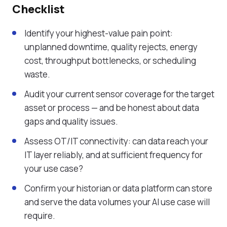
Checklist
Identify your highest-value pain point:
unplanned downtime, quality rejects, energy
cost, throughput bottlenecks, or scheduling
waste.
Audit your current sensor coverage for the target
asset or process — and be honest about data
gaps and quality issues.
Assess OT/IT connectivity: can data reach your
IT layer reliably, and at sufficient frequency for
your use case?
Confirm your historian or data platform can store
and serve the data volumes your AI use case will
require.