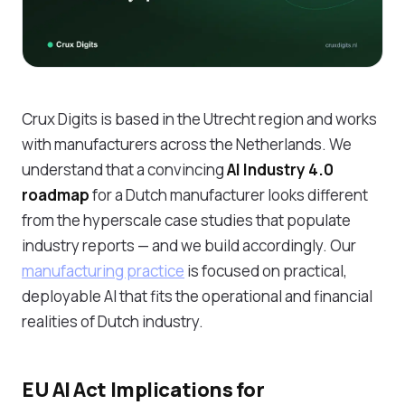
Crux Digits is based in the Utrecht region and works
with manufacturers across the Netherlands. We
understand that a convincing
AI Industry 4.0
roadmap
for a Dutch manufacturer looks different
from the hyperscale case studies that populate
industry reports — and we build accordingly. Our
manufacturing practice
is focused on practical,
deployable AI that fits the operational and financial
realities of Dutch industry.
EU AI Act Implications for