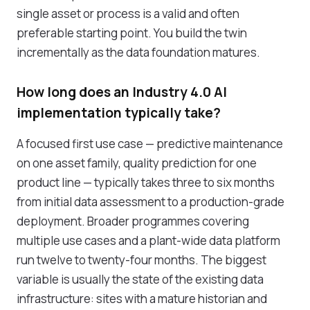
single asset or process is a valid and often
preferable starting point. You build the twin
incrementally as the data foundation matures.
How long does an Industry 4.0 AI
implementation typically take?
A focused first use case — predictive maintenance
on one asset family, quality prediction for one
product line — typically takes three to six months
from initial data assessment to a production-grade
deployment. Broader programmes covering
multiple use cases and a plant-wide data platform
run twelve to twenty-four months. The biggest
variable is usually the state of the existing data
infrastructure: sites with a mature historian and