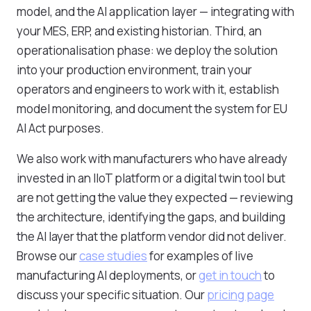
model, and the AI application layer — integrating with
your MES, ERP, and existing historian. Third, an
operationalisation phase: we deploy the solution
into your production environment, train your
operators and engineers to work with it, establish
model monitoring, and document the system for EU
AI Act purposes.
We also work with manufacturers who have already
invested in an IIoT platform or a digital twin tool but
are not getting the value they expected — reviewing
the architecture, identifying the gaps, and building
the AI layer that the platform vendor did not deliver.
Browse our
case studies
for examples of live
manufacturing AI deployments, or
get in touch
to
discuss your specific situation. Our
pricing page