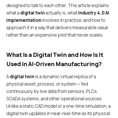
designed to talk to each other. This article explains
what a
digital twin
actually is, what
Industry 4.0 AI
implementation
involves in practice, and how to
approach it in a way that delivers measurable value
rather than an expensive pilot that never scales.
What Is a Digital Twin and How Is It
Used in AI-Driven Manufacturing?
A
digital twin
is a dynamic virtual replica of a
physical asset, process, or system — fed
continuously by live data from sensors, PLCs,
SCADA systems, and other operational sources.
Unlike a static CAD model or a one-time simulation, a
digital twin updates in near-real-time as its physical