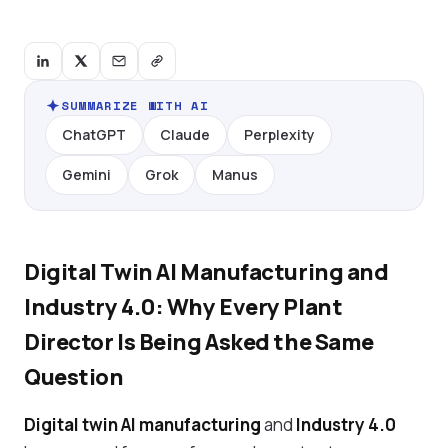
SUMMARIZE WITH AI
ChatGPT
Claude
Perplexity
Gemini
Grok
Manus
Digital Twin AI Manufacturing and
Industry 4.0: Why Every Plant
Director Is Being Asked the Same
Question
Digital twin AI manufacturing
and
Industry 4.0