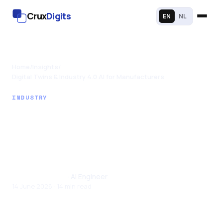
Crux
Digits
EN
NL
Home
/
Insights
/
Digital Twins & Industry 4.0 AI for Manufacturers
INDUSTRY
Digital Twins &
Industry 4.0 AI for
Manufacturers
Santhul Joseph
· AI Engineer
14 June 2026 · 14 min read