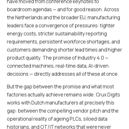
have moved from conference keynotes to
boardroom agendas — and for good reason. Across
the Netherlands and the broader EU, manufacturing
leaders face a convergence of pressures: tighter
energy costs, stricter sustainability reporting
requirements, persistent workforce shortages, and
customers demanding shorter lead times and higher
product quality. The promise of Industry 4.0 —
connected machines, real-time data, AI-driven
decisions — directly addresses all of these at once.
But the gap between the promise and what most
factories actually achieve remains wide. Crux Digits
works with Dutch manufacturers at precisely this
gap: between the compelling vendor pitch and the
operational reality of ageing PLCs, siloed data
historians, and OT/IT networks that were never