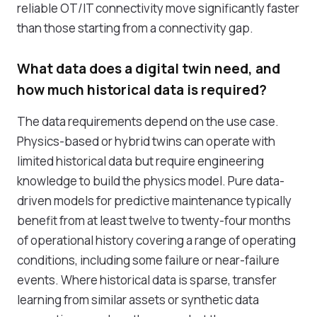
reliable OT/IT connectivity move significantly faster
than those starting from a connectivity gap.
What data does a digital twin need, and
how much historical data is required?
The data requirements depend on the use case.
Physics-based or hybrid twins can operate with
limited historical data but require engineering
knowledge to build the physics model. Pure data-
driven models for predictive maintenance typically
benefit from at least twelve to twenty-four months
of operational history covering a range of operating
conditions, including some failure or near-failure
events. Where historical data is sparse, transfer
learning from similar assets or synthetic data