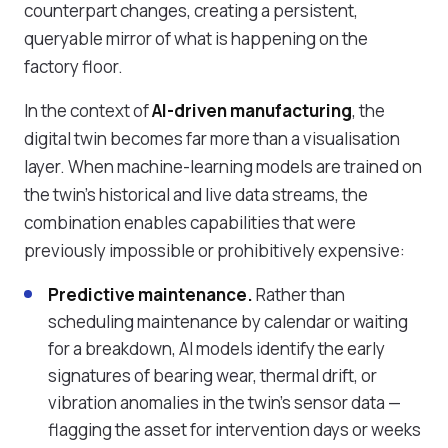
counterpart changes, creating a persistent,
queryable mirror of what is happening on the
factory floor.
In the context of
AI-driven manufacturing
, the
digital twin becomes far more than a visualisation
layer. When machine-learning models are trained on
the twin's historical and live data streams, the
combination enables capabilities that were
previously impossible or prohibitively expensive:
Predictive maintenance.
Rather than
scheduling maintenance by calendar or waiting
for a breakdown, AI models identify the early
signatures of bearing wear, thermal drift, or
vibration anomalies in the twin's sensor data —
flagging the asset for intervention days or weeks