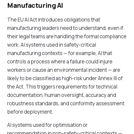
Manufacturing AI
The EU AI Act introduces obligations that
manufacturing leaders need to understand, even if
their legal teams are handling the formal compliance
work. AI systems used in safety-critical
manufacturing contexts — for example, AI that
controls a process where a failure could injure
workers or cause an environmental incident — are
likely to be classified as high-risk under Annex III of
the Act. This triggers requirements for technical
documentation, human oversight, accuracy and
robustness standards, and conformity assessment
before deployment.
AI systems used for optimisation or
recommendation in non-safety-critical contexts —