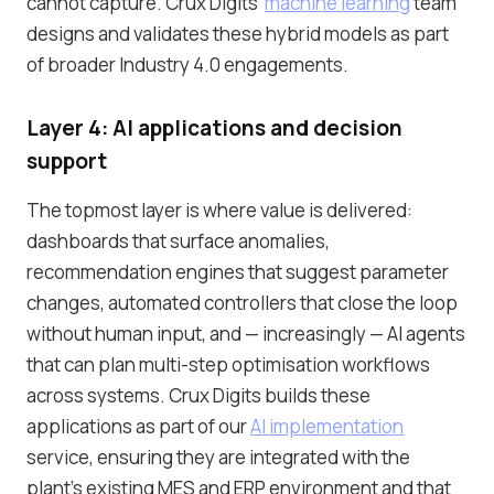
cannot capture. Crux Digits'
machine learning
team
designs and validates these hybrid models as part
of broader Industry 4.0 engagements.
Layer 4: AI applications and decision
support
The topmost layer is where value is delivered:
dashboards that surface anomalies,
recommendation engines that suggest parameter
changes, automated controllers that close the loop
without human input, and — increasingly — AI agents
that can plan multi-step optimisation workflows
across systems. Crux Digits builds these
applications as part of our
AI implementation
service, ensuring they are integrated with the
plant's existing MES and ERP environment and that