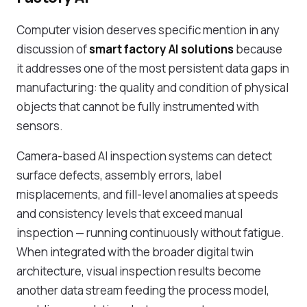
Computer vision deserves specific mention in any
discussion of
smart factory AI solutions
because
it addresses one of the most persistent data gaps in
manufacturing: the quality and condition of physical
objects that cannot be fully instrumented with
sensors.
Camera-based AI inspection systems can detect
surface defects, assembly errors, label
misplacements, and fill-level anomalies at speeds
and consistency levels that exceed manual
inspection — running continuously without fatigue.
When integrated with the broader digital twin
architecture, visual inspection results become
another data stream feeding the process model,