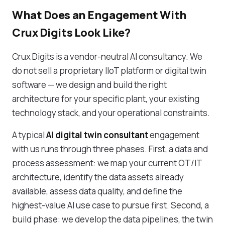
What Does an Engagement With
Crux Digits Look Like?
Crux Digits is a vendor-neutral AI consultancy. We
do not sell a proprietary IIoT platform or digital twin
software — we design and build the right
architecture for your specific plant, your existing
technology stack, and your operational constraints.
A typical
AI digital twin consultant
engagement
with us runs through three phases. First, a data and
process assessment: we map your current OT/IT
architecture, identify the data assets already
available, assess data quality, and define the
highest-value AI use case to pursue first. Second, a
build phase: we develop the data pipelines, the twin