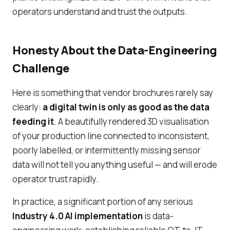
operators understand and trust the outputs.
Honesty About the Data-Engineering
Challenge
Here is something that vendor brochures rarely say
clearly:
a digital twin is only as good as the data
feeding it
. A beautifully rendered 3D visualisation
of your production line connected to inconsistent,
poorly labelled, or intermittently missing sensor
data will not tell you anything useful — and will erode
operator trust rapidly.
In practice, a significant portion of any serious
Industry 4.0 AI implementation
is data-