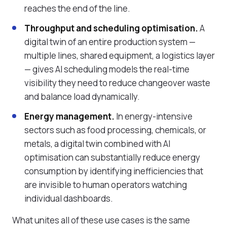
reaches the end of the line.
Throughput and scheduling optimisation.
A
digital twin of an entire production system —
multiple lines, shared equipment, a logistics layer
— gives AI scheduling models the real-time
visibility they need to reduce changeover waste
and balance load dynamically.
Energy management.
In energy-intensive
sectors such as food processing, chemicals, or
metals, a digital twin combined with AI
optimisation can substantially reduce energy
consumption by identifying inefficiencies that
are invisible to human operators watching
individual dashboards.
What unites all of these use cases is the same