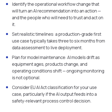
Identify the operational workflow change that
will turn an AI recommendation into an action —
and the people who will need to trust and act on
it.
Set realistic timelines: a production-grade first
use case typically takes three to six months from
data assessment to live deployment.
Plan for model maintenance: AI models drift as
equipment ages, products change, and
operating conditions shift — ongoing monitoring
is not optional.
Consider EU AI Act classification for your use
case, particularly if the AI output feeds into a
safety-relevant process control decision.