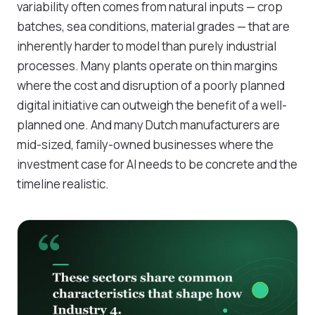
variability often comes from natural inputs — crop
batches, sea conditions, material grades — that are
inherently harder to model than purely industrial
processes. Many plants operate on thin margins
where the cost and disruption of a poorly planned
digital initiative can outweigh the benefit of a well-
planned one. And many Dutch manufacturers are
mid-sized, family-owned businesses where the
investment case for AI needs to be concrete and the
timeline realistic.