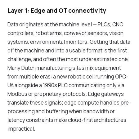
Layer 1: Edge and OT connectivity
Data originates at the machine level — PLCs, CNC
controllers, robot arms, conveyor sensors, vision
systems, environmental monitors. Getting that data
off the machine and into a usable format is the first
challenge, and often the most underestimated one.
Many Dutch manufacturing sites mix equipment
from multiple eras: a new robotic cell running OPC-
UA alongside a 1990s PLC communicating only via
Modbus or proprietary protocols. Edge gateways
translate these signals; edge compute handles pre-
processing and buffering when bandwidth or
latency constraints make cloud-first architectures
impractical.