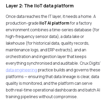
Layer 2: The IIoT data platform
Once data reaches the IT layer, it needs a home. A
production-grade
IIoT AI platform
for a factory
environment combines a time-series database (for
high-frequency sensor data), a data lake or
lakehouse (for historical data, quality records,
maintenance logs, and ERP extracts), and an
orchestration and ingestion layer that keeps
everything synchronised and auditable. Crux Digits'
data engineering
practice builds and governs these
platforms — ensuring that data lineage is clear, data
quality is monitored, and the platform can serve
both real-time operational dashboards and batch AI
training pipelines without compromise.