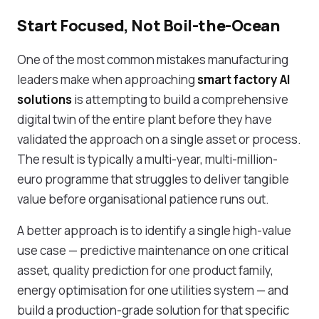
Start Focused, Not Boil-the-Ocean
One of the most common mistakes manufacturing
leaders make when approaching
smart factory AI
solutions
is attempting to build a comprehensive
digital twin of the entire plant before they have
validated the approach on a single asset or process.
The result is typically a multi-year, multi-million-
euro programme that struggles to deliver tangible
value before organisational patience runs out.
A better approach is to identify a single high-value
use case — predictive maintenance on one critical
asset, quality prediction for one product family,
energy optimisation for one utilities system — and
build a production-grade solution for that specific