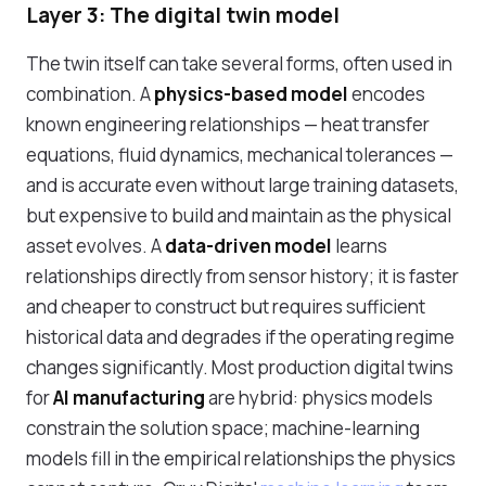
Layer 3: The digital twin model
The twin itself can take several forms, often used in
combination. A
physics-based model
encodes
known engineering relationships — heat transfer
equations, fluid dynamics, mechanical tolerances —
and is accurate even without large training datasets,
but expensive to build and maintain as the physical
asset evolves. A
data-driven model
learns
relationships directly from sensor history; it is faster
and cheaper to construct but requires sufficient
historical data and degrades if the operating regime
changes significantly. Most production digital twins
for
AI manufacturing
are hybrid: physics models
constrain the solution space; machine-learning
models fill in the empirical relationships the physics