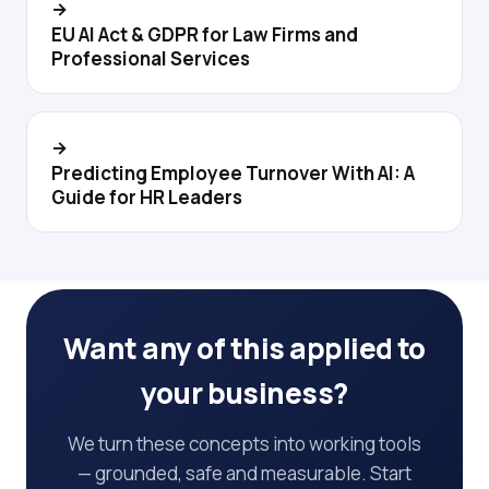
→
EU AI Act & GDPR for Law Firms and
Professional Services
→
Predicting Employee Turnover With AI: A
Guide for HR Leaders
Want any of this applied to
your business?
We turn these concepts into working tools
— grounded, safe and measurable. Start