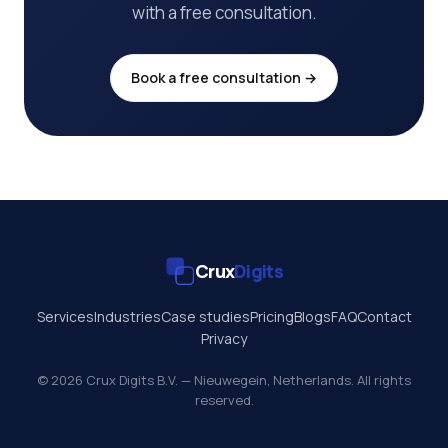
with a free consultation.
Book a free consultation →
Crux
Digits
Services
Industries
Case studies
Pricing
Blogs
FAQ
Contact
Privacy
© 2026 Crux Digits B.V. — Nieuwegein, Netherlands. All rights
reserved.