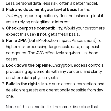
Less personal data, less risk, often a better model.
Pick and document your lawful basis
for the
training
purpose specifically. Run the balancing test if
you're relying on legitimate interest.
Check purpose compatibility.
Would your customers
expect this use? If not, get a fresh basis.
Run a DPIA
(Data Protection Impact Assessment) for
higher-risk processing, large-scale data, or special
categories. The AVG effectively requires it in those
cases.
Lock down the pipeline.
Encryption, access controls,
processing agreements with any vendors, and clarity
on where data physically sits.
Build in the rights.
Make sure access, correction, and
deletion requests are operationally possible from day
one.
None of this is exotic. It's the same discipline that