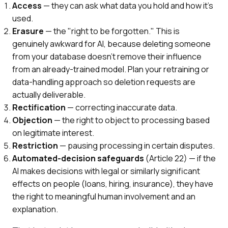
Access
— they can ask what data you hold and how it's
used.
Erasure
— the "right to be forgotten." This is
genuinely awkward for AI, because deleting someone
from your database doesn't remove their influence
from an already-trained model. Plan your retraining or
data-handling approach so deletion requests are
actually deliverable.
Rectification
— correcting inaccurate data.
Objection
— the right to object to processing based
on legitimate interest.
Restriction
— pausing processing in certain disputes.
Automated-decision safeguards
(Article 22) — if the
AI makes decisions with legal or similarly significant
effects on people (loans, hiring, insurance), they have
the right to meaningful human involvement and an
explanation.