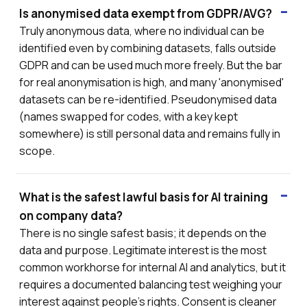
Is anonymised data exempt from GDPR/AVG?
Truly anonymous data, where no individual can be
identified even by combining datasets, falls outside
GDPR and can be used much more freely. But the bar
for real anonymisation is high, and many 'anonymised'
datasets can be re-identified. Pseudonymised data
(names swapped for codes, with a key kept
somewhere) is still personal data and remains fully in
scope.
What is the safest lawful basis for AI training
on company data?
There is no single safest basis; it depends on the
data and purpose. Legitimate interest is the most
common workhorse for internal AI and analytics, but it
requires a documented balancing test weighing your
interest against people's rights. Consent is cleaner