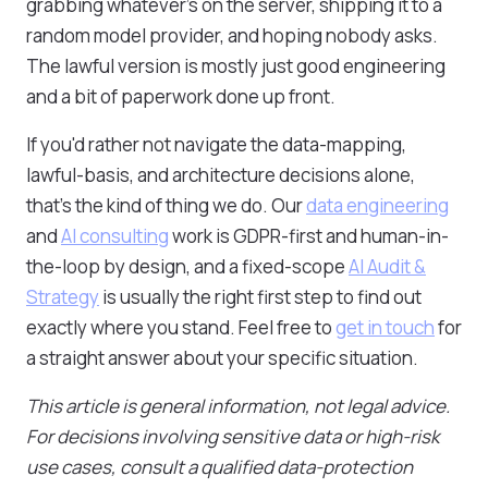
grabbing whatever's on the server, shipping it to a
random model provider, and hoping nobody asks.
The lawful version is mostly just good engineering
and a bit of paperwork done up front.
If you'd rather not navigate the data-mapping,
lawful-basis, and architecture decisions alone,
that's the kind of thing we do. Our
data engineering
and
AI consulting
work is GDPR-first and human-in-
the-loop by design, and a fixed-scope
AI Audit &
Strategy
is usually the right first step to find out
exactly where you stand. Feel free to
get in touch
for
a straight answer about your specific situation.
This article is general information, not legal advice.
For decisions involving sensitive data or high-risk
use cases, consult a qualified data-protection