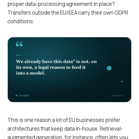
proper data-processing agreement in place?
Transfers outside the EU/EEA carry their own GDPR
conditions.
This is one reason a lot of EU businesses prefer
architectures that keep data in-house. Retrieval-
augmented generation, for instance, often lets you