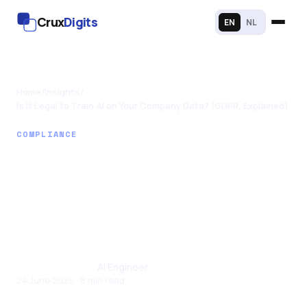
Crux
Digits
EN
NL
Home
/
Insights
/
Is It Legal to Train AI on Your Company Data? (GDPR, Explained)
COMPLIANCE
Is It Legal to Train AI
on Your Company
Data? (GDPR,
Explained)
Santhul Joseph
· AI Engineer
24 June 2026 · 8 min read