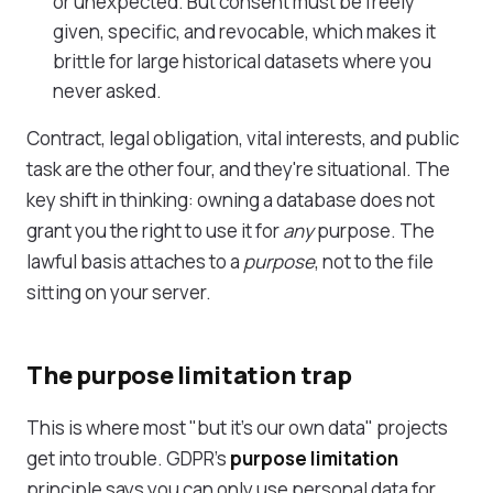
or unexpected. But consent must be freely
given, specific, and revocable, which makes it
brittle for large historical datasets where you
never asked.
Contract, legal obligation, vital interests, and public
task are the other four, and they're situational. The
key shift in thinking: owning a database does not
grant you the right to use it for
any
purpose. The
lawful basis attaches to a
purpose
, not to the file
sitting on your server.
The purpose limitation trap
This is where most "but it's our own data" projects
get into trouble. GDPR's
purpose limitation
principle says you can only use personal data for