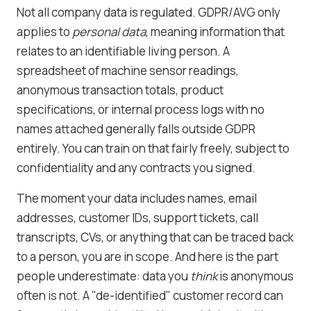
Not all company data is regulated. GDPR/AVG only
applies to
personal data
, meaning information that
relates to an identifiable living person. A
spreadsheet of machine sensor readings,
anonymous transaction totals, product
specifications, or internal process logs with no
names attached generally falls outside GDPR
entirely. You can train on that fairly freely, subject to
confidentiality and any contracts you signed.
The moment your data includes names, email
addresses, customer IDs, support tickets, call
transcripts, CVs, or anything that can be traced back
to a person, you are in scope. And here is the part
people underestimate: data you
think
is anonymous
often is not. A "de-identified" customer record can