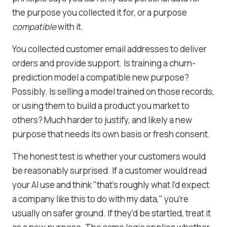
the purpose you collected it for, or a purpose
compatible
with it.
You collected customer email addresses to deliver
orders and provide support. Is training a churn-
prediction model a compatible new purpose?
Possibly. Is selling a model trained on those records,
or using them to build a product you market to
others? Much harder to justify, and likely a new
purpose that needs its own basis or fresh consent.
The honest test is whether your customers would
be reasonably surprised. If a customer would read
your AI use and think "that's roughly what I'd expect
a company like this to do with my data," you're
usually on safer ground. If they'd be startled, treat it