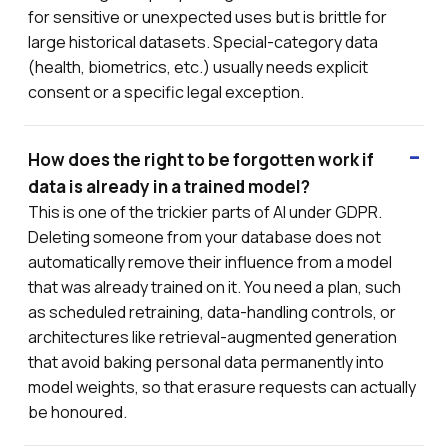
for sensitive or unexpected uses but is brittle for
large historical datasets. Special-category data
(health, biometrics, etc.) usually needs explicit
consent or a specific legal exception.
How does the right to be forgotten work if
data is already in a trained model?
This is one of the trickier parts of AI under GDPR.
Deleting someone from your database does not
automatically remove their influence from a model
that was already trained on it. You need a plan, such
as scheduled retraining, data-handling controls, or
architectures like retrieval-augmented generation
that avoid baking personal data permanently into
model weights, so that erasure requests can actually
be honoured.