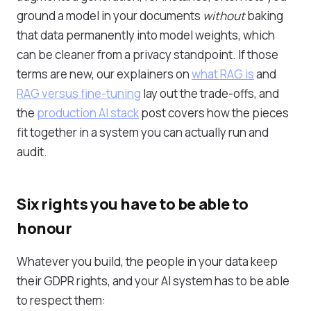
ground a model in your documents
without
baking
that data permanently into model weights, which
can be cleaner from a privacy standpoint. If those
terms are new, our explainers on
what RAG is
and
RAG versus fine-tuning
lay out the trade-offs, and
the
production AI stack
post covers how the pieces
fit together in a system you can actually run and
audit.
Six rights you have to be able to
honour
Whatever you build, the people in your data keep
their GDPR rights, and your AI system has to be able
to respect them: