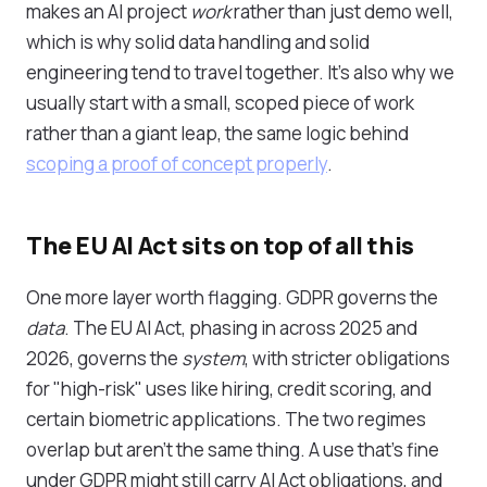
makes an AI project
work
rather than just demo well,
which is why solid data handling and solid
engineering tend to travel together. It's also why we
usually start with a small, scoped piece of work
rather than a giant leap, the same logic behind
scoping a proof of concept properly
.
The EU AI Act sits on top of all this
One more layer worth flagging. GDPR governs the
data
. The EU AI Act, phasing in across 2025 and
2026, governs the
system
, with stricter obligations
for "high-risk" uses like hiring, credit scoring, and
certain biometric applications. The two regimes
overlap but aren't the same thing. A use that's fine
under GDPR might still carry AI Act obligations, and