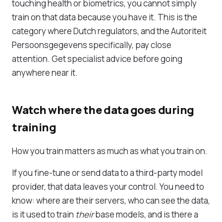
touching health or biometrics, you cannot simply
train on that data because you have it. This is the
category where Dutch regulators, and the Autoriteit
Persoonsgegevens specifically, pay close
attention. Get specialist advice before going
anywhere near it.
Watch where the data goes during
training
How you train matters as much as what you train on.
If you fine-tune or send data to a third-party model
provider, that data leaves your control. You need to
know: where are their servers, who can see the data,
is it used to train
their
base models, and is there a