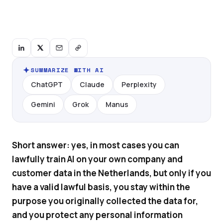
SUMMARIZE WITH AI
ChatGPT
Claude
Perplexity
Gemini
Grok
Manus
Short answer: yes, in most cases you can
lawfully train AI on your own company and
customer data in the Netherlands, but only if you
have a valid lawful basis, you stay within the
purpose you originally collected the data for,
and you protect any personal information