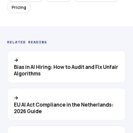
Pricing
RELATED READING
→
Bias in AI Hiring: How to Audit and Fix Unfair
Algorithms
→
EU AI Act Compliance in the Netherlands:
2026 Guide