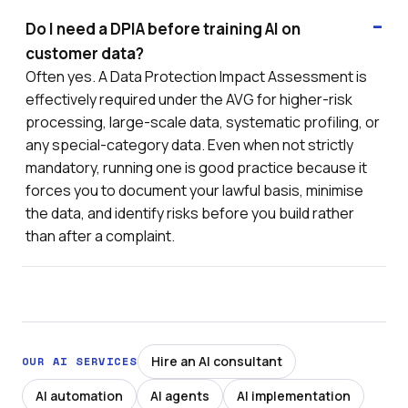
Do I need a DPIA before training AI on
customer data?
Often yes. A Data Protection Impact Assessment is
effectively required under the AVG for higher-risk
processing, large-scale data, systematic profiling, or
any special-category data. Even when not strictly
mandatory, running one is good practice because it
forces you to document your lawful basis, minimise
the data, and identify risks before you build rather
than after a complaint.
Hire an AI consultant
OUR AI SERVICES
AI automation
AI agents
AI implementation