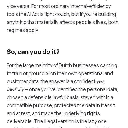
vice versa. For most ordinary internal-efficiency
tools the AI Act is light-touch, but if you're building
anything that materially affects people's lives, both
regimes apply.
So, can you do it?
For the large majority of Dutch businesses wanting
to train or ground AI on their own operational and
customer data, the answer is a confident
yes,
lawfully
— once you've identified the personal data,
chosen a defensible lawful basis, stayed within a
compatible purpose, protected the data in transit
and at rest, and made the underlying rights
deliverable. The illegal version is the lazy one: