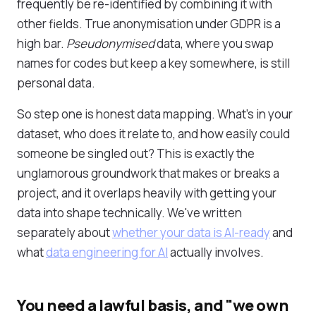
frequently be re-identified by combining it with
other fields. True anonymisation under GDPR is a
high bar.
Pseudonymised
data, where you swap
names for codes but keep a key somewhere, is still
personal data.
So step one is honest data mapping. What's in your
dataset, who does it relate to, and how easily could
someone be singled out? This is exactly the
unglamorous groundwork that makes or breaks a
project, and it overlaps heavily with getting your
data into shape technically. We've written
separately about
whether your data is AI-ready
and
what
data engineering for AI
actually involves.
You need a lawful basis, and "we own