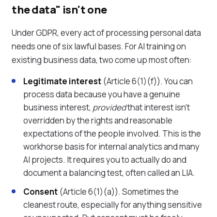
the data" isn't one
Under GDPR, every act of processing personal data
needs one of six lawful bases. For AI training on
existing business data, two come up most often:
Legitimate interest
(Article 6(1)(f)). You can
process data because you have a genuine
business interest,
provided
that interest isn't
overridden by the rights and reasonable
expectations of the people involved. This is the
workhorse basis for internal analytics and many
AI projects. It requires you to actually do and
document a balancing test, often called an LIA.
Consent
(Article 6(1)(a)). Sometimes the
cleanest route, especially for anything sensitive