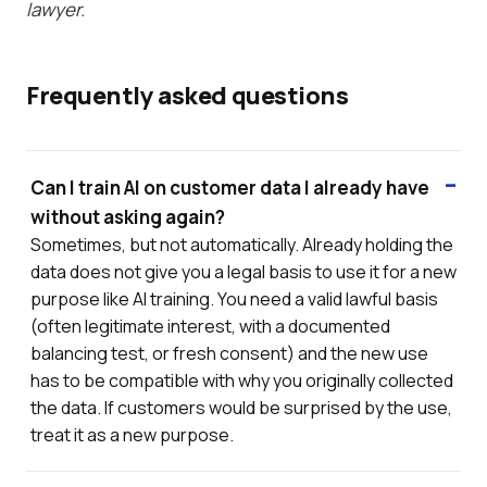
lawyer.
Frequently asked questions
Can I train AI on customer data I already have
without asking again?
Sometimes, but not automatically. Already holding the
data does not give you a legal basis to use it for a new
purpose like AI training. You need a valid lawful basis
(often legitimate interest, with a documented
balancing test, or fresh consent) and the new use
has to be compatible with why you originally collected
the data. If customers would be surprised by the use,
treat it as a new purpose.