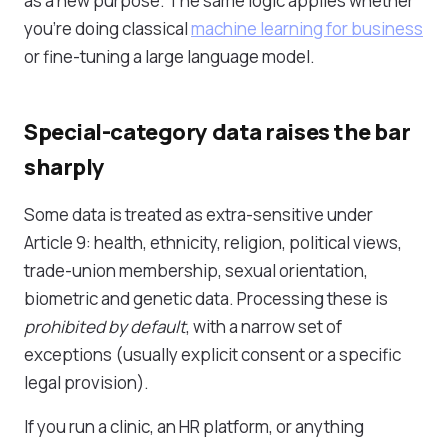
as a new purpose. The same logic applies whether
you're doing classical
machine learning for business
or fine-tuning a large language model.
Special-category data raises the bar
sharply
Some data is treated as extra-sensitive under
Article 9: health, ethnicity, religion, political views,
trade-union membership, sexual orientation,
biometric and genetic data. Processing these is
prohibited by default
, with a narrow set of
exceptions (usually explicit consent or a specific
legal provision).
If you run a clinic, an HR platform, or anything