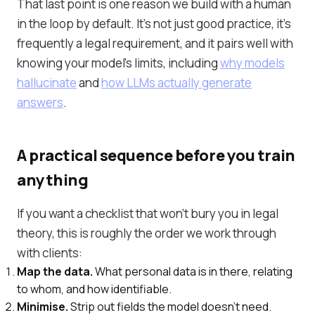
That last point is one reason we build with a human
in the loop by default. It's not just good practice, it's
frequently a legal requirement, and it pairs well with
knowing your model's limits, including
why models
hallucinate
and
how LLMs actually generate
answers
.
A practical sequence before you train
anything
If you want a checklist that won't bury you in legal
theory, this is roughly the order we work through
with clients:
Map the data.
What personal data is in there, relating
to whom, and how identifiable.
Minimise.
Strip out fields the model doesn't need.