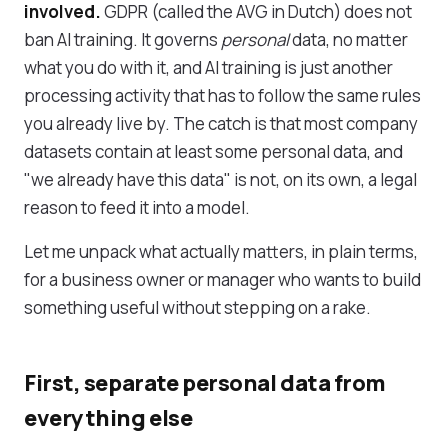
involved.
GDPR (called the AVG in Dutch) does not
ban AI training. It governs
personal
data, no matter
what you do with it, and AI training is just another
processing activity that has to follow the same rules
you already live by. The catch is that most company
datasets contain at least some personal data, and
"we already have this data" is not, on its own, a legal
reason to feed it into a model.
Let me unpack what actually matters, in plain terms,
for a business owner or manager who wants to build
something useful without stepping on a rake.
First, separate personal data from
everything else