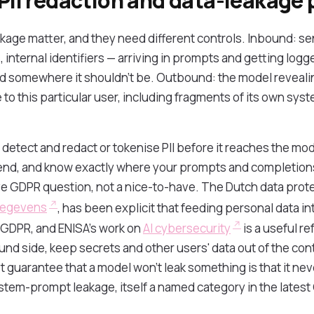
 PII redaction and data-leakage
akage matter, and they need different controls. Inbound: se
 internal identifiers — arriving in prompts and getting logge
ed somewhere it shouldn't be. Outbound: the model revealin
 to this particular user, including fragments of its own sy
detect and redact or tokenise PII before it reaches the mod
end, and know exactly where your prompts and completion
live GDPR question, not a nice-to-have. The Dutch data prote
gegevens
, has been explicit that feeding personal data in
e GDPR, and ENISA's work on
AI cybersecurity
is a useful re
nd side, keep secrets and other users' data out of the cont
 guarantee that a model won't leak something is that it nev
stem-prompt leakage, itself a named category in the latest