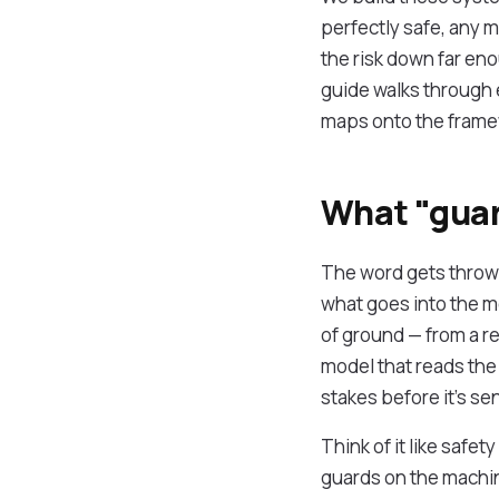
perfectly safe, any 
the risk down far eno
guide walks through e
maps onto the framew
What "guar
The word gets thrown 
what goes into the m
of ground — from a r
model that reads the
stakes before it's sen
Think of it like safet
guards on the machin