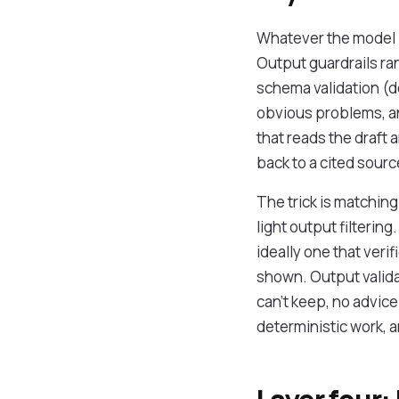
Whatever the model p
Output guardrails ra
schema validation (d
obvious problems, and
that reads the draft a
back to a cited sourc
The trick is matchin
light output filtering
ideally one that ver
shown. Output valida
can't keep, no advice
deterministic work, a