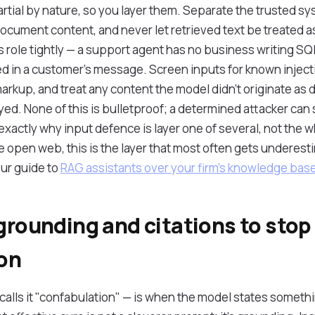
rtial by nature, so you layer them. Separate the trusted 
ocument content, and never let retrieved text be treated as
 role tightly — a support agent has no business writing SQL
n a customer's message. Screen inputs for known injectio
rkup, and treat any content the model didn't originate as 
ed. None of this is bulletproof; a determined attacker can s
 exactly why input defence is layer one of several, not the w
e open web, this is the layer that most often gets underes
 our guide to
RAG assistants over your firm's knowledge bas
grounding and citations to stop
ion
calls it "confabulation" — is when the model states somethin