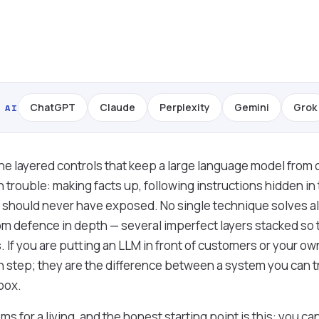
ChatGPT
Claude
Perplexity
Gemini
Grok
 AI
he layered controls that keep a large language model from 
 trouble: making facts up, following instructions hidden in 
t should never have exposed. No single technique solves all
m defence in depth — several imperfect layers stacked so
 If you are putting an LLM in front of customers or your own 
sh step; they are the difference between a system you can t
 box.
s for a living, and the honest starting point is this: you 