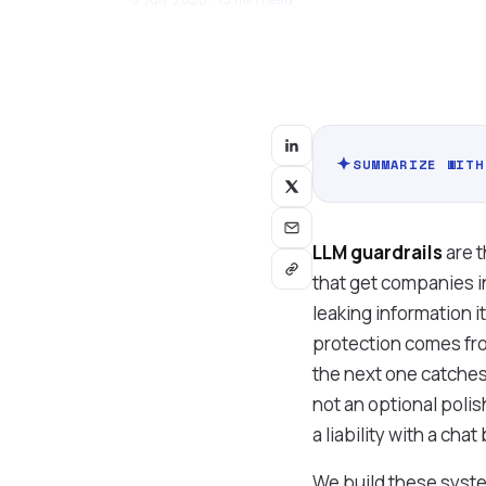
SUMMARIZE WITH
LLM guardrails
are t
that get companies in
leaking information i
protection comes fro
the next one catches.
not an optional poli
a liability with a chat
We build these system