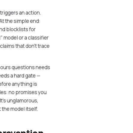
riggers an action.
At the simple end:
d blocklists for
 model or a classifier
 claims that don't trace
-hours questions needs
needs a hard gate —
efore anything is
ules: no promises you
 It's unglamorous,
 the model itself.