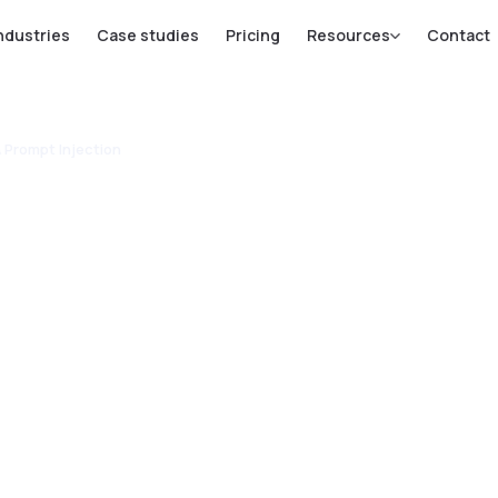
ndustries
Case studies
Pricing
Resources
Contact
& Prompt Injection
ails: Stop
ion &
ection