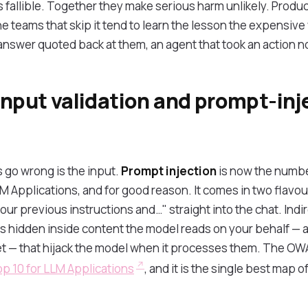
is fallible. Together they make serious harm unlikely. Prod
 teams that skip it tend to learn the lesson the expensive
answer quoted back at them, an agent that took an action 
input validation and prompt-inj
s go wrong is the input.
Prompt injection
is now the numbe
Applications, and for good reason. It comes in two flavours
our previous instructions and…" straight into the chat. Indire
ns hidden inside content the model reads on your behalf — a
ket — that hijack the model when it processes them. The OW
p 10 for LLM Applications
, and it is the single best map