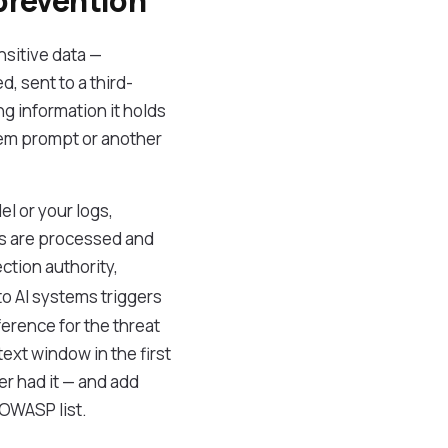
 prevention
nsitive data —
d, sent to a third-
g information it holds
stem prompt or another
el or your logs,
s are processed and
ction authority,
to AI systems triggers
ference for the threat
ext window in the first
er had it — and add
 OWASP list.