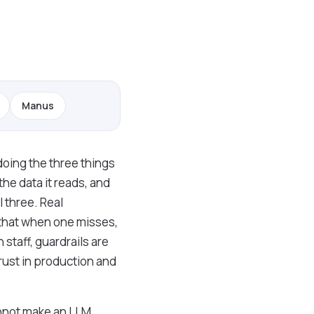
Manus
doing the three things
the data it reads, and
 three. Real
 that when one misses,
staff, guardrails are
rust in production and
cannot make an LLM