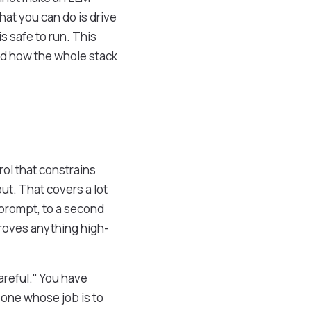
at you can do is drive
s safe to run. This
and how the whole stack
rol that constrains
ut. That covers a lot
 prompt, to a second
proves anything high-
careful." You have
one whose job is to