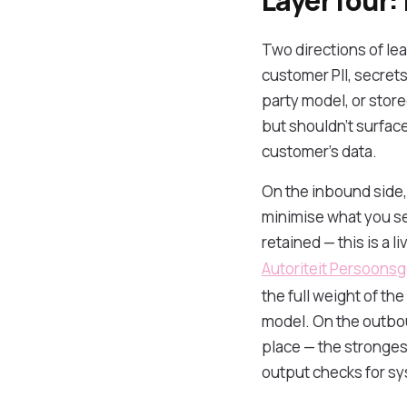
Layer four:
Two directions of le
customer PII, secrets,
party model, or stor
but shouldn't surface
customer's data.
On the inbound side, 
minimise what you s
retained — this is a 
Autoriteit Persoons
the full weight of th
model. On the outbou
place — the strongest
output checks for sy