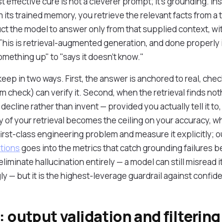
effective cure is not a cleverer prompt; it's grounding. In
its trained memory, you retrieve the relevant facts from a 
ct the model to answer only from that supplied context, wit
is is retrieval-augmented generation, and done properly i
ething up" to "says it doesn't know."
eep in two ways. First, the answer is anchored to real, chec
 check) can verify it. Second, when the retrieval finds noth
decline rather than invent — provided you actually tell it to,
 of your retrieval becomes the ceiling on your accuracy, wh
a first-class engineering problem and measure it explicitly; 
tions
goes into the metrics that catch grounding failures b
iminate hallucination entirely — a model can still misread i
ly — but it is the highest-leverage guardrail against confi
: output validation and filtering