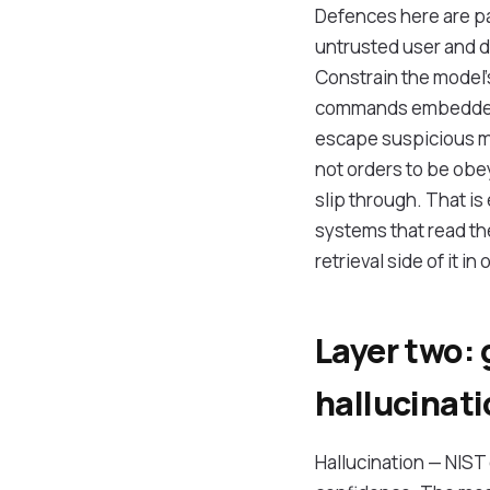
Defences here are pa
untrusted user and d
Constrain the model's
commands embedded i
escape suspicious ma
not orders to be obey
slip through. That is
systems that read th
retrieval side of it in
Layer two: 
hallucinat
Hallucination — NIST 