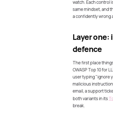
watch. Each control 
same mindset, and the
a confidently wrong 
Layer one: 
defence
The first place thing
OWASP Top 10 for LLM 
user typing "ignore y
malicious instructio
email, a support tic
both variants in its
To
break.