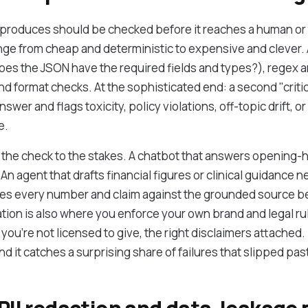
roduces should be checked before it reaches a human or t
nge from cheap and deterministic to expensive and clever. 
oes the JSON have the required fields and types?), regex an
 format checks. At the sophisticated end: a second "critic"
nswer and flags toxicity, policy violations, off-topic drift, or
e.
g the check to the stakes. A chatbot that answers opening
. An agent that drafts financial figures or clinical guidance 
ifies every number and claim against the grounded source b
tion is also where you enforce your own brand and legal r
 you're not licensed to give, the right disclaimers attached.
nd it catches a surprising share of failures that slipped past