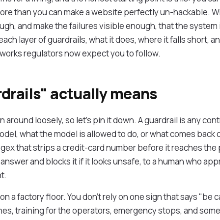
more than you can make a website perfectly un-hackable. Wh
ugh, and make the failures visible enough, that the system i
ach layer of guardrails, what it does, where it falls short, 
orks regulators now expect you to follow.
drails" actually means
around loosely, so let's pin it down. A guardrail is any cont
odel, what the model is allowed to do, or what comes back o
egex that strips a credit-card number before it reaches the
 answer and blocks it if it looks unsafe, to a human who ap
t.
y on a factory floor. You don't rely on one sign that says "be 
es, training for the operators, emergency stops, and some