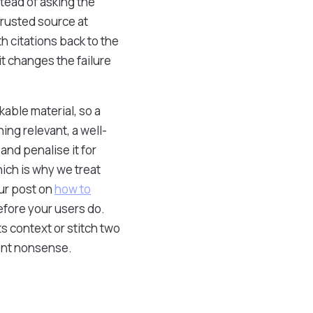
stead of asking the
trusted source at
h citations back to the
t changes the failure
kable material, so a
ing relevant, a well-
 and penalise it for
ich is why we treat
our post on
how to
efore your users do.
ts context or stitch two
dent nonsense.