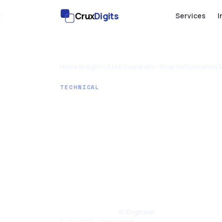
Crux
Digits
Services
I
Home
/
Insights
/
LLM Guardrails: Stop Hallucination 
TECHNICAL
LLM Guardr
Hallucinat
Prompt Inj
Santhul Joseph
· AI Engineer
6 July 2026 · 13 min read