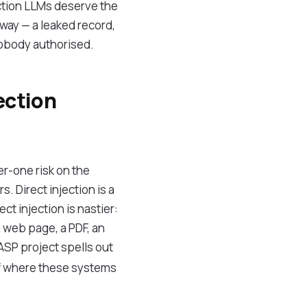
uction LLMs deserve the
 way — a leaked record,
nobody authorised.
ection
r-one risk on the
. Direct injection is a
ct injection is nastier:
 web page, a PDF, an
ASP project spells out
 of where these systems