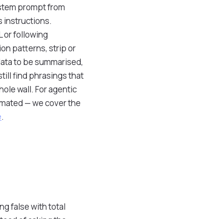
system prompt from
 instructions.
 or following
n patterns, strip or
data to be summarised,
till find phrasings that
hole wall. For agentic
timated — we cover the
e
.
g false with total