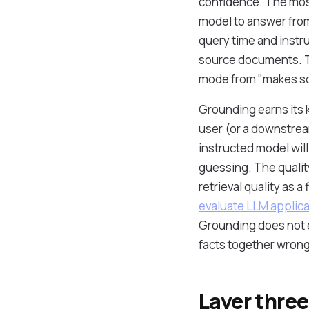
confidence. The most 
model to answer from 
query time and instru
source documents. Th
mode from "makes som
Grounding earns its k
user (or a downstream
instructed model will 
guessing. The quality
retrieval quality as 
evaluate LLM applica
Grounding does not el
facts together wrong
Layer three