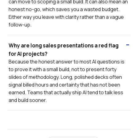
can move to scoping a small build. It can also mean an
honest no-go, which saves you a wasted budget.
Either way you leave with clarity rather than a vague
follow-up.
Why are long sales presentations a red flag
for AI projects?
Because the honest answer to most AI questions is
to prove it with a small build, not to present forty
slides of methodology. Long, polished decks often
signal billed hours and certainty that has not been
earned. Teams that actually ship AI tend to talk less
and build sooner.