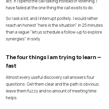
act. If I spend the call talking instead of listening, I
have failed at the one thing the call exists to do.
So I ask a lot, and I interrupt politely. I would rather
reach an honest "here is the situation" in 25 minutes
than a vague "let us schedule a follow-up to explore
synergies" in sixty.
The four things I am trying to learn —
fast
Almost every useful discovery call answers four
questions. Get them clear and the path is obvious;
leave them fuzzy and no amount of meeting time
helps.