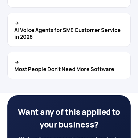
→
AI Voice Agents for SME Customer Service
in 2026
→
Most People Don't Need More Software
Want any of this applied to
your business?