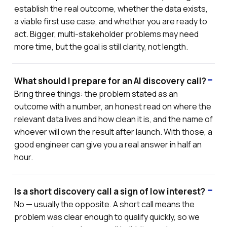
establish the real outcome, whether the data exists,
a viable first use case, and whether you are ready to
act. Bigger, multi-stakeholder problems may need
more time, but the goal is still clarity, not length.
What should I prepare for an AI discovery call?
Bring three things: the problem stated as an
outcome with a number, an honest read on where the
relevant data lives and how clean it is, and the name of
whoever will own the result after launch. With those, a
good engineer can give you a real answer in half an
hour.
Is a short discovery call a sign of low interest?
No — usually the opposite. A short call means the
problem was clear enough to qualify quickly, so we