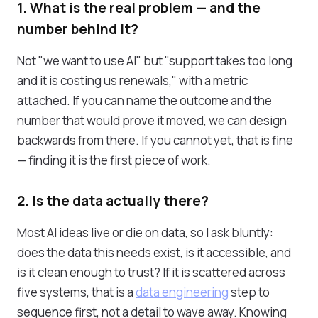
1. What is the real problem — and the
number behind it?
Not "we want to use AI" but "support takes too long
and it is costing us renewals," with a metric
attached. If you can name the outcome and the
number that would prove it moved, we can design
backwards from there. If you cannot yet, that is fine
— finding it is the first piece of work.
2. Is the data actually there?
Most AI ideas live or die on data, so I ask bluntly:
does the data this needs exist, is it accessible, and
is it clean enough to trust? If it is scattered across
five systems, that is a
data engineering
step to
sequence first, not a detail to wave away. Knowing