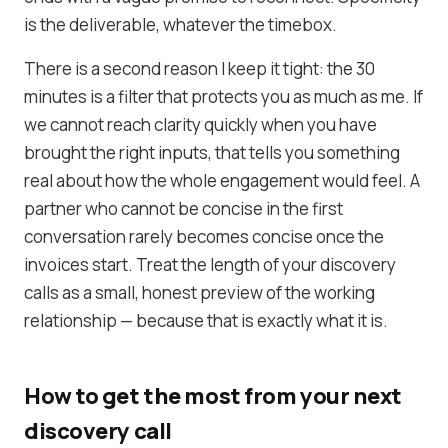
is the deliverable, whatever the timebox.
There is a second reason I keep it tight: the 30
minutes is a filter that protects you as much as me. If
we cannot reach clarity quickly when you have
brought the right inputs, that tells you something
real about how the whole engagement would feel. A
partner who cannot be concise in the first
conversation rarely becomes concise once the
invoices start. Treat the length of your discovery
calls as a small, honest preview of the working
relationship — because that is exactly what it is.
How to get the most from your next
discovery call