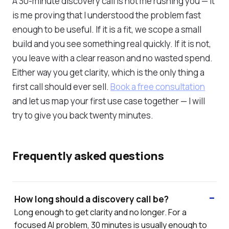
A 30-minute discovery call is not me rushing you — it
is me proving that I understood the problem fast
enough to be useful. If it is a fit, we scope a small
build and you see something real quickly. If it is not,
you leave with a clear reason and no wasted spend.
Either way you get clarity, which is the only thing a
first call should ever sell.
Book a free consultation
and let us map your first use case together — I will
try to give you back twenty minutes.
Frequently asked questions
How long should a discovery call be?
Long enough to get clarity and no longer. For a
focused AI problem, 30 minutes is usually enough to