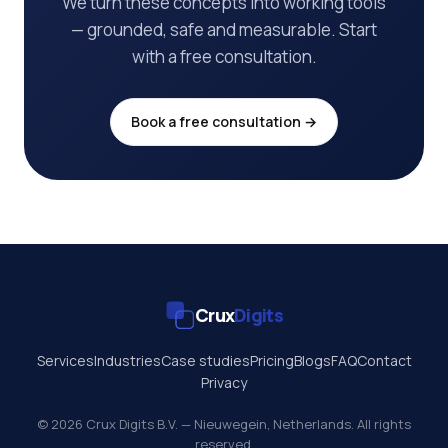
We turn these concepts into working tools
— grounded, safe and measurable. Start
with a free consultation.
Book a free consultation →
Crux
Digits
Services
Industries
Case studies
Pricing
Blogs
FAQ
Contact
Privacy
© 2026 Crux Digits B.V. — Nieuwegein, Netherlands. All rights
reserved.