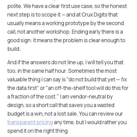
polite. We have a clear first use case, so the honest
next step is to scope it — and at Crux Digits that
usually means a working prototype by the second
call, not another workshop. Ending early there is a
good sign: it means the problem is clear enough to
build.
And if the answers do not line up, I will tell you that
too, in the same half hour. Sometimes the most
valuable thing I can say is "do not build that yet — fix
the data first" or "an off-the-shelf tool will do this for
a fraction of the cost." I am vendor-neutral by
design, so a short call that saves you a wasted
budget is a win, not a lost sale. You can review our
transparent pricing
any time, but I would rather you
spend it on the right thing.