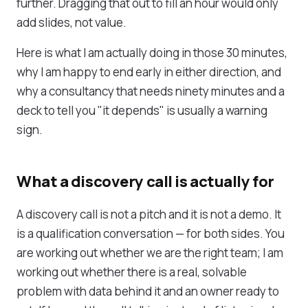
further. Dragging that out to fill an hour would only
add slides, not value.
Here is what I am actually doing in those 30 minutes,
why I am happy to end early in either direction, and
why a consultancy that needs ninety minutes and a
deck to tell you "it depends" is usually a warning
sign.
What a discovery call is actually for
A discovery call is not a pitch and it is not a demo. It
is a qualification conversation — for both sides. You
are working out whether we are the right team; I am
working out whether there is a real, solvable
problem with data behind it and an owner ready to