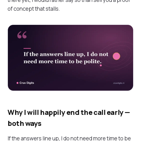
of concept that stalls.
Why I will happily end the call early —
both ways
If the answers line up, I do not need more time to be