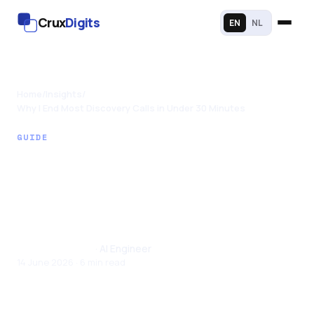
Crux
Digits
EN
NL
Home
/
Insights
/
Why I End Most Discovery Calls in Under 30 Minutes
GUIDE
Why I End Most
Discovery Calls in
Under 30 Minutes
Santhul Joseph
· AI Engineer
14 June 2026 · 6 min read