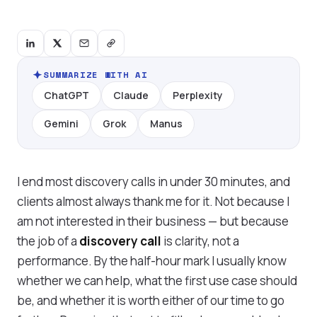
SUMMARIZE WITH AI
ChatGPT
Claude
Perplexity
Gemini
Grok
Manus
I end most discovery calls in under 30 minutes, and
clients almost always thank me for it. Not because I
am not interested in their business — but because
the job of a
discovery call
is clarity, not a
performance. By the half-hour mark I usually know
whether we can help, what the first use case should
be, and whether it is worth either of our time to go