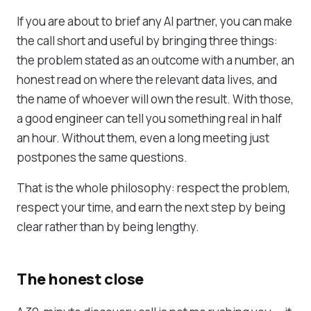
If you are about to brief any AI partner, you can make
the call short and useful by bringing three things:
the problem stated as an outcome with a number, an
honest read on where the relevant data lives, and
the name of whoever will own the result. With those,
a good engineer can tell you something real in half
an hour. Without them, even a long meeting just
postpones the same questions.
That is the whole philosophy: respect the problem,
respect your time, and earn the next step by being
clear rather than by being lengthy.
The honest close