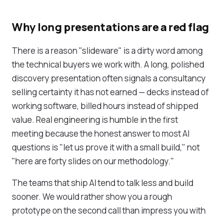
Why long presentations are a red flag
There is a reason "slideware" is a dirty word among
the technical buyers we work with. A long, polished
discovery presentation often signals a consultancy
selling certainty it has not earned — decks instead of
working software, billed hours instead of shipped
value. Real engineering is humble in the first
meeting because the honest answer to most AI
questions is "let us prove it with a small build," not
"here are forty slides on our methodology."
The teams that ship AI tend to talk less and build
sooner. We would rather show you a rough
prototype on the second call than impress you with