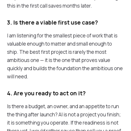
this in the first call saves months later.
3. Is there a viable first use case?
I am listening for the smallest piece of work that is
valuable enough to matter and small enough to
ship. The best first project is rarely the most
ambitious one — it is the one that proves value
quickly and builds the foundation the ambitious one
will need.
4. Are you ready to act on it?
Is there a budget, an owner, and an appetite to run
the thing after launch? AI is not a project you finish;
it is something you operate. If the readiness is not
there yet, I would rather say so than sell you a proof