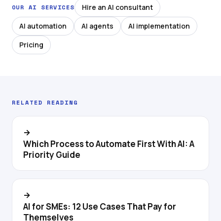
Hire an AI consultant
OUR AI SERVICES
AI automation
AI agents
AI implementation
Pricing
RELATED READING
→
Which Process to Automate First With AI: A
Priority Guide
→
AI for SMEs: 12 Use Cases That Pay for
Themselves