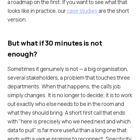
a roadmap on the first. If you want to see what that
looks like in practice, our
case studies
are the short
version.
But what if 30 minutes is not
enough?
Sometimes it genuinely is not — a big organisation,
several stakeholders, a problem that touches three
departments. When that happens, the call's job
simply changes. It is no longer to decide; it is to work
out exactly who else needs to be in the room and
what they should bring. A short first call that ends
with "here is precisely who we need next and which
data to pull" is far more useful than a long one that
ends with a vague promise to reconnect. Specificity