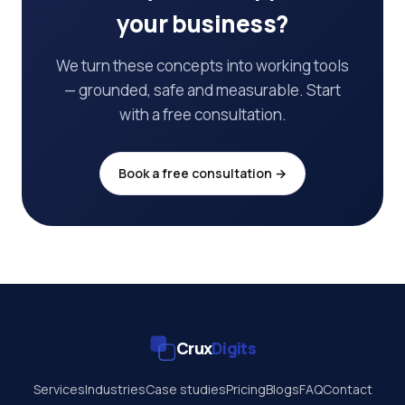
your business?
We turn these concepts into working tools
— grounded, safe and measurable. Start
with a free consultation.
Book a free consultation →
Crux
Digits
Services
Industries
Case studies
Pricing
Blogs
FAQ
Contact