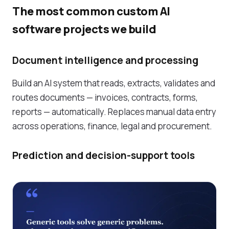
The most common custom AI
software projects we build
Document intelligence and processing
Build an AI system that reads, extracts, validates and
routes documents — invoices, contracts, forms,
reports — automatically. Replaces manual data entry
across operations, finance, legal and procurement.
Prediction and decision-support tools