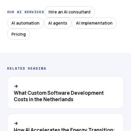
Hire an AI consultant
OUR AI SERVICES
AI automation
AI agents
AI implementation
Pricing
RELATED READING
→
What Custom Software Development
Costs in the Netherlands
→
How AI Accelerates the Energy Transition: