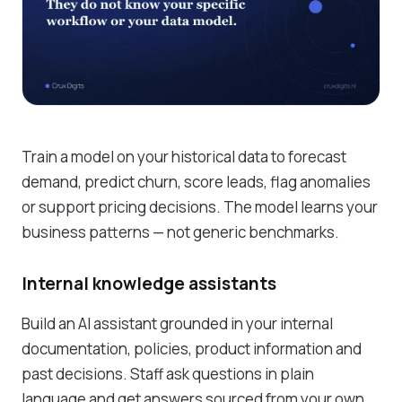
Train a model on your historical data to forecast
demand, predict churn, score leads, flag anomalies
or support pricing decisions. The model learns your
business patterns — not generic benchmarks.
Internal knowledge assistants
Build an AI assistant grounded in your internal
documentation, policies, product information and
past decisions. Staff ask questions in plain
language and get answers sourced from your own