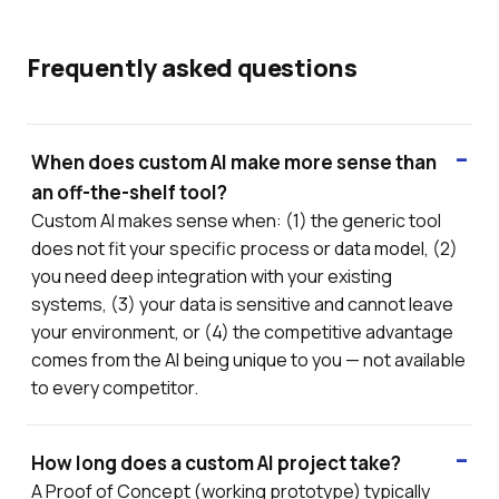
Frequently asked questions
When does custom AI make more sense than
an off-the-shelf tool?
Custom AI makes sense when: (1) the generic tool
does not fit your specific process or data model, (2)
you need deep integration with your existing
systems, (3) your data is sensitive and cannot leave
your environment, or (4) the competitive advantage
comes from the AI being unique to you — not available
to every competitor.
How long does a custom AI project take?
A Proof of Concept (working prototype) typically