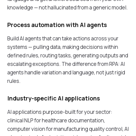
knowledge — not hallucinated from a generic model.
Process automation with AI agents
Build AI agents that can take actions across your
systems — pulling data, making decisions within
defined rules, routing tasks, generating outputs and
escalating exceptions. The difference from RPA: AI
agents handle variation and language, not just rigid
rules.
Industry-specific AI applications
AI applications purpose-built for your sector:
clinical NLP for healthcare documentation,
computer vision for manufacturing quality control, AI