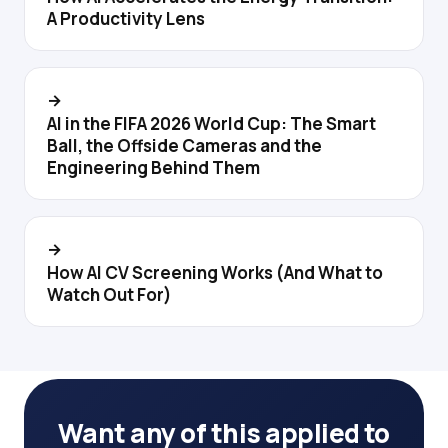
A Productivity Lens
→
AI in the FIFA 2026 World Cup: The Smart
Ball, the Offside Cameras and the
Engineering Behind Them
→
How AI CV Screening Works (And What to
Watch Out For)
Want any of this applied to