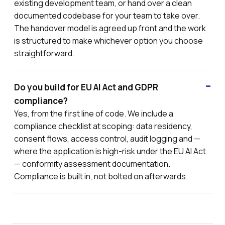
existing development team, or hand over a clean
documented codebase for your team to take over.
The handover model is agreed up front and the work
is structured to make whichever option you choose
straightforward.
Do you build for EU AI Act and GDPR
compliance?
Yes, from the first line of code. We include a
compliance checklist at scoping: data residency,
consent flows, access control, audit logging and —
where the application is high-risk under the EU AI Act
— conformity assessment documentation.
Compliance is built in, not bolted on afterwards.