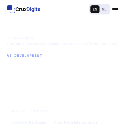
Crux
Digits
EN
NL
Home
/
Insights
/
Custom AI Software Development: AI Built to Fit Your Business
AI DEVELOPMENT
Custom AI Software
Development: AI
Built to Fit Your
Business
1 June 2025 · 3 min read
maatwerk AI software
AI software laten bouwen