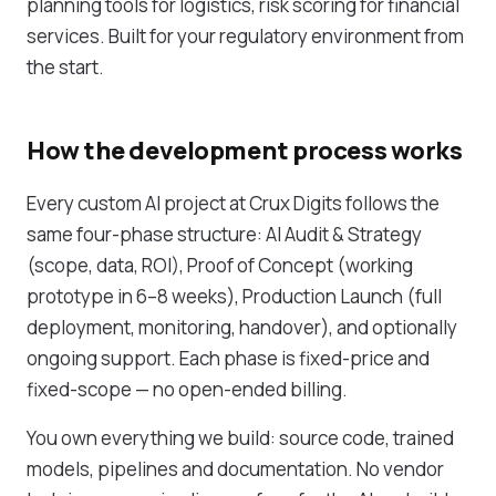
planning tools for logistics, risk scoring for financial
services. Built for your regulatory environment from
the start.
How the development process works
Every custom AI project at Crux Digits follows the
same four-phase structure: AI Audit & Strategy
(scope, data, ROI), Proof of Concept (working
prototype in 6–8 weeks), Production Launch (full
deployment, monitoring, handover), and optionally
ongoing support. Each phase is fixed-price and
fixed-scope — no open-ended billing.
You own everything we build: source code, trained
models, pipelines and documentation. No vendor