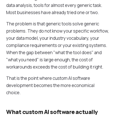
data analysis, tools for almost every generic task.
Most businesses have already tried one or two.
The problem is that generic tools solve generic
problems. They do not know your specific workflow,
your data model, your industry vocabulary, your
compliance requirements or your existing systems.
When the gap between "what the tool does" and
"what you need" is large enough, the cost of
workarounds exceeds the cost of building it right.
That is the point where custom AI software
development becomes the more economical
choice.
What custom AI software actually