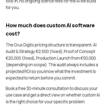
lock-in, no ongoing licence fees for the AI we build
for you.
How much does custom AI software
cost?
The Crux Digits pricing structure is transparent: AI
Audit & Strategy €2,500 (fixed), Proof of Concept
€20,000 (fixed), Production Launch from €50,000
(depending on scope). The audit always includes a
projected ROI so you know what the investment is
expected to return before you commit.
Book a free 30-minute consultation to discuss your
use case and get a direct view on whether custom AI
is the right choice for your specific problem.