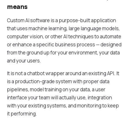
means
Custom AI software is a purpose-built application
that uses machine learning, large language models,
computer vision, or other AI techniques to automate
or enhance a specific business process — designed
from the ground up for your environment, your data
and your users.
It is not a chatbot wrapper around an existing API. It
is a production-grade system with proper data
pipelines, model training on your data, a user
interface your team will actually use, integration
with your existing systems, and monitoring to keep
it performing.