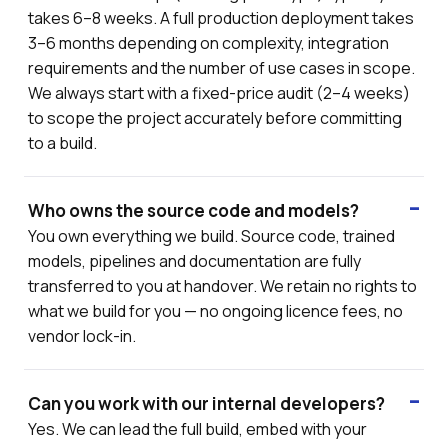
takes 6–8 weeks. A full production deployment takes
3–6 months depending on complexity, integration
requirements and the number of use cases in scope.
We always start with a fixed-price audit (2–4 weeks)
to scope the project accurately before committing
to a build.
Who owns the source code and models?
You own everything we build. Source code, trained
models, pipelines and documentation are fully
transferred to you at handover. We retain no rights to
what we build for you — no ongoing licence fees, no
vendor lock-in.
Can you work with our internal developers?
Yes. We can lead the full build, embed with your