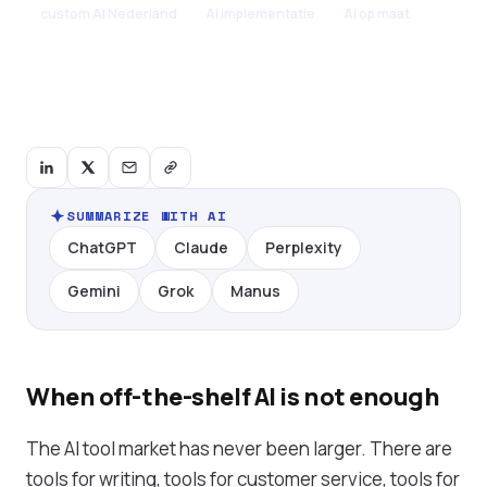
custom AI Nederland
AI implementatie
AI op maat
SUMMARIZE WITH AI
ChatGPT
Claude
Perplexity
Gemini
Grok
Manus
When off-the-shelf AI is not enough
The AI tool market has never been larger. There are
tools for writing, tools for customer service, tools for