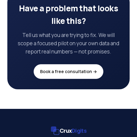
Have a problem that looks
like this?
Tell us what you are trying to fix. We will
scope a focused pilot on your own data and
report real numbers — not promises.
Book a free consultation →
Crux
Digits