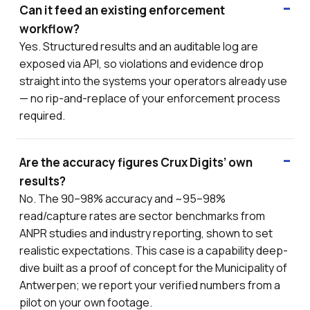
Can it feed an existing enforcement
workflow?
Yes. Structured results and an auditable log are
exposed via API, so violations and evidence drop
straight into the systems your operators already use
— no rip-and-replace of your enforcement process
required.
Are the accuracy figures Crux Digits’ own
results?
No. The 90–98% accuracy and ~95–98%
read/capture rates are sector benchmarks from
ANPR studies and industry reporting, shown to set
realistic expectations. This case is a capability deep-
dive built as a proof of concept for the Municipality of
Antwerpen; we report your verified numbers from a
pilot on your own footage.