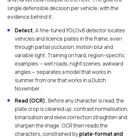
single defensible decision per vehicle, with the
evidence behind it.
Detect.
A fine-tuned YOLOv8 detector locates
vehicles and licence plates in the frame, even
through partial occlusion, motion blur and
variable light. Training on hard, region-specific
examples — wet roads, night scenes, awkward
angles — separates a model that works in
summer from one that works in a Dutch
November.
Read (OCR).
Before any character is read, the
plate crop is cleaned up: contrast normalisation,
binarisation and skew correction straighten and
sharpen the image. OCR then reads the
characters, constrained by
plate-format and