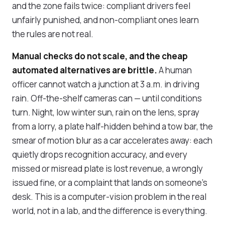
and the zone fails twice: compliant drivers feel
unfairly punished, and non-compliant ones learn
the rules are not real.
Manual checks do not scale, and the cheap
automated alternatives are brittle.
A human
officer cannot watch a junction at 3 a.m. in driving
rain. Off-the-shelf cameras can — until conditions
turn. Night, low winter sun, rain on the lens, spray
from a lorry, a plate half-hidden behind a tow bar, the
smear of motion blur as a car accelerates away: each
quietly drops recognition accuracy, and every
missed or misread plate is lost revenue, a wrongly
issued fine, or a complaint that lands on someone's
desk. This is a
computer-vision problem in the real
world
, not in a lab, and the difference is everything.