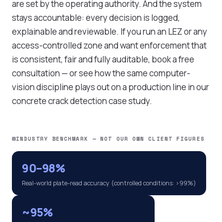
are set by the operating authority. And the system
stays accountable: every decision is logged,
explainable and reviewable. If you run an LEZ or any
access-controlled zone and want enforcement that
is consistent, fair and fully auditable,
book a free
consultation
— or see how the same computer-
vision discipline plays out on a production line in our
concrete crack detection case study
.
INDUSTRY BENCHMARK — NOT OUR OWN CLIENT FIGURES
90–98%
Real-world plate-read accuracy (controlled conditions: >99%)
~95%