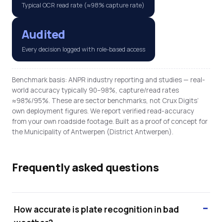
Typical OCR read rate (≈98% capture rate)
Audited
Every decision logged with role-based access
Benchmark basis: ANPR industry reporting and studies — real-
world accuracy typically 90–98%, capture/read rates
≈98%/95%. These are sector benchmarks, not Crux Digits’
own deployment figures. We report verified read-accuracy
from your own roadside footage. Built as a proof of concept for
the Municipality of Antwerpen (District Antwerpen).
Frequently asked questions
How accurate is plate recognition in bad