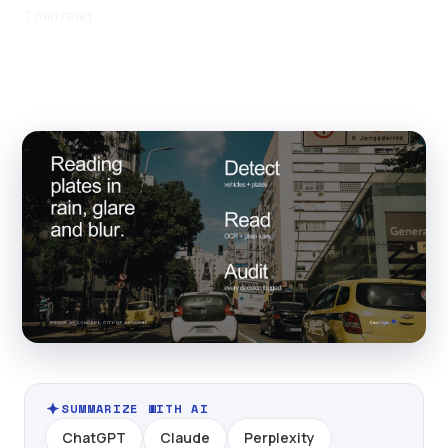
7 min read
SUMMARIZE WITH AI
ChatGPT
Claude
Perplexity