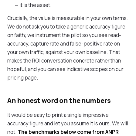
— it is the asset.
Crucially, the value is measurable in your own terms.
We do not ask you to take a generic accuracy figure
on faith; we instrument the pilot so you see read-
accuracy, capture rate and false-positive rate on
your own traffic, against your own baseline. That
makes the ROI conversation concrete rather than
hopeful, and you can see indicative scopes on our
pricing page
.
An honest word on the numbers
It would be easy to print a single impressive
accuracy figure and let you assume it is ours. We will
not.
The benchmarks below come from ANPR