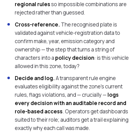
regional rules
so impossible combinations are
rejected rather than guessed.
Cross-reference.
The recognised plate is
validated against vehicle-registration data to
confirm make, year, emission category and
ownership — the step that turns a string of
characters into a
policy decision
: is this vehicle
allowed in this zone, today?
Decide and log.
A transparent rule engine
evaluates eligibility against the zone's current
rules, flags violations, and — crucially —
logs
every decision with an auditable record and
role-based access
. Operators get dashboards
suited to their role; auditors get a trail explaining
exactly why each call was made.