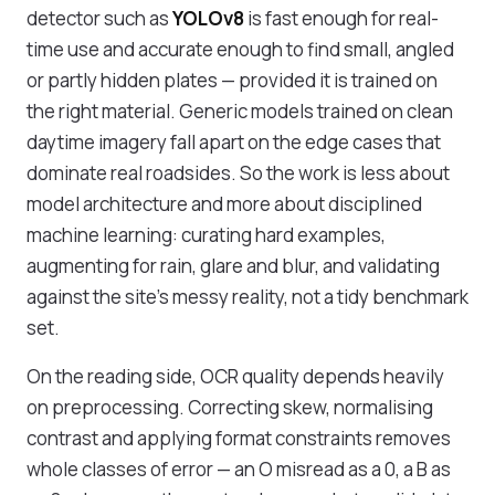
detector such as
YOLOv8
is fast enough for real-
time use and accurate enough to find small, angled
or partly hidden plates — provided it is trained on
the right material. Generic models trained on clean
daytime imagery fall apart on the edge cases that
dominate real roadsides. So the work is less about
model architecture and more about
disciplined
machine learning
: curating hard examples,
augmenting for rain, glare and blur, and validating
against the site's messy reality, not a tidy benchmark
set.
On the reading side, OCR quality depends heavily
on preprocessing. Correcting skew, normalising
contrast and applying format constraints removes
whole classes of error — an O misread as a 0, a B as