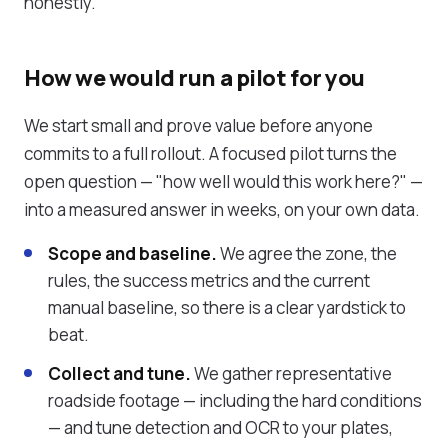
honestly.
How we would run a pilot for you
We start small and prove value before anyone
commits to a full rollout. A focused pilot turns the
open question — "how well would this work here?" —
into a measured answer in weeks, on your own data.
Scope and baseline.
We agree the zone, the
rules, the success metrics and the current
manual baseline, so there is a clear yardstick to
beat.
Collect and tune.
We gather representative
roadside footage — including the hard conditions
— and tune detection and OCR to your plates,