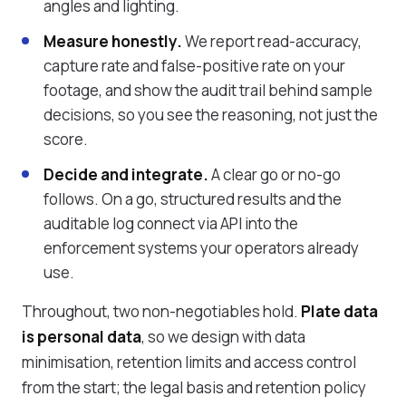
angles and lighting.
Measure honestly.
We report read-accuracy,
capture rate and false-positive rate on your
footage, and show the audit trail behind sample
decisions, so you see the reasoning, not just the
score.
Decide and integrate.
A clear go or no-go
follows. On a go, structured results and the
auditable log connect via API into the
enforcement systems your operators already
use.
Throughout, two non-negotiables hold.
Plate data
is personal data
, so we design with data
minimisation, retention limits and access control
from the start; the legal basis and retention policy