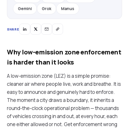
Gemini
Grok
Manus
SHARE
Why low-emission zone enforcement
is harder than it looks
A low-emission zone (LEZ) is a simple promise:
cleaner air where people live, work and breathe. It is
easy to announce and genuinely hard to enforce.
The moment a city draws a boundary, it inherits a
round-the-clock operational problem — thousands
of vehicles crossing in and out, at every hour, each
one either allowed or not. Get enforcement wrong