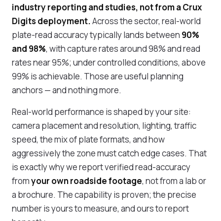
industry reporting and studies, not from a Crux
Digits deployment.
Across the sector, real-world
plate-read accuracy typically lands between
90%
and 98%
, with capture rates around 98% and read
rates near 95%; under controlled conditions, above
99% is achievable. Those are useful planning
anchors — and nothing more.
Real-world performance is shaped by your site:
camera placement and resolution, lighting, traffic
speed, the mix of plate formats, and how
aggressively the zone must catch edge cases. That
is exactly why we report verified read-accuracy
from
your own roadside footage
, not from a lab or
a brochure. The capability is proven; the precise
number is yours to measure, and ours to report