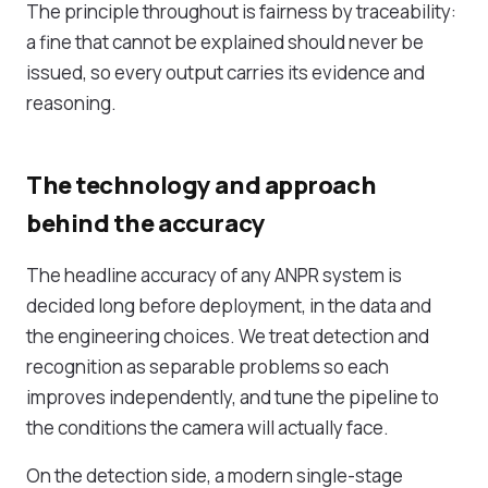
The principle throughout is fairness by traceability:
a fine that cannot be explained should never be
issued, so every output carries its evidence and
reasoning.
The technology and approach
behind the accuracy
The headline accuracy of any ANPR system is
decided long before deployment, in the data and
the engineering choices. We treat detection and
recognition as separable problems so each
improves independently, and tune the pipeline to
the conditions the camera will actually face.
On the detection side, a modern single-stage