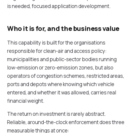
is needed, focused
application development
.
Who it is for, and the business value
This capability is built for the organisations
responsible for clean-air and access policy:
municipalities and public-sector bodies
running
low-emission or zero-emission zones, but also
operators of congestion schemes, restricted areas,
ports and depots where knowing which vehicle
entered, and whether it was allowed, carries real
financial weight.
The return on investment is rarely abstract.
Reliable, around-the-clock enforcement does three
measurable things at once: