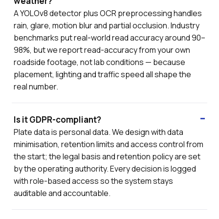
weather?
A YOLOv8 detector plus OCR preprocessing handles
rain, glare, motion blur and partial occlusion. Industry
benchmarks put real-world read accuracy around 90–
98%, but we report read-accuracy from your own
roadside footage, not lab conditions — because
placement, lighting and traffic speed all shape the
real number.
Is it GDPR-compliant?
Plate data is personal data. We design with data
minimisation, retention limits and access control from
the start; the legal basis and retention policy are set
by the operating authority. Every decision is logged
with role-based access so the system stays
auditable and accountable.