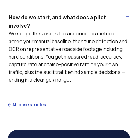
How do we start, and what does a pilot
involve?
We scope the zone, rules and success metrics,
agree your manual baseline, then tune detection and
OCR on representative roadside footage including
hard conditions. You get measured read-accuracy,
capture rate and false-positive rate on your own
traffic, plus the audit trail behind sample decisions —
ending in a clear go / no-go.
← All case studies