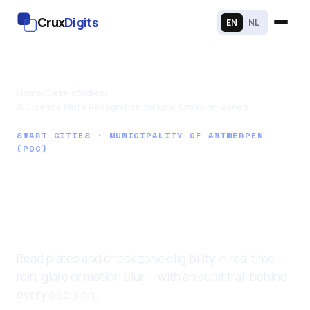
Crux
Digits
EN
NL
Home
/
Case studies
/
AI Licence Plate Recognition for Low-Emission Zones
SMART CITIES · MUNICIPALITY OF ANTWERPEN
(POC)
AI Licence Plate
Recognition for Low-
Emission Zones
Read plates and check zone eligibility in real time —
rain, glare or motion blur — with an audit trail behind
every decision.