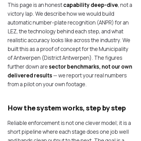
This page is an honest
capability deep-dive
, not a
victory lap. We describe how we would build
automatic number-plate recognition (ANPR) for an
LEZ, the technology behind each step, and what
realistic accuracy looks like across the industry. We
built this as a proof of concept for the Municipality
of Antwerpen (District Antwerpen). The figures
further down are
sector benchmarks, not our own
delivered results
— we report your real numbers
from a pilot on your own footage.
How the system works, step by step
Reliable enforcement is not one clever model; it is a
short pipeline where each stage does one job well
and hands clean output to the next. The goal is a