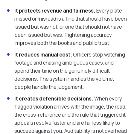
It protects revenue and fairness.
Every plate
missed or misread is a fine that should have been
issued but was not, or one that should not have
been issued but was. Tightening accuracy
improves both the books and public trust.
It reduces manual cost.
Officers stop watching
footage and chasing ambiguous cases, and
spend their time on the genuinely difficult
decisions. The system handles the volume;
people handle the judgement.
It creates defensible decisions.
When every
flagged violation arrives with the image, the read,
the cross-reference and the rule that triggered it,
appeals resolve faster and are far less likely to
succeed against you. Auditability is not overhead