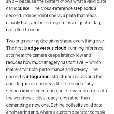
an 8 — because the system knows what a valid plate
can look like. The cross-reference step adds a
second, independent check: a plate that reads
cleanly but is not in the register is a signal to flag,
not a fine to issue.
Two engineering decisions shape everything else.
The first is
edge versus cloud
: running inference
at or near the camera keeps latency low and
reduces how much imagery has to travel — which
matters for both performance and privacy. The
second is
integration
: structured results and the
audit log are exposed via API, the heart of any
serious
AI implementation
, so the system drops into
the workflow a city already runs rather than
demanding a new one. Behind both sits solid
data
engineering
and, where a custom operator console